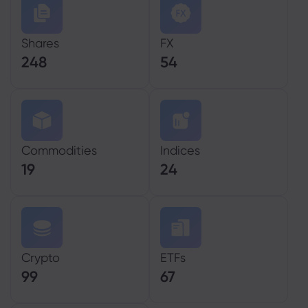
Shares
FX
248
54
Commodities
Indices
19
24
Crypto
ETFs
99
67