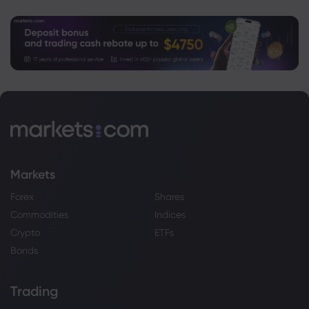
Markets
Forex
Shares
Commodities
Indices
Crypto
ETFs
Bonds
Trading