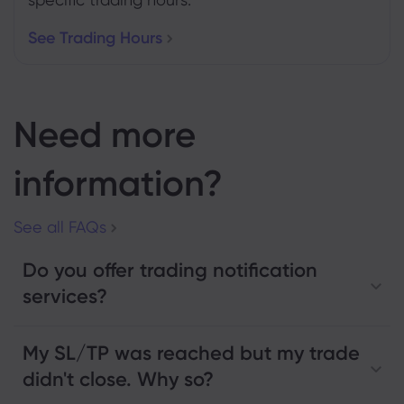
See Trading Hours
Need more
information?
See all FAQs
Do you offer trading notification
services?
My SL/TP was reached but my trade
didn't close. Why so?