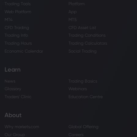
Trading Tools
Platform
Web Platform
App
MT4
MT5
CFD Trading
CFD Asset List
Trading Info
Trading Conditions
Trading Hours
Trading Calculators
Economic Calendar
Social Trading
Learn
News
Trading Basics
Glossary
Webinars
Traders' Clinic
Education Centre
About
Why markets.com
Global Offering
Our Group
Careers