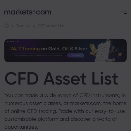
CFD Asset List
Trading
CFD Asset List
You can trade a wide range of CFD instruments, in
numerous asset classes, at markets.com, the home
of online CFD trading. Trade with our easy-to-use,
customisable platform and discover a world of
opportunities.