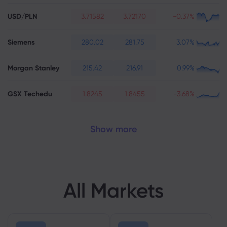
USD/PLN
3.71582
3.72170
-0.37%
Siemens
280.02
281.75
3.07%
Morgan Stanley
215.42
216.91
0.99%
GSX Techedu
1.8245
1.8455
-3.68%
Show more
All Markets