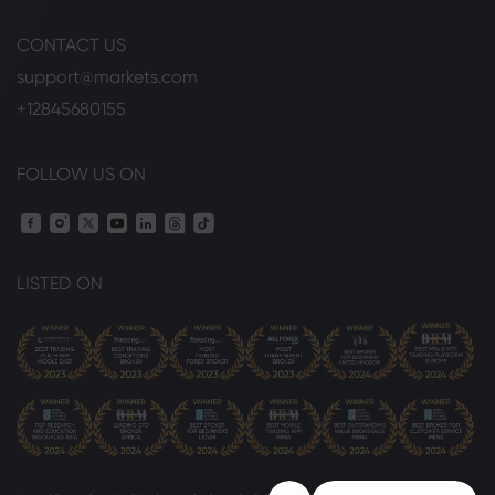
CONTACT US
support@markets.com
+12845680155
FOLLOW US ON
LISTED ON