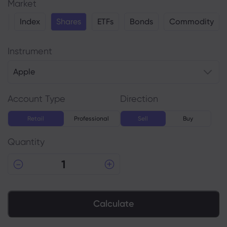
Market
y
Index
Shares
ETFs
Bonds
Commodity
Instrument
Apple
Account Type
Direction
Retail
Professional
Sell
Buy
Quantity
Calculate