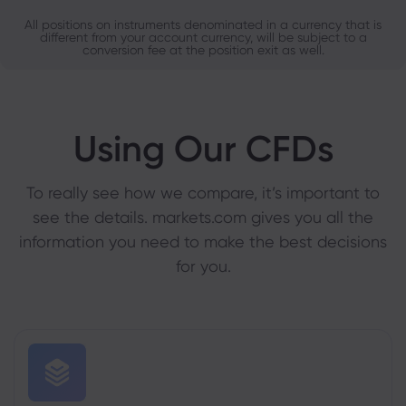
All positions on instruments denominated in a currency that is
different from your account currency, will be subject to a
conversion fee at the position exit as well.
Using Our CFDs
To really see how we compare, it’s important to
see the details. markets.com gives you all the
information you need to make the best decisions
for you.