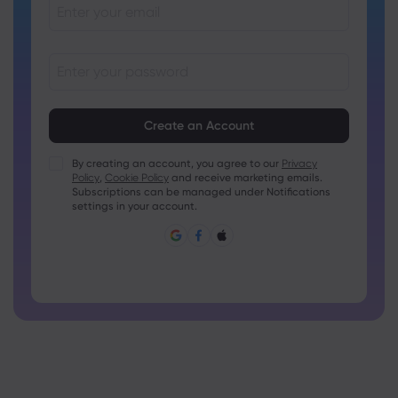
Passwords must be between 8 and 15 characters long
Passwords must contain at least 1 numeric character
Passwords must contain at least 1 uppercase character
By creating an account, you agree to our
Privacy
Policy
,
Cookie Policy
and receive marketing emails.
Passwords must contain at least 1 lowercase character
Subscriptions can be managed under Notifications
Password must contain ~!@#£%^&amp;*()_-+=:;&lt;&gt;{,
settings in your account.
[]?,.
Password can not be commonly used
Password cannot contain non-latin characters
Passwords cannot contain spaces