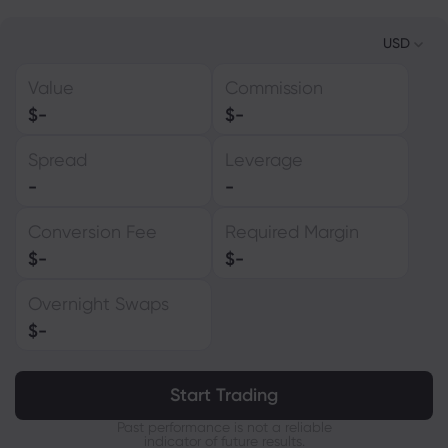
USD
Value
Commission
USD
$
-
$
-
EUR
Spread
Leverage
GBP
-
-
CAD
Conversion Fee
Required Margin
AUD
$
-
$
-
CHF
Overnight Swaps
ZAR
$
-
MXN
JPY
Start Trading
Past performance is not a reliable
indicator of future results.