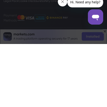
Legal Pack
Cookie Disclosure
Safety Online
Privacy Policy
Payment
Methods
The
www.markets.com/vc/
site is operated by Markets International Ltd
(“Markets SVG”), a company existing under the International Business
Companies (Amendment and Consolidation) Act, Chapter 149 of the
Revised Laws of Saint Vincent and Grenadines 2009, with registration
number 27030 BC2023. Markets SVG has its registered address at Suite 310,
Griffith Corporate Center, Beachmont, Kingstone, St. Vincent and the
Grenadines.
Risk Warning:
Trading Foreign Exchange (Forex) and Contracts For
Difference (CFD) is not appropriate for every investor. Before deciding to
trade Forex/CFDs offered by markets.com, you should carefully consider
your objectives, financial situation, needs and level of experience, and
consider seeking independent professional advice. Please read the full
Terms and Conditions
. For privacy and data protection related complaints
please contact us at
privacy@markets.com
. Please read our
Privacy Policy
for more information on handling of personal data.
Markets.com operates through the following subsidiaries: