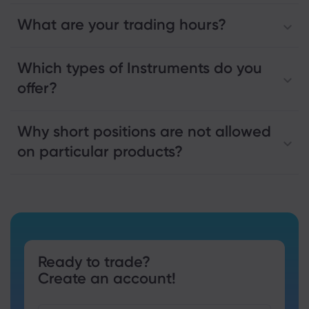
What are your trading hours?
Which types of Instruments do you
offer?
Why short positions are not allowed
on particular products?
Ready to trade?
Create an account!