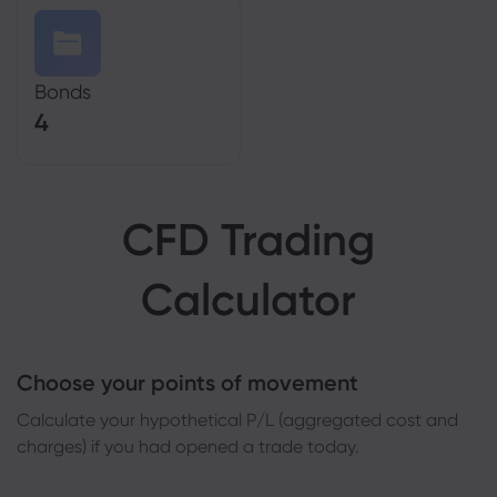
Bonds
4
CFD Trading
Calculator
Choose your points of movement
Сalculate your hypothetical P/L (aggregated cost and
charges) if you had opened a trade today.