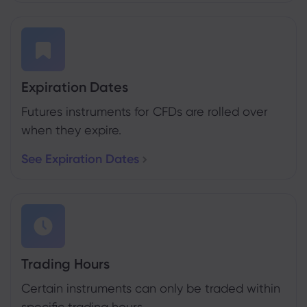
Expiration Dates
Futures instruments for CFDs are rolled over
when they expire.
See Expiration Dates
Trading Hours
Certain instruments can only be traded within
specific trading hours.