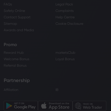
FAQs
Legal Pack
Safety Online
Complaints
Contact Support
Help Centre
Sitemap
Cookie Disclosure
Awards and Media
Promo
Reward Hub
marketsClub
Welcome Bonus
Loyal Bonus
Referral Bonus
Partnership
Affiliation
IB