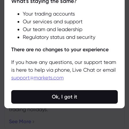
What's staying the same?
We use cookies to do things like offer live chat support and show
you content we think you’ll be interested in. If you’re happy with
the use of cookies by markets.com, click accept.
Your trading accounts
Our services and support
Weekly Expiration Rollover
Our team and leadership
Accept
See the futures that are expiring this week.
Regulatory status and security
Manage
More Info
There are no changes to your experience
If you have any questions, our support team
is here to help via phone, Live Chat or email
support@markets.com
Upcoming Holidays
Ok, I got it
Ensure you’re up to date with the latest
trading holidays.
See More