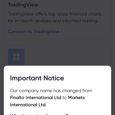
TradingView
TradingView offers top-class financial charts
for in-depth analysis and informed trading.
Connect to TradingView
MT4&5 Trading Conditions
Important Notice
Traders can use MetaTrader4 & 5 with our
platform.
Our company name has changed from
Finalto International Ltd
to
Markets
See Trading Conditions
International Ltd
.