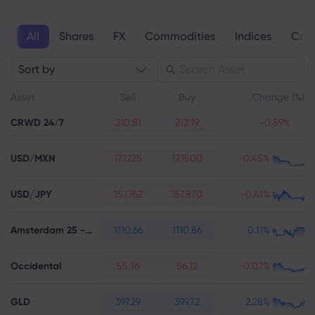
All
Shares
FX
Commodities
Indices
Cryp
About Markets.c
Sort by
Why markets.com
Help Support
Asset
Sell
Buy
Change (%)
Global Offering
FAQ
Data & Security
CRWD 24/7
210.81
212.19
-0.89%
Our Group
Help Centre
Safety Online
Legal Pack
USD/MXN
Career
17.1225
17.1500
-0.45%
Contact Support
Cookie Disclosure
Legal Documents
Awards and Media
Complaints
USD/JPY
157.762
157.870
-0.41%
Amsterdam 25 - Futures
1110.66
1110.86
0.11%
Occidental
55.76
56.12
-0.07%
GLD
397.29
399.72
2.28%