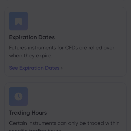
Expiration Dates
Futures instruments for CFDs are rolled over
when they expire.
See Expiration Dates
Trading Hours
Certain instruments can only be traded within
specific trading hours.