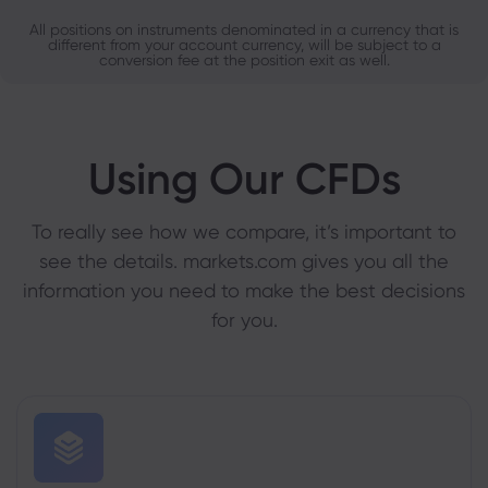
All positions on instruments denominated in a currency that is
different from your account currency, will be subject to a
conversion fee at the position exit as well.
Using Our CFDs
To really see how we compare, it’s important to
see the details. markets.com gives you all the
information you need to make the best decisions
for you.