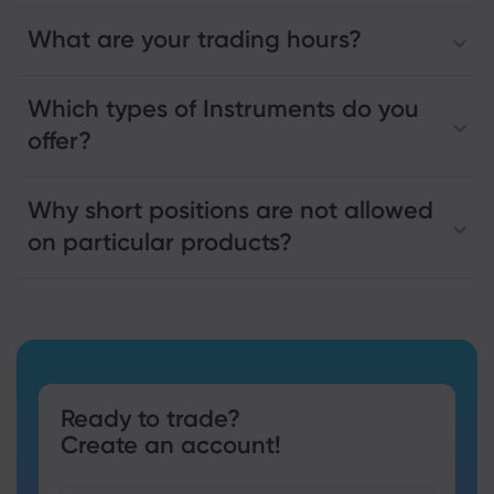
What are your trading hours?
Which types of Instruments do you
offer?
Why short positions are not allowed
on particular products?
Ready to trade?
Create an account!