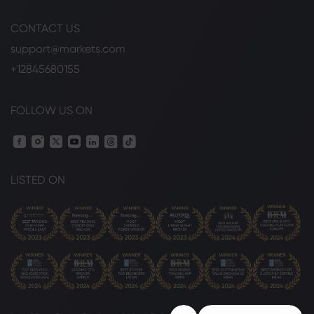
CONTACT US
support@markets.com
+12845680155
FOLLOW US ON
LISTED ON