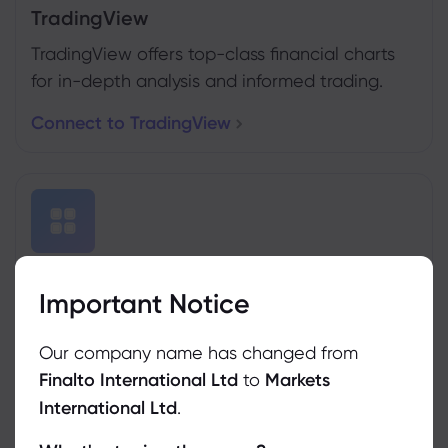
TradingView
TradingView offers top-class financial charts
for in-depth analysis and informed trading.
Connect to TradingView
MT4&5 Trading Conditions
Important Notice
Traders can use MetaTrader4 & 5 with our
platform.
Our company name has changed from
Finalto International Ltd
to
Markets
See Trading Conditions
International Ltd
.