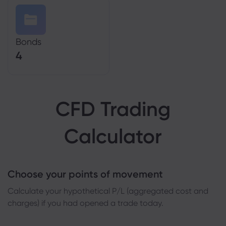
Bonds
4
CFD Trading
Calculator
Choose your points of movement
Сalculate your hypothetical P/L (aggregated cost and
charges) if you had opened a trade today.