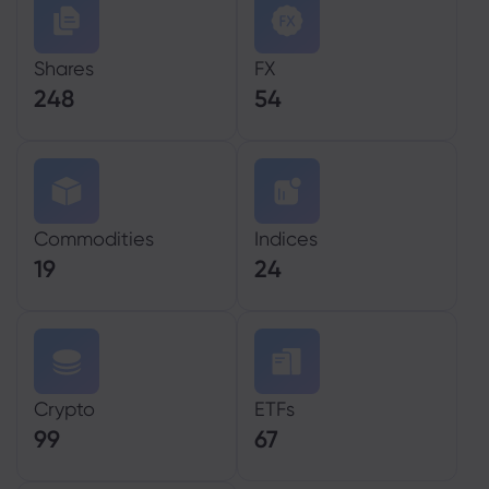
Shares
FX
248
54
Commodities
Indices
19
24
Crypto
ETFs
99
67