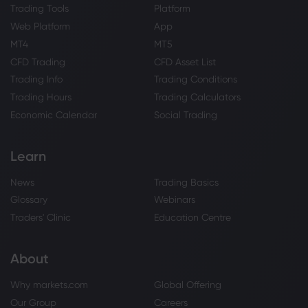
Trading Tools
Platform
Web Platform
App
MT4
MT5
CFD Trading
CFD Asset List
Trading Info
Trading Conditions
Trading Hours
Trading Calculators
Economic Calendar
Social Trading
Learn
News
Trading Basics
Glossary
Webinars
Traders' Clinic
Education Centre
About
Why markets.com
Global Offering
Our Group
Careers