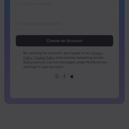
Passwords must be between 8 and 15 characters long
Passwords must contain at least 1 numeric character
Passwords must contain at least 1 uppercase character
By creating an account, you agree to our
Privacy
Policy
,
Cookie Policy
and receive marketing emails.
Passwords must contain at least 1 lowercase character
Subscriptions can be managed under Notifications
Password must contain ~!@#£%^&amp;*()_-+=:;&lt;&gt;{,
settings in your account.
[]?,.
Password can not be commonly used
Password cannot contain non-latin characters
Passwords cannot contain spaces