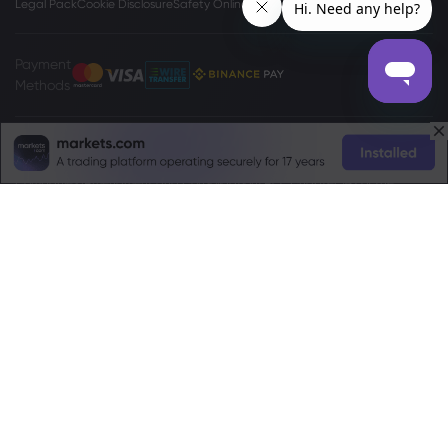
Legal Pack
Cookie Disclosure
Safety Online
Privacy Policy
Payment
Methods
The
www.markets.com/vc/
site is operated by Markets International Ltd
(“Markets SVG”), a company existing under the International Business
Companies (Amendment and Consolidation) Act, Chapter 149 of the
Revised Laws of Saint Vincent and Grenadines 2009, with registration
number 27030 BC2023. Markets SVG has its registered address at Suite 310,
Griffith Corporate Center, Beachmont, Kingstone, St. Vincent and the
Grenadines.
Risk Warning:
Trading Foreign Exchange (Forex) and Contracts For
Difference (CFD) is not appropriate for every investor. Before deciding to
trade Forex/CFDs offered by markets.com, you should carefully consider
your objectives, financial situation, needs and level of experience, and
consider seeking independent professional advice. Please read the full
Terms and Conditions
. For privacy and data protection related complaints
please contact us at
privacy@markets.com
. Please read our
Privacy Policy
for more information on handling of personal data.
Markets.com operates through the following subsidiaries: