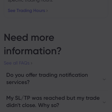
See Trading Hours
Need more
information?
See all FAQs
Do you offer trading notification
services?
My SL/TP was reached but my trade
didn't close. Why so?