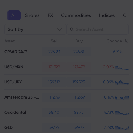
All
Shares
FX
Commodities
Indices
Cryp
About Markets.c
Sort by
Why markets.com
Help Support
Asset
Sell
Buy
Change (%)
Global Offering
FAQ
Data & Security
CRWD 24/7
225.23
226.81
6.71%
Our Group
Help Centre
Safety Online
Legal Pack
USD/MXN
Career
17.1329
17.1479
-0.02%
Contact Support
Cookie Disclosure
Legal Documents
Awards and Media
Complaints
USD/JPY
159.312
159.325
0.89%
Amsterdam 25 - Futures
1112.49
1112.69
0.16%
Occidental
58.40
58.77
4.73%
GLD
397.29
399.72
2.28%