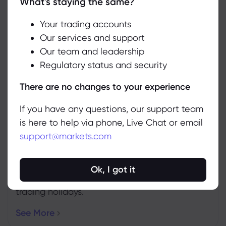
What's staying the same?
We use cookies to do things like offer live chat support and show
you content we think you’ll be interested in. If you’re happy with
the use of cookies by markets.com, click accept.
Your trading accounts
Our services and support
Weekly Expiration Rollover
Our team and leadership
Accept
See the futures that are expiring this week.
Regulatory status and security
Manage
More Info
There are no changes to your experience
If you have any questions, our support team
is here to help via phone, Live Chat or email
support@markets.com
Upcoming Holidays
Ok, I got it
Ensure you’re up to date with the latest
trading holidays.
See More