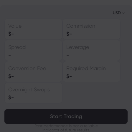
USD
Value
Commission
USD
$
-
$
-
EUR
Spread
Leverage
GBP
-
-
CAD
Conversion Fee
Required Margin
AUD
$
-
$
-
CHF
Overnight Swaps
ZAR
$
-
MXN
JPY
Start Trading
Past performance is not a reliable
indicator of future results.