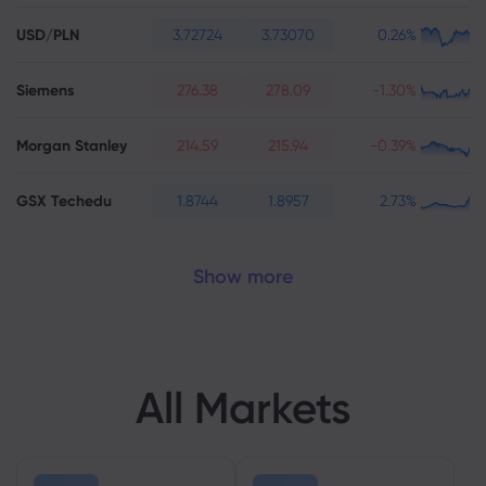
USD/PLN
3.72724
3.73070
0.26%
Siemens
276.38
278.09
-1.30%
Morgan Stanley
214.59
215.94
-0.39%
GSX Techedu
1.8744
1.8957
2.73%
Show more
All Markets