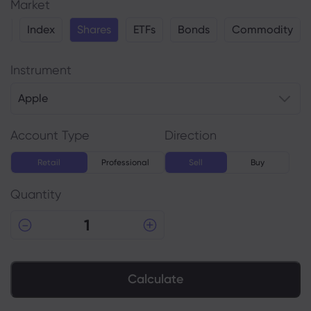
Market
y
Index
Shares
ETFs
Bonds
Commodity
Instrument
Apple
Account Type
Direction
Retail
Professional
Sell
Buy
Quantity
Calculate