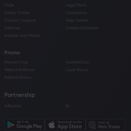
FAQs
Legal Pack
Safety Online
Complaints
Contact Support
Help Centre
Sitemap
Cookie Disclosure
Awards and Media
Promo
Reward Hub
marketsClub
Welcome Bonus
Loyal Bonus
Referral Bonus
Partnership
Affiliation
IB