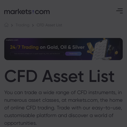
CFD Asset List
Trading
CFD Asset List
You can trade a wide range of CFD instruments, in
numerous asset classes, at markets.com, the home
of online CFD trading. Trade with our easy-to-use,
customisable platform and discover a world of
opportunities.