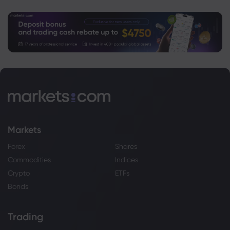
Markets
Forex
Shares
Commodities
Indices
Crypto
ETFs
Bonds
Trading