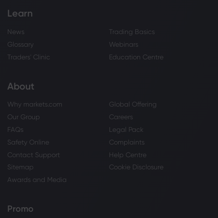
Learn
News
Trading Basics
Glossary
Webinars
Traders' Clinic
Education Centre
About
Why markets.com
Global Offering
Our Group
Careers
FAQs
Legal Pack
Safety Online
Complaints
Contact Support
Help Centre
Sitemap
Cookie Disclosure
Awards and Media
Promo