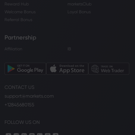
Reward Hub
marketsClub
Welcome Bonus
Loyal Bonus
Referral Bonus
Partnership
Affiliation
IB
CONTACT US
support@markets.com
+12845680155
FOLLOW US ON