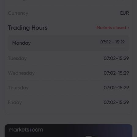
Currency
EUR
Trading Hours
Markets closed
07:02 - 15:29
Monday
Tuesday
07:02-15:29
Wednesday
07:02-15:29
Thursday
07:02-15:29
Friday
07:02-15:29