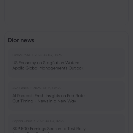
Dior news
Emma Rose
2025 Jul 03, 08:35
US Economy on Stagflation Watch:
Apollo Global Management's Outlook
Ava Grace
2025 Jul 03, 08:35
AI Podcast: Fresh Insights on Fed Rate
Cut Timing - News in a New Way
Sophia Claire
2025 Jul 03, 07:35
S&P 500 Earnings Season to Test Rally