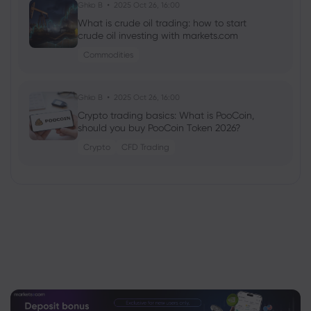
Ghko B
2025 Oct 26, 16:00
What is crude oil trading: how to start
crude oil investing with markets.com
Commodities
Ghko B
2025 Oct 26, 16:00
Crypto trading basics: What is PooCoin,
should you buy PooCoin Token 2026?
Crypto
CFD Trading