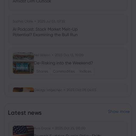
Amidst Dim Outlook
Sophia Claire
2025 Jul 03, 07:35
AI Podcast: Stock Market Melt-Up
Potential? Examining the Bull Run
Neil Wilson
2023 Oct 13, 10:00
De-Risking into the Weekend?
Shares
Commodities
Indices
Georgy Istigechev
2023 Oct 09, 04:03
Birkenstock IPO: Shoemaker eyes $9bn
valuation in NYSE float
Latest news
Show more
Shares
IPO
Ava Grace
2025 Oct 25, 00:00