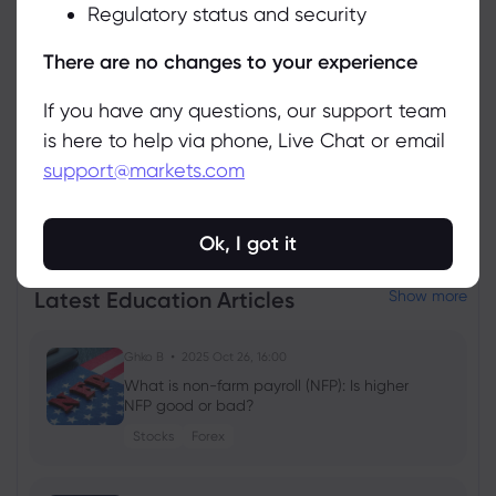
Regulatory status and security
Manage
There are no changes to your experience
If you have any questions, our support team
is here to help via phone, Live Chat or email
support@markets.com
View all instruments
Ok, I got it
Latest Education Articles
Show more
Ghko B
2025 Oct 26, 16:00
What is non-farm payroll (NFP): Is higher
NFP good or bad?
Stocks
Forex