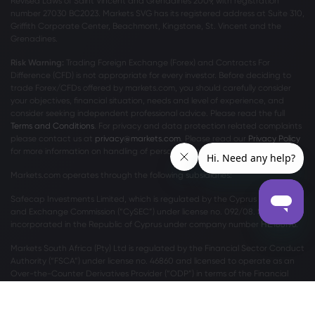
Revised Laws of Saint Vincent and Grenadines 2009, with registration
number 27030 BC2023. Markets SVG has its registered address at Suite 310,
Griffith Corporate Center, Beachmont, Kingstone, St. Vincent and the
Grenadines.
Risk Warning:
Trading Foreign Exchange (Forex) and Contracts For
Difference (CFD) is not appropriate for every investor. Before deciding to
trade Forex/CFDs offered by markets.com, you should carefully consider
your objectives, financial situation, needs and level of experience, and
consider seeking independent professional advice. Please read the full
Terms and Conditions
. For privacy and data protection related complaints
please contact us at
privacy@markets.com
. Please read our
Privacy Policy
for more information on handling of personal data.
Markets.com operates through the following subsidiaries:
Safecap Investments Limited, which is regulated by the Cyprus Securities
and Exchange Commission (“CySEC”) under license no. 092/08. Safecap is
incorporated in the Republic of Cyprus under company number ΗΕ186196.
Markets South Africa (Pty) Ltd is regulated by the Financial Sector Conduct
Authority (“FSCA”) under license no. 46860 and licensed to operate as an
Over-the-Counter Derivatives Provider (“ODP”) in terms of the Financial
Markets Act no.19 of 2012.