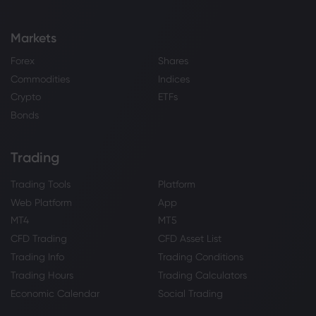
Markets
Forex
Shares
Commodities
Indices
Crypto
ETFs
Bonds
Trading
Trading Tools
Platform
Web Platform
App
MT4
MT5
CFD Trading
CFD Asset List
Trading Info
Trading Conditions
Trading Hours
Trading Calculators
Economic Calendar
Social Trading