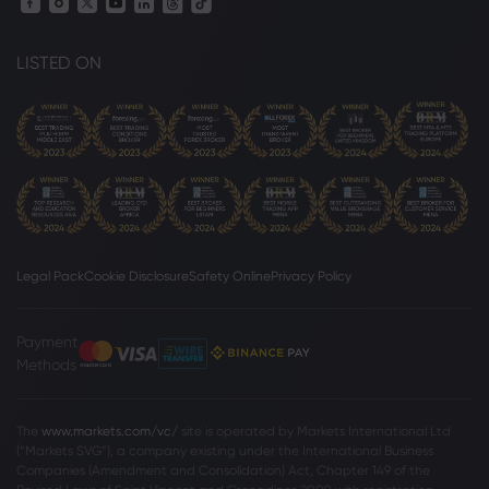
LISTED ON
Legal Pack
Cookie Disclosure
Safety Online
Privacy Policy
Payment
Methods
The
www.markets.com/vc/
site is operated by Markets International Ltd
(“Markets SVG”), a company existing under the International Business
Companies (Amendment and Consolidation) Act, Chapter 149 of the