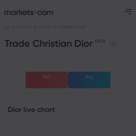
Christian Dior
Markets
Shares
Trade Christian Dior
DIOR
Sell
Buy
Dior live chart