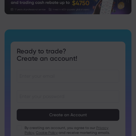
Ready to trade?
Create an account!
Passwords must be between 8 and 15 characters long
Passwords must contain at least 1 numeric character
Passwords must contain at least 1 uppercase character
By creating an account, you agree to our
Privacy
Policy
,
Cookie Policy
and receive marketing emails.
Passwords must contain at least 1 lowercase character