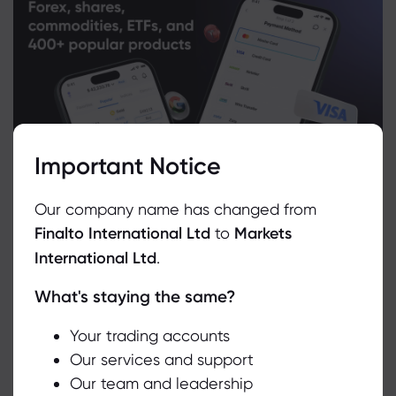
Important Notice
Our company name has changed from
Finalto International Ltd
to
Markets
International Ltd
.
What's staying the same?
We use cookies to do things like offer live chat support and show
you content we think you’ll be interested in. If you’re happy with
the use of cookies by markets.com, click accept.
Your trading accounts
Related Instruments
Our services and support
Our team and leadership
Accept
Asset
Sell
Buy
Change (%)