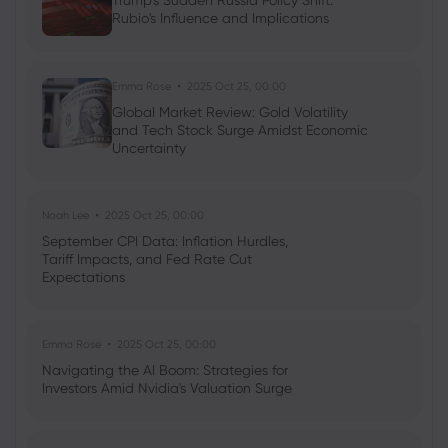
Trump's Sudden Russia Policy Shift:
Rubio's Influence and Implications
Emma Rose
2025 Oct 25, 00:00
Global Market Review: Gold Volatility
and Tech Stock Surge Amidst Economic
Uncertainty
Noah Lee
2025 Oct 25, 00:00
September CPI Data: Inflation Hurdles,
Tariff Impacts, and Fed Rate Cut
Expectations
Emma Rose
2025 Oct 25, 00:00
Navigating the AI Boom: Strategies for
Investors Amid Nvidia's Valuation Surge