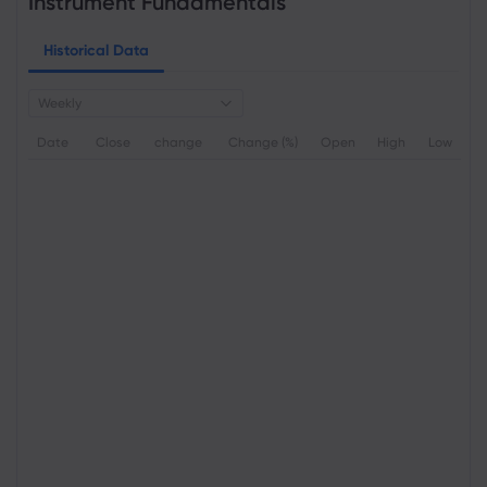
Instrument Fundamentals
Historical Data
Weekly
Date
Close
change
Change (%)
Open
High
Low