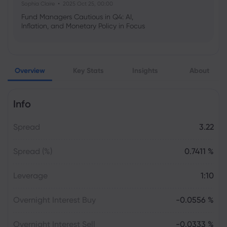
Sophia Claire
2025 Oct 25, 00:00
Fund Managers Cautious in Q4: AI,
Inflation, and Monetary Policy in Focus
Emma Rose
2025 Oct 25, 00:00
Overview
Key Stats
Insights
About
US Government Shutdown Threatens
October Inflation Data Release
Info
Sophia Claire
2025 Oct 24, 00:00
Spread
3.22
US-EU Relations: Russia Sanctions Unite
Despite Trade Tensions
Spread (%)
0.7411 %
Emma Rose
2025 Oct 24, 00:00
Leverage
1:10
BOJ Warns of Japan Stock Market
Overheating, U.S. Trade Policy Risk
Overnight Interest Buy
-0.0556 %
Overnight Interest Sell
-0.0333 %