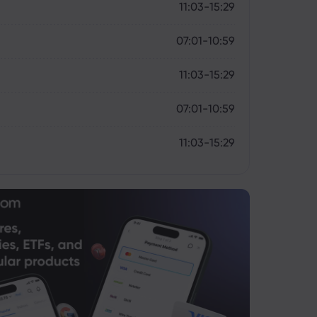
11:03-15:29
07:01-10:59
11:03-15:29
07:01-10:59
11:03-15:29