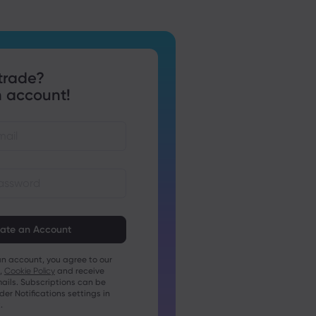
trade?
 account!
st be between 8 and 15
ng
t contain at least 1 numeric
an account, you agree to our
t contain at least 1 uppercase
,
Cookie Policy
and receive
ails. Subscriptions can be
t contain at least 1 lowercase
r Notifications settings in
.
t contain ~!@#£%^&amp;*()_-