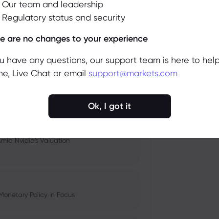
Our team and leadership
Regulatory status and security
 and Tech Stock Surge Amidst
Accept
Manage
e are no changes to your experience
ou have any questions, our support team is here to help
e, Live Chat or email
support@markets.com
pacts, and Fed Rate Cut
Ok, I got it
Amid Nvidia's Valuation
Monetary Policy in Focus