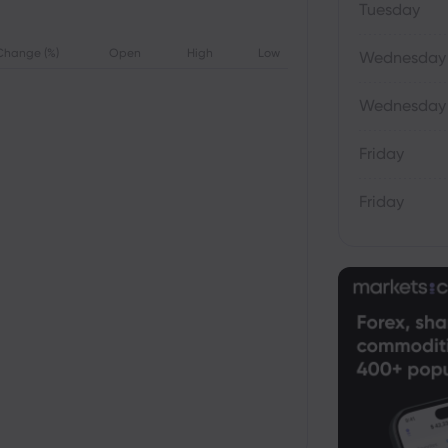
Tuesday
Change (%)
Open
High
Low
Wednesday
Wednesday
Friday
Friday