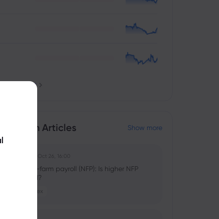
nstruments
ducation Articles
Show more
l
Ghko B
2025 Oct 26, 16:00
What is non-farm payroll (NFP): Is higher NFP
good or bad?
Stocks
Forex