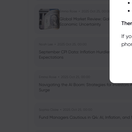
Emma Rose
2025 Oct 25, 00:00
Global Market Review: Gold Volatility
Ther
Economic Uncertainty
If y
phon
Noah Lee
2025 Oct 25, 00:00
September CPI Data: Inflation Hurdles, Tariff Im
Expectations
Emma Rose
2025 Oct 25, 00:00
Navigating the AI Boom: Strategies for Investors 
Surge
Sophia Claire
2025 Oct 25, 00:00
Fund Managers Cautious in Q4: AI, Inflation, and 