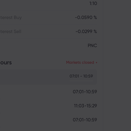
1:10
terest Buy
-0.0590 %
terest Sell
-0.0299 %
PNC
ours
Markets closed
07:01 - 10:59
07:01-10:59
11:03-15:29
07:01-10:59