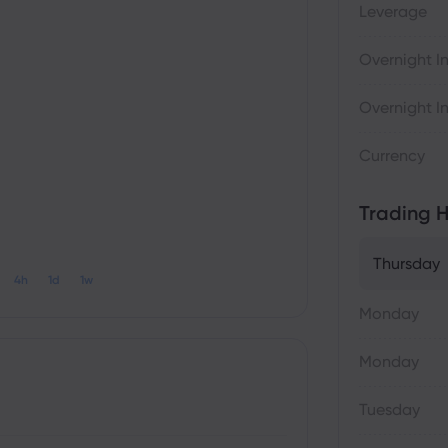
Leverage
Overnight In
Overnight In
Currency
Trading H
Thursday
4h
1d
1w
Monday
Monday
Tuesday