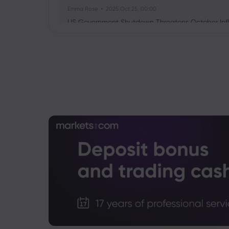
Emma Rose
2025 Oct 25, 00:00
US Government Shutdown Threatens October Infl
Sophia Claire
2025 Oct 24, 00:00
US-EU Relations: Russia Sanctions Unite Despite 
Emma Rose
2025 Oct 24, 00:00
BOJ Warns of Japan Stock Market Overheating, U.