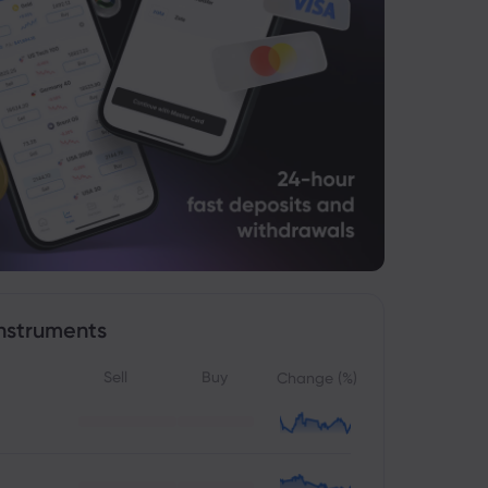
nstruments
Sell
Buy
Change (%)