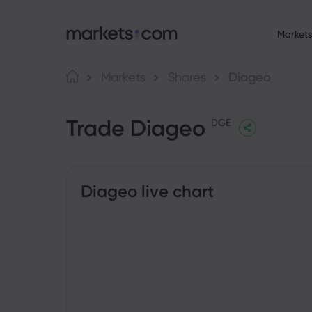
Markets
About Market
Language
Markets
Shares
Diageo
Why markets.com
English
English
F
Trade Diageo
English (Global)
English (EU)
Global Offering
DGE
Deutsch
Español
C
Our Group
German
Spanish (Latam)
Nederlands
العربية
Career
C
Dutch
Arabic
繁體中文
简体中文
Awards and Medi
Traditional Chinese
Simplified Chinese
Diageo live chart
B
Bahasa Indonesia
한국어
Indonesian
Korean