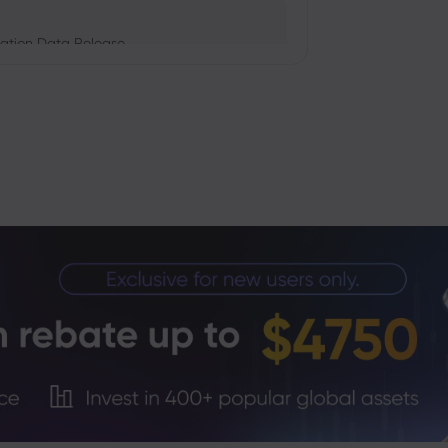
ation Data Release
Trade Tensions
S. Trade Policy Risk