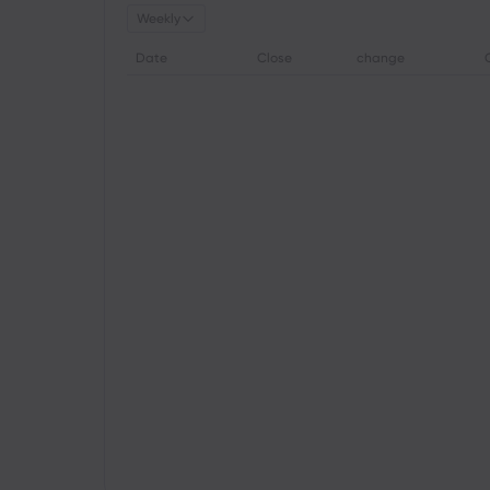
Weekly
Date
Close
change