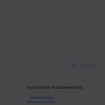
5m
15m
30m
1h
Instrument Fundamentals
Historical Data