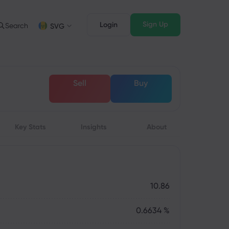
Sign Up
Login
Search
SVG
Trading Info
Legal Pack
FD Trading
Legal Documents
English
English
Sell
Buy
English (ZA)
English (St. Vincent)
FD Asset List
Dansk
Italiano
rading Conditions
Danish
Italian
Bahasa Melayu
ภาษาไทย
rading Hours
Malay
Thai
िन्दी
Key Stats
Insights
Português
About
xpiration Dates
Hindi
Portuguese
pcoming Trading Holidays
eekly Expiration Rollover
10.86
0.6634 %