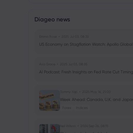
Diageo news
Emma Rose
2025 Jul 03, 08:35
US Economy on Stagflation Watch: Apollo Globa
Ava Grace
2025 Jul 03, 08:35
AI Podcast: Fresh Insights on Fed Rate Cut Timi
Tommy Yap
2025 May 16, 21:00
Week Ahead: Canada, U.K. and Japan’s
Forex
Indices
Neil Wilson
2024 Sep 26, 08:15