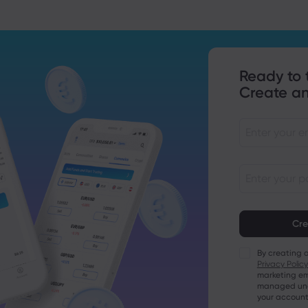
Ready to 
Create an
Passwords mu
characters lo
Passwords mus
character
By creating 
Passwords mus
Privacy Policy
character
marketing em
Passwords mus
managed unde
character
your account
Password mus