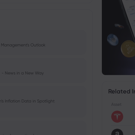
l Management's Outlook
ng - News in a New Way
Related I
 Inflation Data in Spotlight
Asset