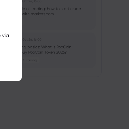
Ghko B
2025 Oct 26, 16:00
What is crude oil trading: how to start crude
oil investing with markets.com
Commodities
 via
Ghko B
2025 Oct 26, 16:00
Crypto trading basics: What is PooCoin,
should you buy PooCoin Token 2026?
Crypto
CFD Trading