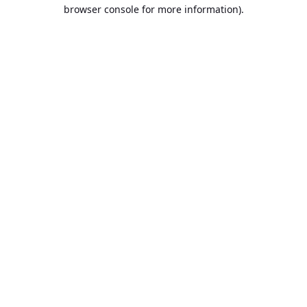
browser console for more information).