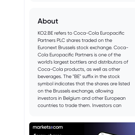
About
KO2.BE refers to Coca-Cola Europacific
Partners PLC shares traded on the
Euronext Brussels stock exchange. Coca-
Cola Europacific Partners is one of the
world's largest bottlers and distributors of
Coca-Cola products, as well as other
beverages. The "BE" suffix in the stock
symbol indicates that the shares are listed
on the Brussels exchange, allowing
investors in Belgium and other European
countries to trade them. Investors can
track the price and performance of KO2.BE
to gain insights into the company's
financial health and the overall beverage
market in Europe.