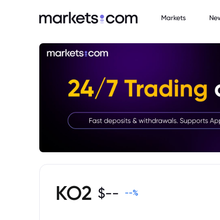
Markets
Ne
KO2
$
--
--
%