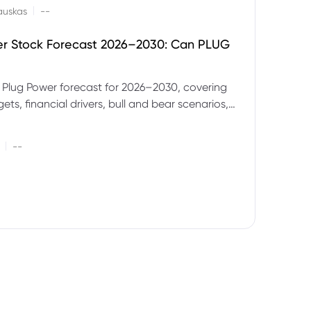
|
auskas
--
er Stock Forecast 2026–2030: Can PLUG
 Plug Power forecast for 2026–2030, covering
ets, financial drivers, bull and bear scenarios,
evels and key risks for PLUG.
|
--