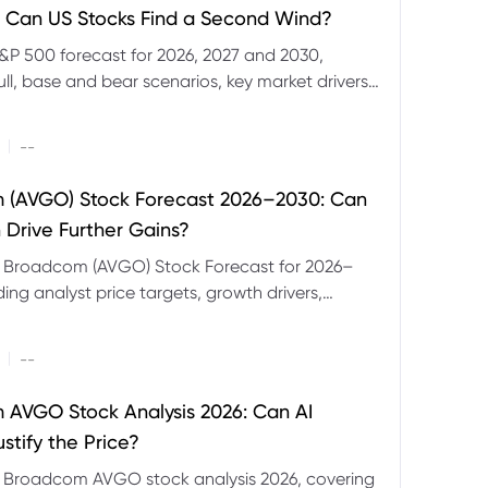
 Can US Stocks Find a Second Wind?
&P 500 forecast for 2026, 2027 and 2030,
ull, base and bear scenarios, key market drivers,
evels and CFD trading risks.
|
--
 (AVGO) Stock Forecast 2026–2030: Can
 Drive Further Gains?
e Broadcom (AVGO) Stock Forecast for 2026–
ding analyst price targets, growth drivers,
isks and bull and bear scenarios.
|
--
AVGO Stock Analysis 2026: Can AI
stify the Price?
r Broadcom AVGO stock analysis 2026, covering