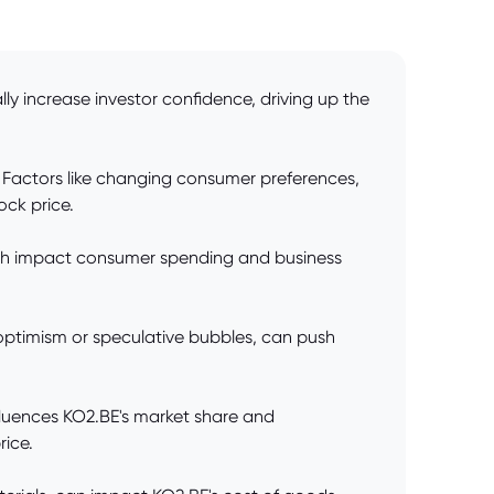
y increase investor confidence, driving up the
. Factors like changing consumer preferences,
ock price.
owth impact consumer spending and business
 optimism or speculative bubbles, can push
nfluences KO2.BE's market share and
rice.