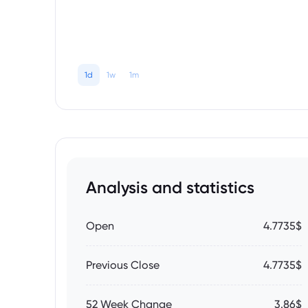
1d
1w
1m
Analysis and statistics
Open
4.7735$
Previous Close
4.7735$
52 Week Change
3.86$