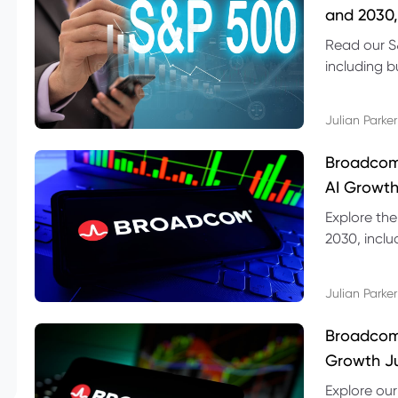
and 2030,
Read our S
including b
technical l
Julian Parker
Broadcom
AI Growth
Explore th
2030, inclu
valuation r
Julian Parker
Broadcom 
Growth Ju
Explore ou