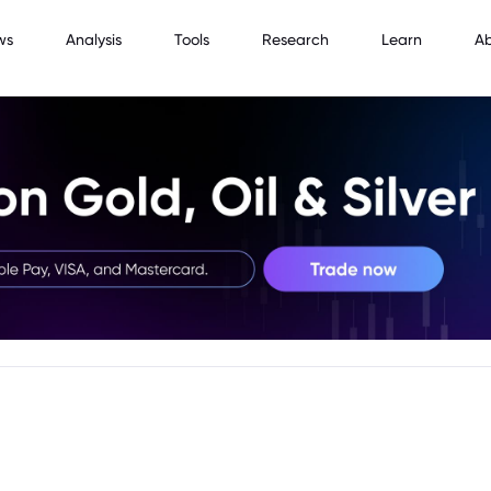
ws
Analysis
Tools
Research
Learn
A