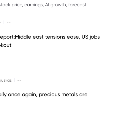
ock price, earnings, AI growth, forecast,
aluation and stock split outlook.
|
r
--
eport:Middle east tensions ease, US jobs
okout
|
auskas
--
ally once again, precious metals are