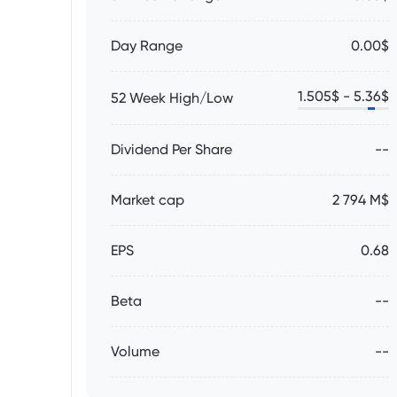
Day Range
0.00$
1.505
$ -
5.36
$
52 Week High/Low
Dividend Per Share
--
Market cap
2 794 M$
EPS
0.68
Beta
--
Volume
--