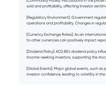
[Commodity Prices]: Fluctuations in the price
sold and profitability, affecting investor senti
[Regulatory Environment]: Government regulati
operations and profitability. Changes in regul
[Currency Exchange Rates]: As an internationa
to other currencies can positively impact repo
[Dividend Policy]: KO2.BE's dividend policy in
income-seeking investors, supporting the stoc
[Global Events]: Major global events, such as 
investor confidence, leading to volatility in th