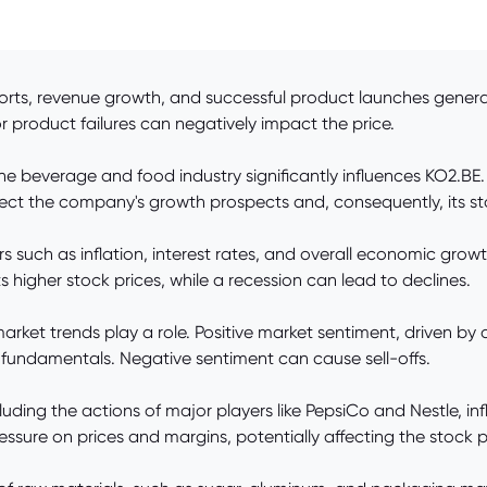
rts, revenue growth, and successful product launches generall
or product failures can negatively impact the price.
the beverage and food industry significantly influences KO2.BE
ect the company's growth prospects and, consequently, its st
 such as inflation, interest rates, and overall economic gr
s higher stock prices, while a recession can lead to declines.
rket trends play a role. Positive market sentiment, driven by
 by fundamentals. Negative sentiment can cause sell-offs.
uding the actions of major players like PepsiCo and Nestle, i
essure on prices and margins, potentially affecting the stock p