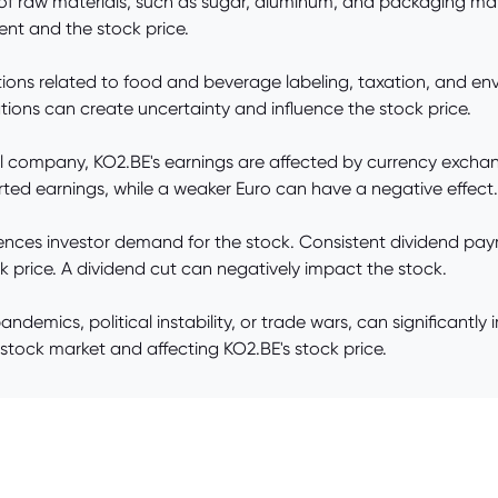
s of raw materials, such as sugar, aluminum, and packaging ma
ment and the stock price.
ons related to food and beverage labeling, taxation, and envi
ations can create uncertainty and influence the stock price.
l company, KO2.BE's earnings are affected by currency exchange
rted earnings, while a weaker Euro can have a negative effect.
fluences investor demand for the stock. Consistent dividend pa
k price. A dividend cut can negatively impact the stock.
pandemics, political instability, or trade wars, can significa
e stock market and affecting KO2.BE's stock price.