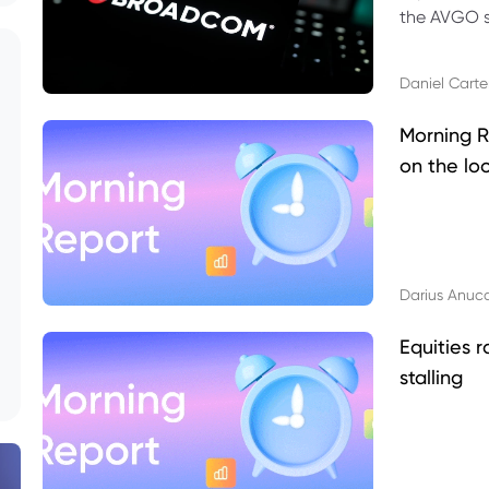
the AVGO st
dividend, v
Daniel Carte
Morning R
on the lo
Darius Anuc
Equities r
stalling