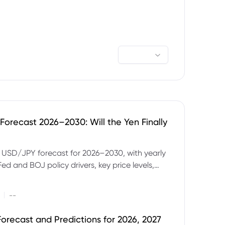
orecast 2026–2030: Will the Yen Finally
e USD/JPY forecast for 2026–2030, with yearly
Fed and BOJ policy drivers, key price levels,
mples and major risks to watch.
|
--
orecast and Predictions for 2026, 2027