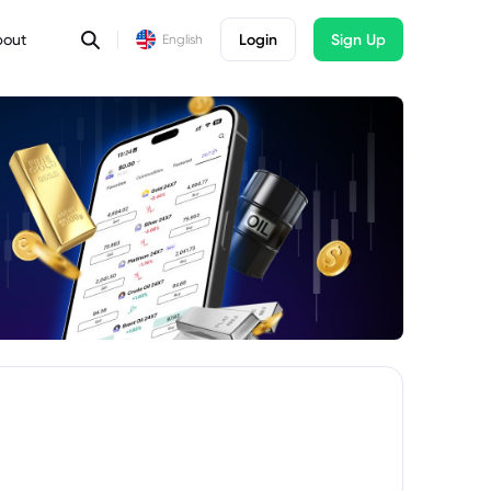
bout
Login
Sign Up
English