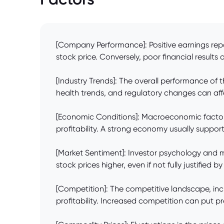
[Company Performance]: Positive earnings repo
stock price. Conversely, poor financial results 
[Industry Trends]: The overall performance of 
health trends, and regulatory changes can aff
[Economic Conditions]: Macroeconomic factors
profitability. A strong economy usually support
[Market Sentiment]: Investor psychology and ma
stock prices higher, even if not fully justified
[Competition]: The competitive landscape, incl
profitability. Increased competition can put pr