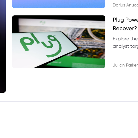
Darius Anuc
Plug Pow
Recover?
Explore the
analyst targ
technical l
Julian Parker