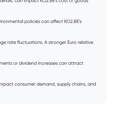
terials, can impact KO2.BE's cost of goods
ronmental policies can affect KO2.BE's
 rate fluctuations. A stronger Euro relative
yments or dividend increases can attract
ntly impact consumer demand, supply chains, and