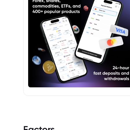
Factors