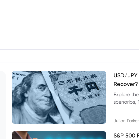
USD/JPY F
Recover?
Explore th
scenarios, 
trading exa
Julian Parker
S&P 500 F