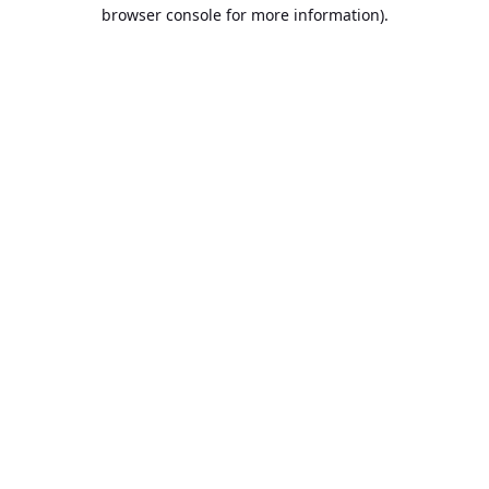
browser console for more information).