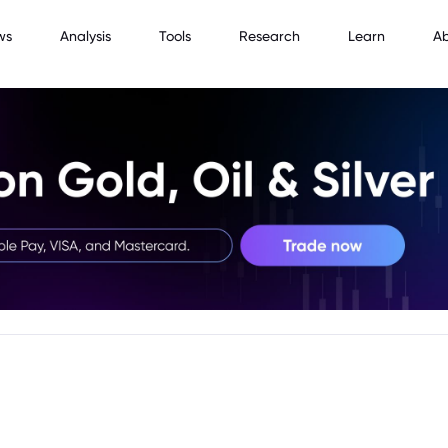
ws
Analysis
Tools
Research
Learn
A