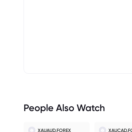
People Also Watch
XAUAUD.FOREX
XAUCAD.F