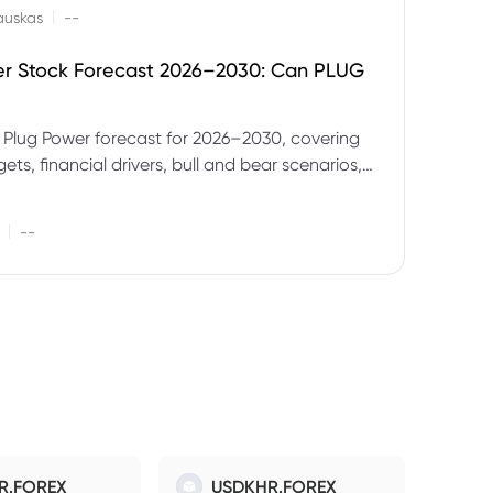
|
auskas
--
er Stock Forecast 2026–2030: Can PLUG
 Plug Power forecast for 2026–2030, covering
ets, financial drivers, bull and bear scenarios,
evels and key risks for PLUG.
|
--
R.FOREX
USDKHR.FOREX