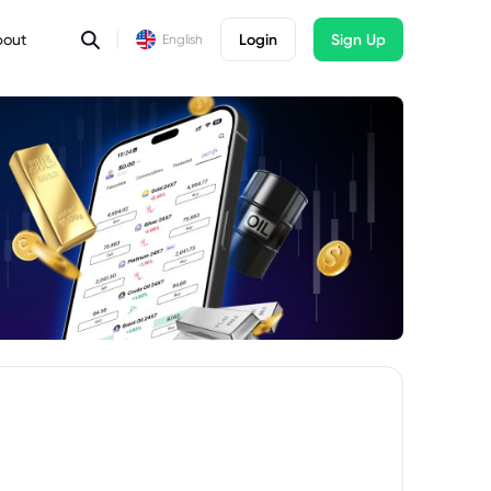
bout
Login
Sign Up
English