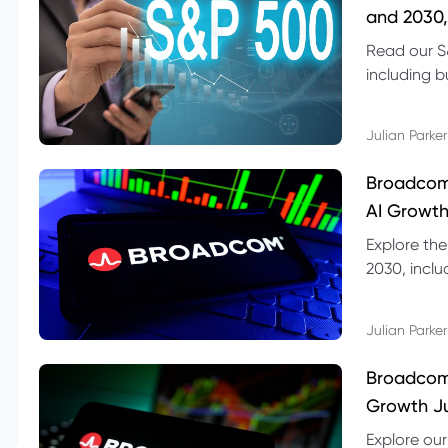
and 2030,
Read our S
including b
technical l
Julian Parker
Broadcom
AI Growth
Explore th
2030, inclu
valuation r
Julian Parker
Broadcom 
Growth Ju
Explore ou