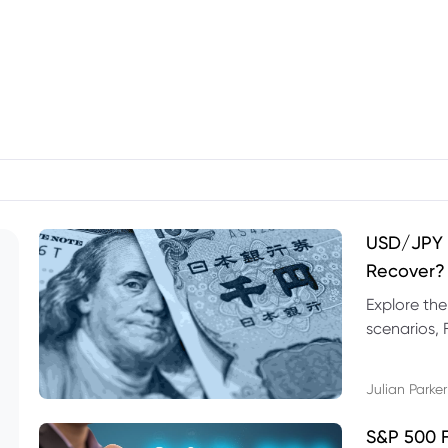
USD/JPY F
Recover?
Explore th
scenarios, 
trading exa
Julian Parker
S&P 500 F