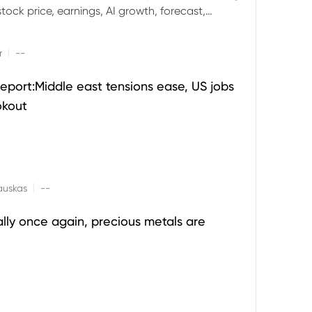
ock price, earnings, AI growth, forecast,
aluation and stock split outlook.
|
r
--
eport:Middle east tensions ease, US jobs
okout
|
auskas
--
ally once again, precious metals are