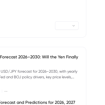
orecast 2026–2030: Will the Yen Finally
e USD/JPY forecast for 2026–2030, with yearly
Fed and BOJ policy drivers, key price levels,
mples and major risks to watch.
|
--
orecast and Predictions for 2026, 2027