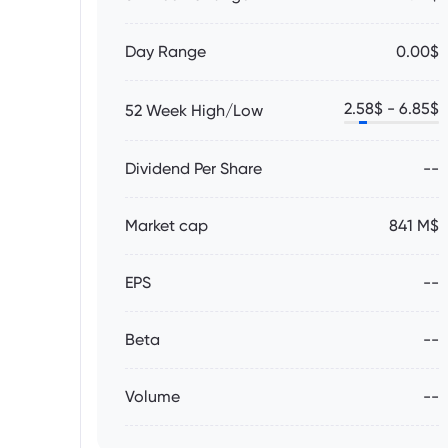
Day Range
0.00$
2.58
$ -
6.85
$
52 Week High/Low
Dividend Per Share
--
Market cap
841 M$
EPS
--
Beta
--
Volume
--