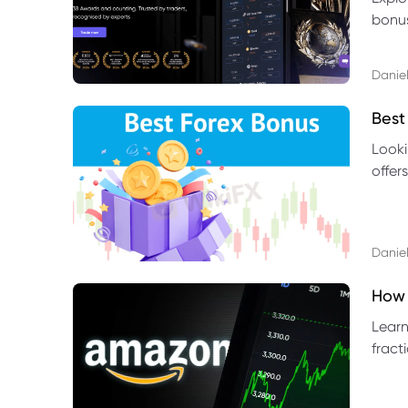
bonus
benef
Daniel
Best
Looki
offer
rules,
Daniel
How 
Learn
fract
benef