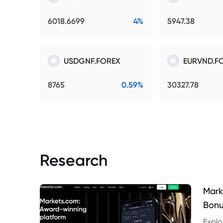
6018.6699
4%
5947.38
USDGNF.FOREX
EURVND.F
8765
0.59%
30327.78
Research
Mark
Bonu
Explo