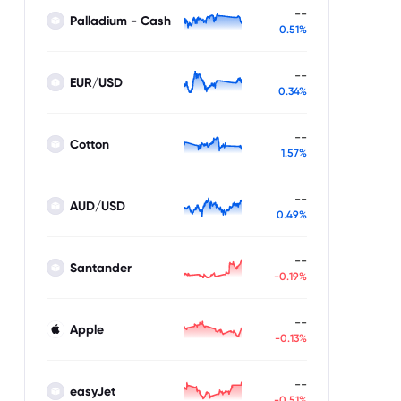
--
Palladium - Cash
0.51%
--
EUR/USD
0.34%
--
Cotton
1.57%
--
AUD/USD
0.49%
--
Santander
-0.19%
--
Apple
-0.13%
--
easyJet
-0.51%