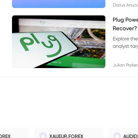
Darius Anuc
Plug Pow
Recover?
Explore the
analyst targ
technical l
Julian Parker
OREX
XAUEUR.FOREX
AUDID