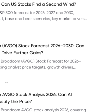
 Can US Stocks Find a Second Wind?
&P 500 forecast for 2026, 2027 and 2030,
ull, base and bear scenarios, key market drivers,
evels and CFD trading risks.
|
--
 (AVGO) Stock Forecast 2026–2030: Can
 Drive Further Gains?
e Broadcom (AVGO) Stock Forecast for 2026–
ding analyst price targets, growth drivers,
isks and bull and bear scenarios.
|
--
AVGO Stock Analysis 2026: Can AI
stify the Price?
r Broadcom AVGO stock analysis 2026, covering