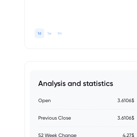
1d
1w
1m
Analysis and statistics
Open
3.6106$
Previous Close
3.6106$
52 Week Change
4.27$