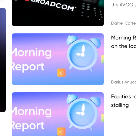
the AVGO st
dividend, v
Daniel Carte
Morning R
on the lo
Darius Anuc
Equities r
stalling