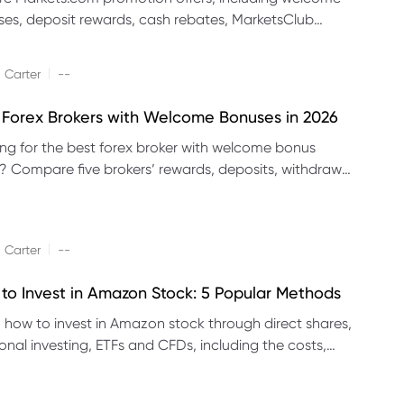
es, deposit rewards, cash rebates, MarketsClub
its and referral promotions.
|
 Carter
--
 Forex Brokers with Welcome Bonuses in 2026
ng for the best forex broker with welcome bonus
s? Compare five brokers’ rewards, deposits, withdrawal
 platforms and eligibility.
|
 Carter
--
to Invest in Amazon Stock: 5 Popular Methods
 how to invest in Amazon stock through direct shares,
ional investing, ETFs and CFDs, including the costs,
its and risks of each method.