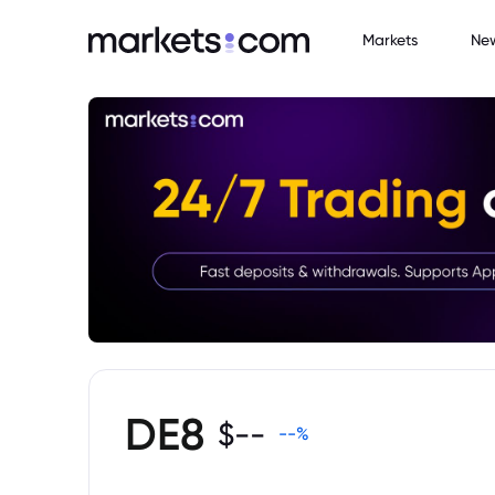
Markets
Ne
DE8
$
--
--
%