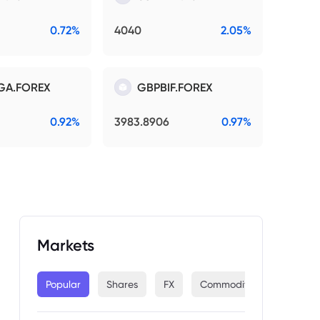
0.72%
4040
2.05%
GA.FOREX
GBPBIF.FOREX
0.92%
3983.8906
0.97%
Markets
Popular
Shares
FX
Commodities
Indices