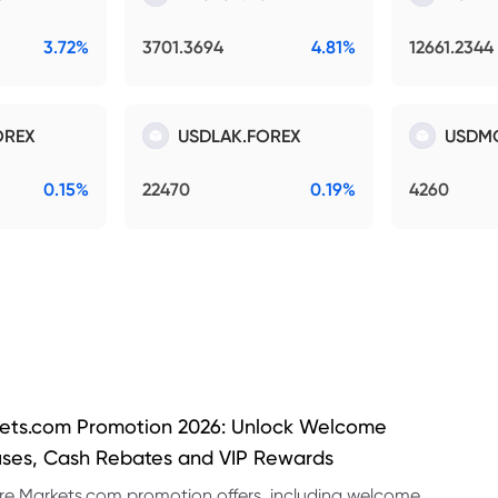
3.72%
3701.3694
4.81%
12661.2344
OREX
USDLAK.FOREX
USDM
0.15%
22470
0.19%
4260
ets.com Promotion 2026: Unlock Welcome
ses, Cash Rebates and VIP Rewards
re Markets.com promotion offers, including welcome