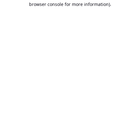
browser console for more information).