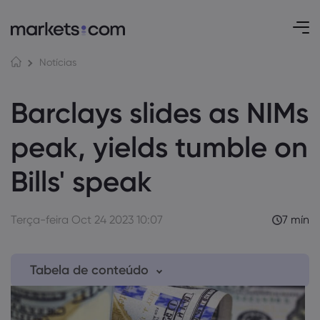
Notícias
Barclays slides as NIMs
peak, yields tumble on
Bills' speak
Terça-feira Oct 24 2023 10:07
7 mín
Tabela de conteúdo
1. Shaken and Stirred