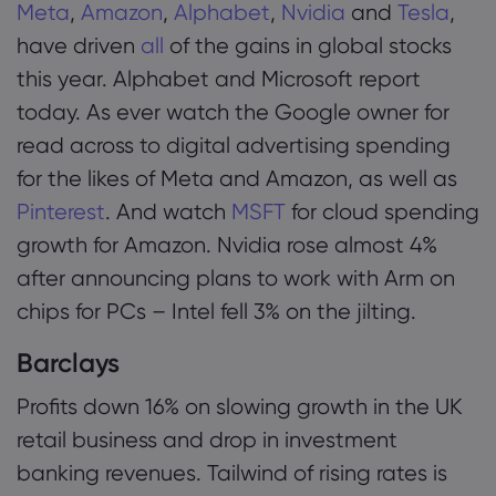
Meta
,
Amazon
,
Alphabet
,
Nvidia
and
Tesla
,
have driven
all
of the gains in global stocks
this year. Alphabet and Microsoft report
today. As ever watch the Google owner for
read across to digital advertising spending
for the likes of Meta and Amazon, as well as
Pinterest
. And watch
MSFT
for cloud spending
growth for Amazon. Nvidia rose almost 4%
after announcing plans to work with Arm on
chips for PCs – Intel fell 3% on the jilting.
Barclays
Profits down 16% on slowing growth in the UK
retail business and drop in investment
banking revenues. Tailwind of rising rates is