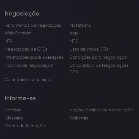
Negociação
Ferramentas de negociação
Plataforma
Web Platform
App
MT4
MT5
Negociação de CFDs
Lista de ativos CFD
Informações sobre operações
Condições para negociação
Horários de negociação
Calculadora de Negociações
CFD
Calendário económico
Informe-se
Notícias
Noções básicas de negociação
Glossário
Webinars
Centro de formação