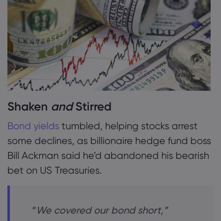
2. Bond Bears Bitten
3. Stocks Mixed
Acerca da Marke
4. Barclays
Por que a markets
Ajuda e suporte
5. CAB Payments
Ofertas globais
Perguntas frequent
Dados e seguran
Nosso grupo
Central de Ajuda
Segurança on-line
Pacote jurídico
Shaken
and
Stirred
Prêmios e mídia
Fale com o suport
Divulgação de Coo
Pacote jurídico
Bond yields
tumbled, helping stocks arrest
Reclamações
some declines, as billionaire hedge fund boss
Bill Ackman said he’d abandoned his bearish
bet on US Treasuries.
“
We covered our bond short,”