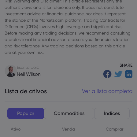
Risk Warning and Disclaimer: This article represents only the
author’s views and is for reference only. It does not constitute
investment advice or financial guidance, nor does it represent
the stance of the Markets.com platform. Trading Contracts for
Difference (CFDs) involves high leverage and significant risks.
Before making any trading decisions, we recommend consulting
a professional financial advisor to assess your financial situation
and risk tolerance. Any trading decisions based on this article
are at your own risk.
SHARE
Escrito por::
Neil Wilson
Lista de ativos
Ver a lista completa
Popular
Commodities
Índices
Ativo
Venda
Comprar