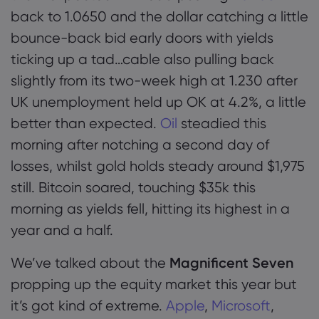
back to 1.0650 and the dollar catching a little
bounce-back bid early doors with yields
ticking up a tad…cable also pulling back
slightly from its two-week high at 1.230 after
UK unemployment held up OK at 4.2%, a little
better than expected.
Oil
steadied this
morning after notching a second day of
losses, whilst gold holds steady around $1,975
still. Bitcoin soared, touching $35k this
morning as yields fell, hitting its highest in a
year and a half.
We’ve talked about the
Magnificent Seven
propping up the equity market this year but
it’s got kind of extreme.
Apple
,
Microsoft
,