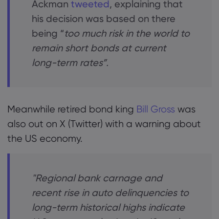
Ackman
tweeted
, explaining that
his decision was based on there
being “
too much risk in the world to
remain short bonds at current
long-term rates”.
Meanwhile retired bond king
Bill Gross
was
also out on X (Twitter) with a warning about
the US economy.
"Regional bank carnage and
recent rise in auto delinquencies to
long-term historical highs indicate