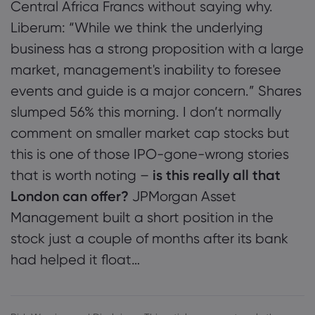
Central Africa Francs without saying why.
Liberum: “While we think the underlying
business has a strong proposition with a large
market, management's inability to foresee
events and guide is a major concern.” Shares
slumped 56% this morning. I don’t normally
comment on smaller market cap stocks but
this is one of those IPO-gone-wrong stories
that is worth noting –
is this really all that
London can offer?
JPMorgan Asset
Management built a short position in the
stock just a couple of months after its bank
had helped it float…