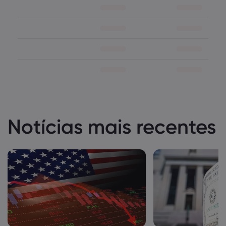
Notícias mais recentes