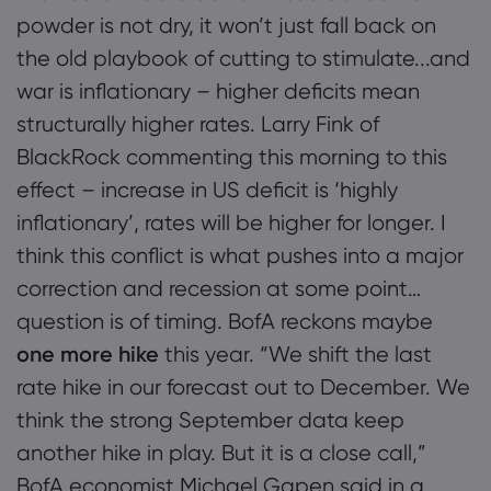
powder is not dry, it won’t just fall back on
the old playbook of cutting to stimulate...and
war is inflationary – higher deficits mean
structurally higher rates. Larry Fink of
BlackRock commenting this morning to this
effect – increase in US deficit is ‘highly
inflationary’, rates will be higher for longer. I
think this conflict is what pushes into a major
correction and recession at some point…
question is of timing. BofA reckons maybe
one more hike
this year. “We shift the last
rate hike in our forecast out to December. We
think the strong September data keep
another hike in play. But it is a close call,”
BofA economist Michael Gapen said in a