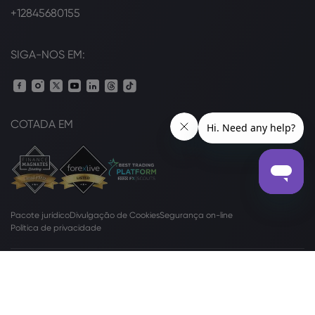
+12845680155
SIGA-NOS EM:
COTADA EM
Pacote jurídico
Divulgação de Cookies
Segurança on-line
Política de privacidade
Métodos
de Pagamento