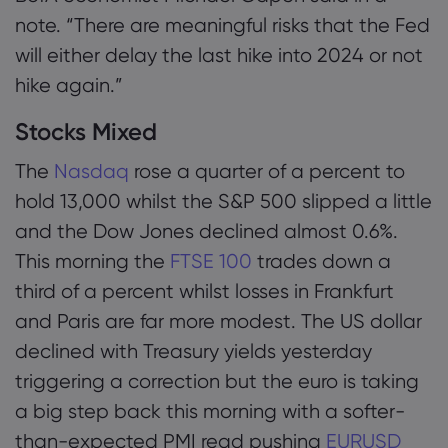
note. “There are meaningful risks that the Fed
will either delay the last hike into 2024 or not
hike again.”
Stocks Mixed
The
Nasdaq
rose a quarter of a percent to
hold 13,000 whilst the S&P 500 slipped a little
and the Dow Jones declined almost 0.6%.
This morning the
FTSE 100
trades down a
third of a percent whilst losses in Frankfurt
and Paris are far more modest. The US dollar
declined with Treasury yields yesterday
triggering a correction but the euro is taking
a big step back this morning with a softer-
than-expected PMI read pushing
EURUSD