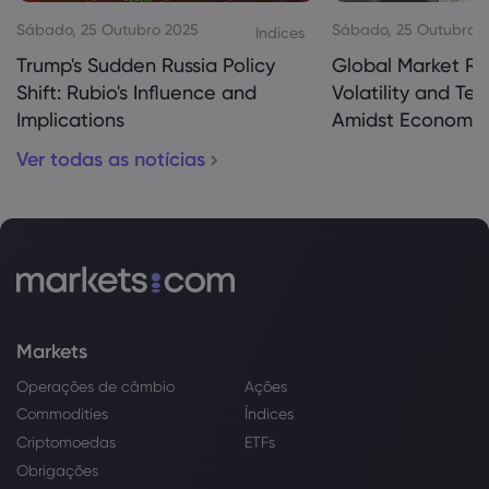
Sábado, 25 Outubro 2025
Sábado, 25 Outubro 
Indices
Trump's Sudden Russia Policy
Global Market Re
Shift: Rubio's Influence and
Volatility and Te
Implications
Amidst Economic
Ver todas as notícias
Markets
Operações de câmbio
Ações
Commodities
Índices
Criptomoedas
ETFs
Obrigações