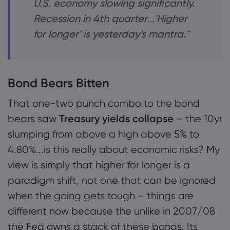
U.S. economy slowing significantly.
Recession in 4th quarter...'Higher
for longer' is yesterday’s mantra."
Bond Bears Bitten
That one-two punch combo to the bond
bears saw
Treasury yields collapse
– the 10yr
slumping from above a high above 5% to
4.80%...is this really about economic risks? My
view is simply that higher for longer is a
paradigm shift, not one that can be ignored
when the going gets tough – things are
different now because the unlike in 2007/08
the Fed owns a stack of these bonds. Its