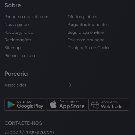
Sobre
Por que a markets.com
Ofertas globais
Nosso grupo
Perguntas frequentes
Pacote jurídico
Segurança on-line
Reclamações
Fale com o suporte
Sitemap
Divulgação de Cookies
Prêmios e mídia
Parceria
Associadas
IB
CONTACTE-NOS
support@markets.com