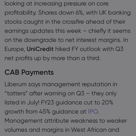
looking at increasing pressure on core
profitability. Shares down 6%, with UK banking
stocks caught in the crossfire ahead of their
earnings updates this week – chiefly it seems
on the downgrade to net interest margins. In
Europe,
UniCredit
hiked FY outlook with Q3
net profits up by more than a third.
CAB Payments
Liberum says management reputation in
“tatters” after warning on Q3 – they only
listed in July! FY23 guidance cut to 20%
growth from 45% guidance at
IPO
.
Management attribute weakness to weaker
volumes and margins in West African and