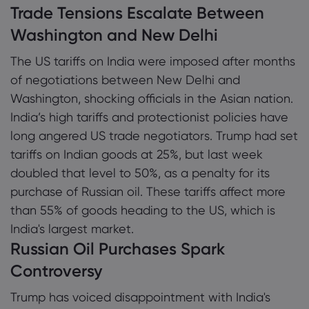
Trade Tensions Escalate Between
Washington and New Delhi
The US tariffs on India were imposed after months
of negotiations between New Delhi and
Washington, shocking officials in the Asian nation.
India’s high tariffs and protectionist policies have
long angered US trade negotiators. Trump had set
tariffs on Indian goods at 25%, but last week
doubled that level to 50%, as a penalty for its
purchase of Russian oil. These tariffs affect more
than 55% of goods heading to the US, which is
India's largest market.
Russian Oil Purchases Spark
Controversy
Trump has voiced disappointment with India's