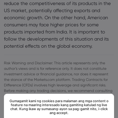
reduce the competitiveness of its products in the
US market, potentially affecting exports and
economic growth. On the other hand, American
consumers may face higher prices for some
products imported from India. It is important to
follow the developments of this situation and its
potential effects on the global economy.
Risk Warning and Disclaimer: This article represents only the
author’s views and is for reference only. It does not constitute
investment advice or financial guidance, nor does it represent
the stance of the Markets.com platform. Trading Contracts for
Difference (CFDs) involves high leverage and significant risks.
Before making any trading decisions, we recommend consulting
a professional financial advisor to assess your financial situation
Gumagamit kami ng cookies para malaman ang mga content o
and risk tolerance. Any trading decisions based on this article
feature na maaring interesado kang gamiting katulad ng live
are at your own risk.
chat. Kung ikaw ay sumasang-ayon sa pag-gamit nito, i-click
ang accept.