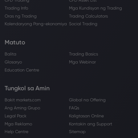
CFD Trading
CFD Asset List
Trading Info
Mga Kundisyon ng Trading
Oras ng Trading
Trading Calculators
Kalendaryong Pang-ekonomiya
Social Trading
Matuto
Balita
Trading Basics
Glosaryo
Mga Webinar
Education Centre
Tungkol sa Amin
Bakit markets.com
Global na Offering
Ang Aming Grupo
FAQs
Legal Pack
Kaligtasan Online
Mga Reklamo
Kontakin ang Support
Help Centre
Sitemap