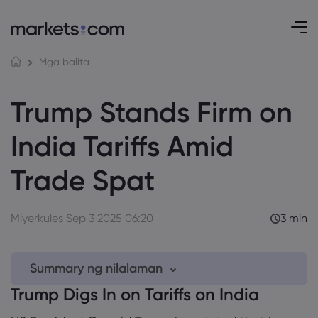
Mga balita
Trump Stands Firm on
India Tariffs Amid
Trade Spat
Miyerkules Sep 3 2025 06:20
3 min
Summary ng nilalaman
Trump Digs In on Tariffs on India
1. Trump Digs In on Tariffs on India