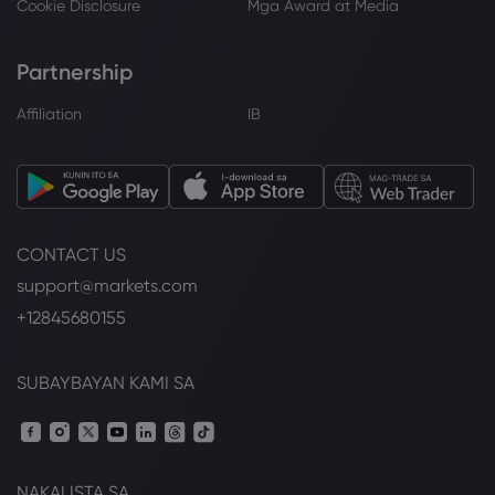
Cookie Disclosure
Mga Award at Media
Partnership
Affiliation
IB
CONTACT US
support@markets.com
+12845680155
SUBAYBAYAN KAMI SA
NAKALISTA SA