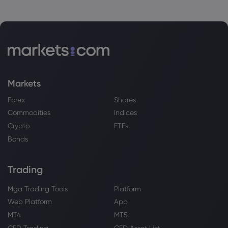
Markets
Forex
Shares
Commodities
Indices
Crypto
ETFs
Bonds
Trading
Mga Trading Tools
Platform
Web Platform
App
MT4
MT5