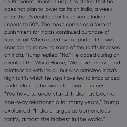
US President Donald Trump has stated that he
2. Trade Tensions Escalate Between
does not plan to lower tariffs on India, a week
Washington and New Delhi
after the US doubled tariffs on some Indian
Tungkol sa Marke
3. Russian Oil Purchases Spark Controversy
imports to 50%. The move comes as a form of
punishment for India's continued purchase of
Bakit markets.com
Tulong at Suport
4. India Challenges US Tariffs at WTO
Russian oil. When asked by a reporter if he was
Global na Offering
FAQ
Pagkapribado at 
considering removing some of the tariffs imposed
5. Future of Trade Relations
Ang Aming Grupo
on India, Trump replied, "No." He added during an
Help Centre
Kaligtasan Online
5.1 Potential Economic Impact Analysis
Mga Legal na Do
event at the White House, "We have a very good
Mga Award at Med
Kontakin ang supp
Cookie Disclosure
relationship with India," but also criticized India's
Mga Legal na Dok
Mga Reklamo
high tariffs which he says have led to imbalanced
trade relations between the two countries.
"You have to understand, India has been a
one-way relationship for many years," Trump
explained. "India charges us tremendous
tariffs, almost the highest in the world."