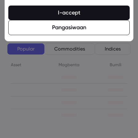
SHARE
Isinulat Ni: :
Sophia Claire
I-accept
Lista ng Asset
Tingnan ang Kabubuang Lista
Pangasiwaan
Popular
Commodities
Indices
Asset
Magbenta
Bumili