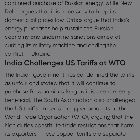
continued purchase of Russian energy, while New
Delhi argues that it is necessary to keep its
domestic oil prices low. Critics argue that India’s
energy purchases help sustain the Russian
economy and undermine sanctions aimed at
curbing its military machine and ending the
conflict in Ukraine.
India Challenges US Tariffs at WTO
The Indian government has condemned the tariffs
as unfair, and stated that it will continue to
purchase Russian oil as long as it is economically
beneficial. The South Asian nation also challenged
the US tariffs on certain copper products at the
World Trade Organization (WTO), arguing that the
high duties constitute trade restrictions that harm
its exporters. These copper tariffs are separate