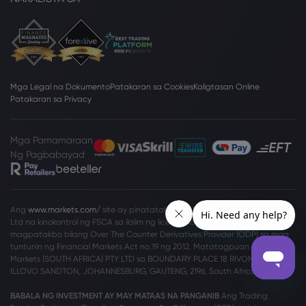
Mga Legal na Dokumento
Patakaran sa Cookies
Kaligtasan Online
Patakaran sa Privacy
Mga Pamamaraan
Ng Pagbabayad
Ang
www.markets.com/
site ay pinatatakbo ng Markets South Africa (Pty)
Ltd na kinokontrol ng FSCA sa ilalim ng license no. 46860 at lisensyado na
magpatakbo bilang Over The Counter Derivatives Provider (ODP) sa mga
tuntunin ng Financial Markets Act no.19 ng 2012. Matatagpuan ang
Markets (SOUTH AFRICA) PTY LTD sa BOUNDARY PLACE 18 RIVONIA ROAD,
ILLOVO SANDTON, JOHANNESBURG, GAUTENG, 2196, South Africa.
BABALA NG INVESTMENT AY MAY MATAAS NA PANGANIB
Ang Trading