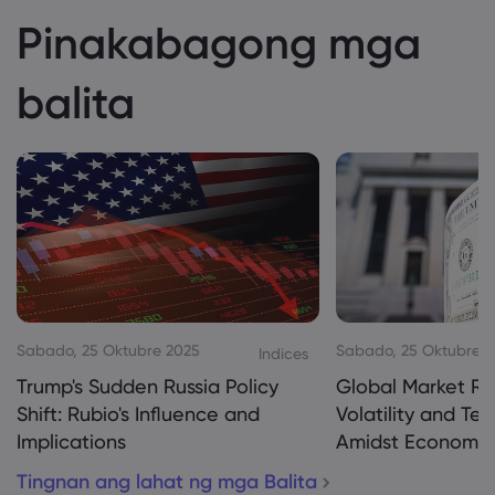
Pinakabagong mga
balita
Sabado, 25 Oktubre 2025
Sabado, 25 Oktubre 
Indices
Trump's Sudden Russia Policy
Global Market Re
Shift: Rubio's Influence and
Volatility and Te
Implications
Amidst Economic
Tingnan ang lahat ng mga Balita