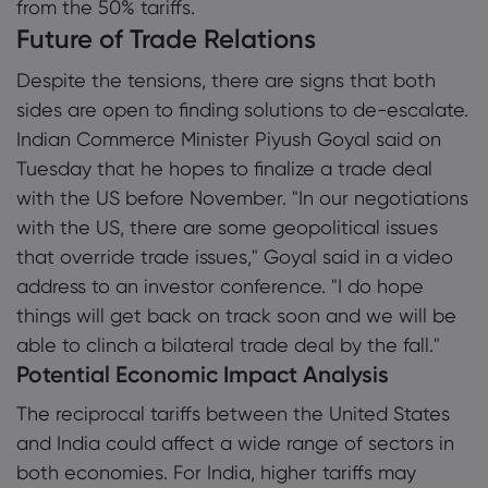
from the 50% tariffs.
Future of Trade Relations
Despite the tensions, there are signs that both
sides are open to finding solutions to de-escalate.
Indian Commerce Minister Piyush Goyal said on
Tuesday that he hopes to finalize a trade deal
with the US before November. "In our negotiations
with the US, there are some geopolitical issues
that override trade issues," Goyal said in a video
address to an investor conference. "I do hope
things will get back on track soon and we will be
able to clinch a bilateral trade deal by the fall."
Potential Economic Impact Analysis
The reciprocal tariffs between the United States
and India could affect a wide range of sectors in
both economies. For India, higher tariffs may