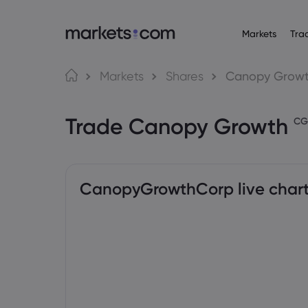
Markets
Tra
Tungkol sa Markets.com
Mga Trading Platf
Mga P
Wika
Markets
Shares
Canopy Grow
Bakit markets.com
Web Platform
English
English
Forex
Trade Canopy Growth
English (Global)
English (EU)
Global na Offering
App
CG
Deutsch
Español
Mga Com
Ang Aming Grupo
MT4
German
Spanish (Latam)
Nederlands
العربية
Mga Award at Media
MT5
Crypto
Dutch
Arabic
繁體中文
简体中文
Trading Central
Traditional Chinese
Simplified Chinese
CanopyGrowthCorp live char
Bonds
Bahasa Indonesia
한국어
Indonesian
Korean