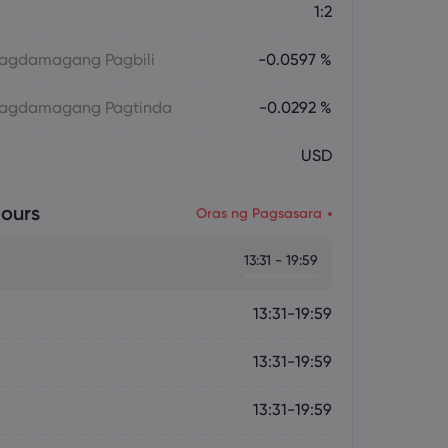
1:2
 Magdamagang Pagbili
-0.0597 %
 Magdamagang Pagtinda
-0.0292 %
USD
ours
Oras ng Pagsasara
13:31 - 19:59
13:31-19:59
13:31-19:59
13:31-19:59