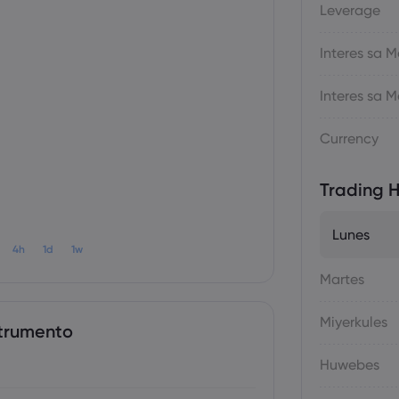
Leverage
Interes sa
Interes sa
Currency
Trading H
Lunes
4h
1d
1w
Martes
Miyerkules
trumento
Huwebes