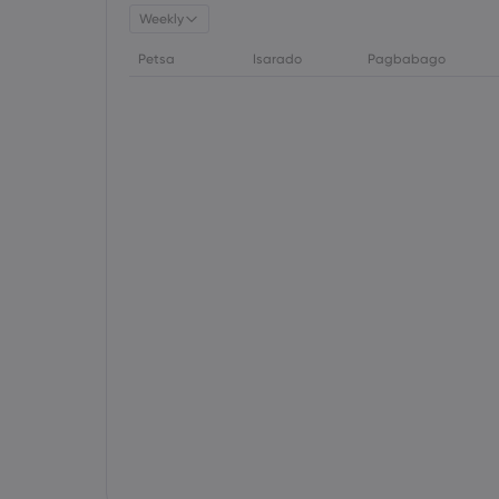
Weekly
Petsa
Isarado
Pagbabago