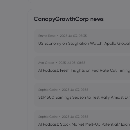
CanopyGrowthCorp news
Emma Rose
2025 Jul 03, 08:35
US Economy on Stagflation Watch: Apollo Globa
Ava Grace
2025 Jul 03, 08:35
AI Podcast: Fresh Insights on Fed Rate Cut Timi
Sophia Claire
2025 Jul 03, 07:35
S&P 500 Earnings Season to Test Rally Amidst D
Sophia Claire
2025 Jul 03, 07:35
AI Podcast: Stock Market Melt-Up Potential? Exam