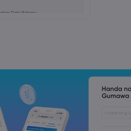
ation Data Release
Trade Tensions
S. Trade Policy Risk
Handa na
Gumawa n