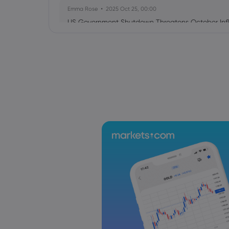
Emma Rose
2025 Oct 25, 00:00
US Government Shutdown Threatens October Infl
Sophia Claire
2025 Oct 24, 00:00
US-EU Relations: Russia Sanctions Unite Despite 
Emma Rose
2025 Oct 24, 00:00
BOJ Warns of Japan Stock Market Overheating, U.