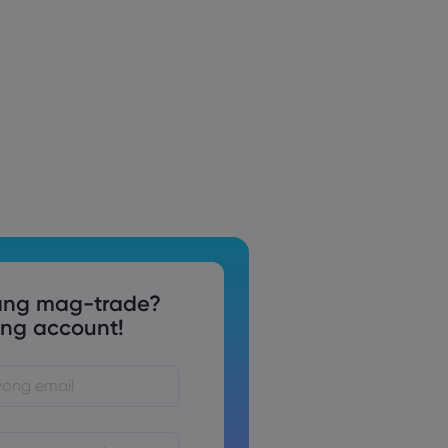
ng mag-trade?
g account!