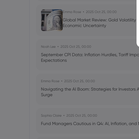
Emma Rose
2025 Oct 25, 00:00
Global Market Review: Gold Volatility
Economic Uncertainty
Noah Lee
2025 Oct 25, 00:00
September CPI Data: Inflation Hurdles, Tariff Im
Expectations
Emma Rose
2025 Oct 25, 00:00
Navigating the AI Boom: Strategies for Investors 
Surge
Sophia Claire
2025 Oct 25, 00:00
Fund Managers Cautious in Q4: AI, Inflation, and 