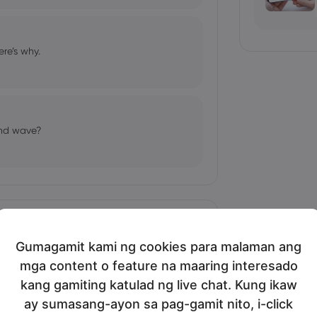
re’s why.
ond wave?
Ipakita nang marami
Gumagamit kami ng cookies para malaman ang
mga content o feature na maaring interesado
bio's Influence and Implications
kang gamiting katulad ng live chat. Kung ikaw
ay sumasang-ayon sa pag-gamit nito, i-click