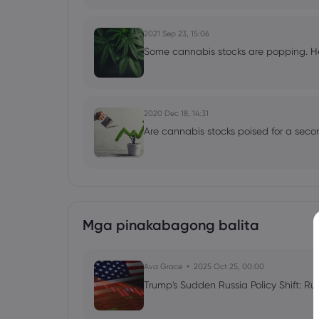
2021 Sep 23, 15:06
Some cannabis stocks are popping. He
2020 Dec 18, 14:31
Are cannabis stocks poised for a sec
Mga pinakabagong balita
Ava Grace
2025 Oct 25, 00:00
Trump's Sudden Russia Policy Shift: Ru