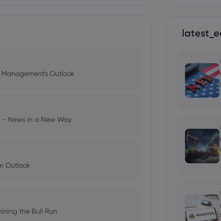
latest_e
l Management's Outlook
ng - News in a New Way
im Outlook
ining the Bull Run