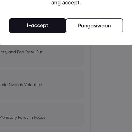
ang accept.
 and Tech Stock Surge Amidst
I-accept
Pangasiwaan
pacts, and Fed Rate Cut
Amid Nvidia's Valuation
Monetary Policy in Focus