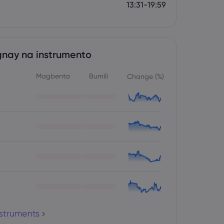
13:31-19:59
nay na instrumento
Magbenta
Bumili
Change (%)
nstruments