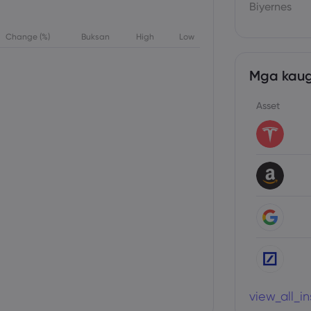
Biyernes
Change (%)
Buksan
High
Low
Mga kaug
Asset
view_all_i