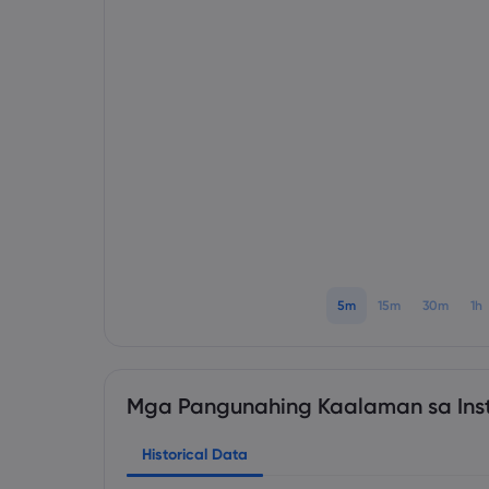
5m
15m
30m
1h
Mga Pangunahing Kaalaman sa Ins
Historical Data