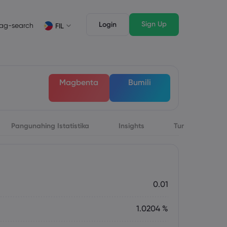
Sign Up
Login
ag-search
FIL
suri
Mga Tampok ng Trading
Mga Legal na Dokumento
awak ng Market
Mga Legal na Dokumento
English
English
Magbenta
Bumili
English (ZA)
English (St. Vincent)
Dansk
Italiano
Danish
Italian
Bahasa Melayu
ภาษาไทย
Malay
Thai
िन्दी
Pangunahing Istatistika
Português
Insights
Tungkol sa
Hindi
Portuguese
0.01
1.0204 %