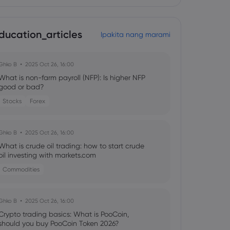
ducation_articles
Ipakita nang marami
Ghko B
2025 Oct 26, 16:00
What is non-farm payroll (NFP): Is higher NFP
good or bad?
Stocks
Forex
Ghko B
2025 Oct 26, 16:00
What is crude oil trading: how to start crude
oil investing with markets.com
Commodities
Ghko B
2025 Oct 26, 16:00
Crypto trading basics: What is PooCoin,
should you buy PooCoin Token 2026?