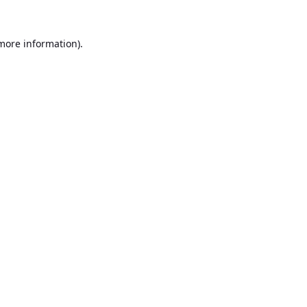
 more information).