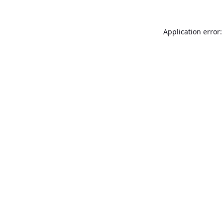
Application error: