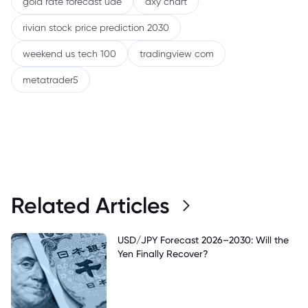
gold rate forecast uae
dxy chart
rivian stock price prediction 2030
weekend us tech 100
tradingview com
metatrader5
Related Articles
USD/JPY Forecast 2026–2030: Will the
Yen Finally Recover?