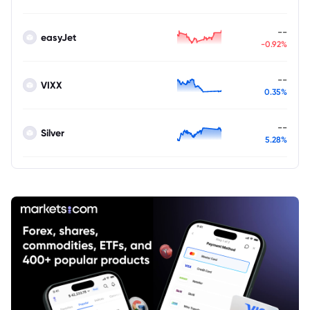
--
easyJet
-0.92%
--
VIXX
0.35%
--
Silver
5.28%