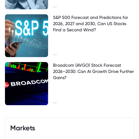
--
S&P 500 Forecast and Predictions for
2026, 2027 and 2030, Can US Stocks
Find a Second Wind?
--
Broadcom (AVGO) Stock Forecast
2026–2030: Can AI Growth Drive Further
Gains?
--
Markets