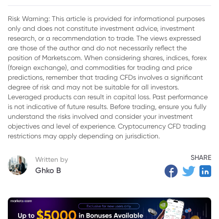
2. Platform Design and Trading Environment
Risk Warning: This article is provided for informational purposes
only and does not constitute investment advice, investment
3. Crypto CFD Trading: Why Markets.com Stands Out
research, or a recommendation to trade. The views expressed
4. Regulation, Stability, and Trustworthiness
are those of the author and do not necessarily reflect the
position of Markets.com. When considering shares, indices, forex
5. Trading Tools and Analytical Features
(foreign exchange), and commodities for trading and price
predictions, remember that trading CFDs involves a significant
6. Asset Diversity and Market Flexibility
degree of risk and may not be suitable for all investors.
Leveraged products can result in capital loss. Past performance
7. Educational Support and Trader Development
is not indicative of future results. Before trading, ensure you fully
understand the risks involved and consider your investment
8. Customer Experience and Platform Accessibility
objectives and level of experience. Cryptocurrency CFD trading
9. Mobile Trading and Modern Accessibility
restrictions may apply depending on jurisdiction.
10. Final Thoughts: Which Broker Is Better for UAE CFD
SHARE
Written by
Traders?
Ghko B