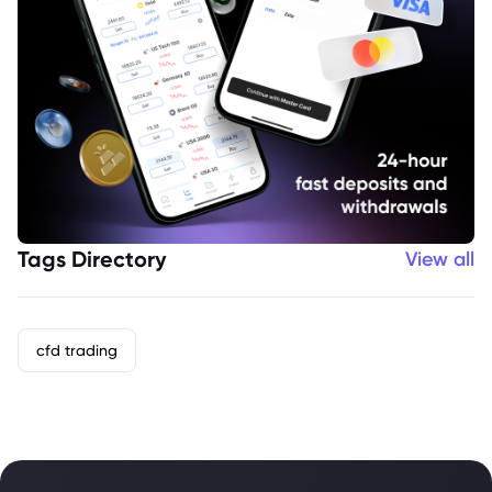
Tags Directory
View all
cfd trading