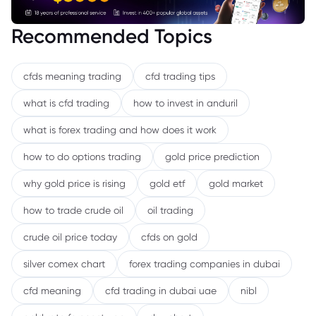
Recommended Topics
cfds meaning trading
cfd trading tips
what is cfd trading
how to invest in anduril
what is forex trading and how does it work
how to do options trading
gold price prediction
why gold price is rising
gold etf
gold market
how to trade crude oil
oil trading
crude oil price today
cfds on gold
silver comex chart
forex trading companies in dubai
cfd meaning
cfd trading in dubai uae
nibl