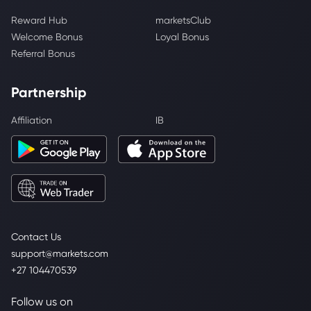
Reward Hub
marketsClub
Welcome Bonus
Loyal Bonus
Referral Bonus
Partnership
Affiliation
IB
Contact Us
support@markets.com
+27 104470539
Follow us on