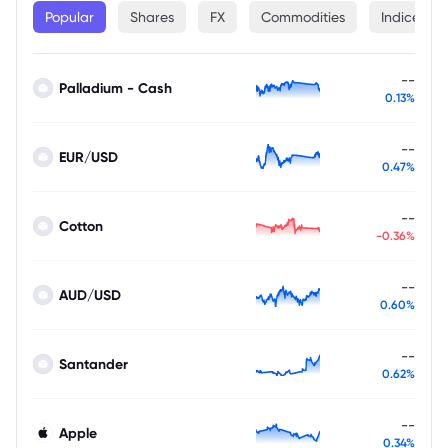
Popular
Shares
FX
Commodities
Indices
--
Palladium - Cash
0.13%
--
EUR/USD
0.47%
--
Cotton
-0.36%
--
AUD/USD
0.60%
--
Santander
0.62%
--
Apple
0.34%