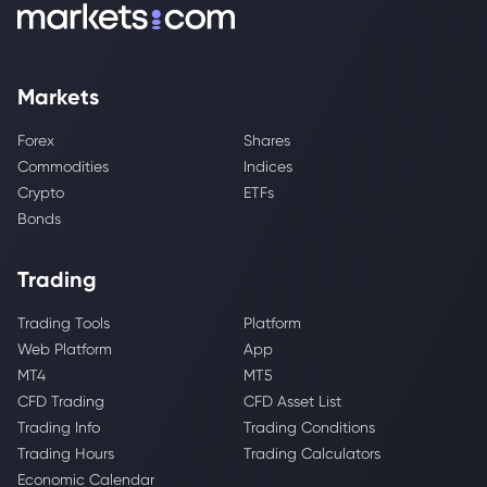
Markets
Forex
Shares
Commodities
Indices
Crypto
ETFs
Bonds
Trading
Trading Tools
Platform
Web Platform
App
MT4
MT5
CFD Trading
CFD Asset List
Trading Info
Trading Conditions
Trading Hours
Trading Calculators
Economic Calendar