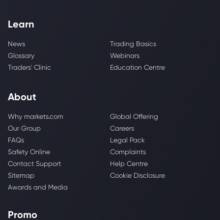
Learn
News
Trading Basics
Glossary
Webinars
Traders' Clinic
Education Centre
About
Why markets.com
Global Offering
Our Group
Careers
FAQs
Legal Pack
Safety Online
Complaints
Contact Support
Help Centre
Sitemap
Cookie Disclosure
Awards and Media
Promo