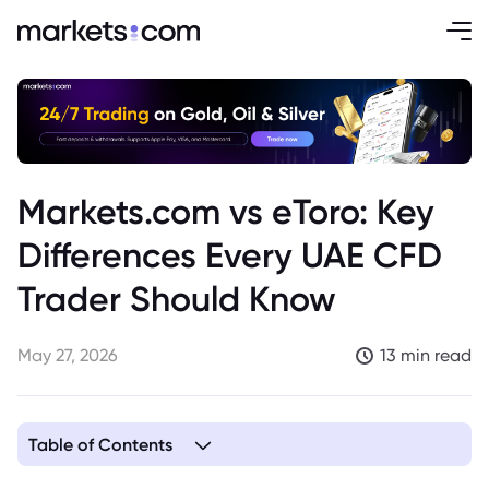
Markets.com vs eToro: Key
Differences Every UAE CFD
Trader Should Know
May 27, 2026
13 min read
Table of Contents
1. Key Takeaways