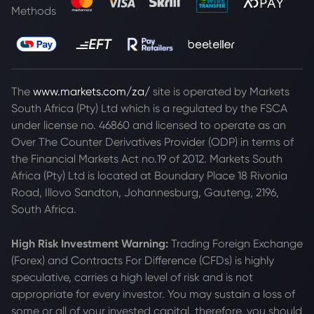
Methods
The
www.markets.com/za/
site is operated by Markets
South Africa (Pty) Ltd which is a regulated by the FSCA
under license no. 46860 and licensed to operate as an
Over The Counter Derivatives Provider (ODP) in terms of
the Financial Markets Act no.19 of 2012. Markets South
Africa (Pty) Ltd is located at
Boundary Place 18 Rivonia
Road, Illovo Sandton, Johannesburg, Gauteng, 2196,
South Africa.
High Risk Investment Warning:
Trading Foreign Exchange
(Forex) and Contracts For Difference (CFDs) is highly
speculative, carries a high level of risk and is not
appropriate for every investor. You may sustain a loss of
some or all of your invested capital, therefore, you should