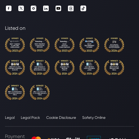
Listed on
Legal
Legal Pack
Cookie Disclosure
Safety Online
Payment