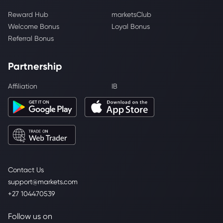
Reward Hub
marketsClub
Welcome Bonus
Loyal Bonus
Referral Bonus
Partnership
Affiliation
IB
Contact Us
support@markets.com
+27 104470539
Follow us on