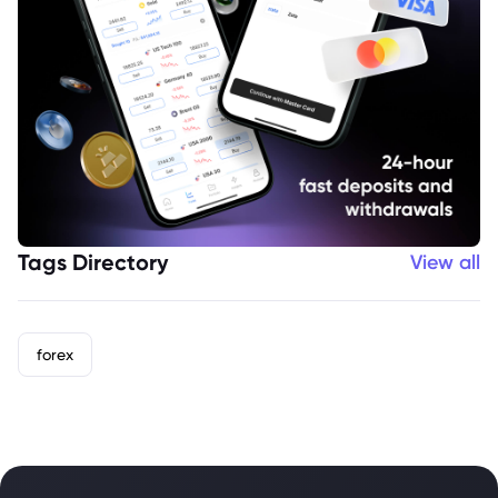
Tags Directory
View all
forex