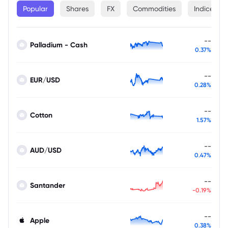
Popular
Shares
FX
Commodities
Indices
--
Palladium - Cash
0.37%
--
EUR/USD
0.28%
--
Cotton
1.57%
--
AUD/USD
0.47%
--
Santander
-0.19%
--
Apple
0.38%