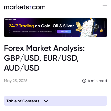
Forex Market Analysis:
GBP/USD, EUR/USD,
AUD/USD
May 25, 2026
4 min read
Table of Contents
1. GBP/USD