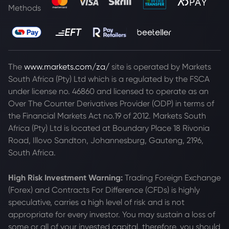
Methods
The
www.markets.com/za/
site is operated by Markets
South Africa (Pty) Ltd which is a regulated by the FSCA
under license no. 46860 and licensed to operate as an
Over The Counter Derivatives Provider (ODP) in terms of
the Financial Markets Act no.19 of 2012. Markets South
Africa (Pty) Ltd is located at
Boundary Place 18 Rivonia
Road, Illovo Sandton, Johannesburg, Gauteng, 2196,
South Africa.
High Risk Investment Warning:
Trading Foreign Exchange
(Forex) and Contracts For Difference (CFDs) is highly
speculative, carries a high level of risk and is not
appropriate for every investor. You may sustain a loss of
some or all of your invested capital, therefore, you should