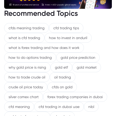
Recommended Topics
cfds meaning trading
cfd trading tips
what is cfd trading
how to invest in anduril
what is forex trading and how does it work
how to do options trading
gold price prediction
why gold price is rising
gold etf
gold market
how to trade crude oil
oil trading
crude oil price today
cfds on gold
silver comex chart
forex trading companies in dubai
cfd meaning
cfd trading in dubai uae
nibl