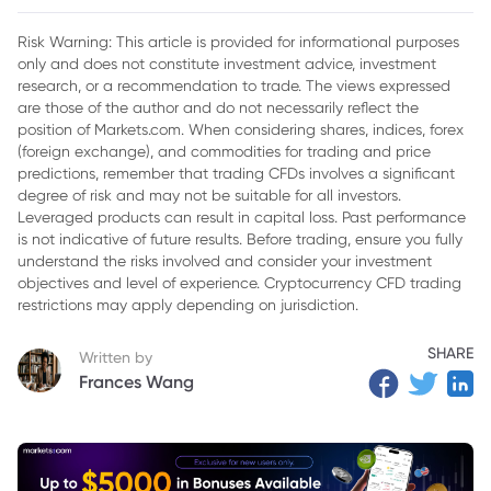
2. EUR/USD
Risk Warning: This article is provided for informational purposes
only and does not constitute investment advice, investment
3. AUD/USD
research, or a recommendation to trade. The views expressed
4. Broader Foreign Exchange Environment
are those of the author and do not necessarily reflect the
position of Markets.com. When considering shares, indices, forex
(foreign exchange), and commodities for trading and price
predictions, remember that trading CFDs involves a significant
degree of risk and may not be suitable for all investors.
Leveraged products can result in capital loss. Past performance
is not indicative of future results. Before trading, ensure you fully
understand the risks involved and consider your investment
objectives and level of experience. Cryptocurrency CFD trading
restrictions may apply depending on jurisdiction.
SHARE
Written by
Frances Wang