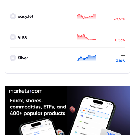
--
easyJet
-0.51%
--
VIXX
-0.53%
--
Silver
3.10%