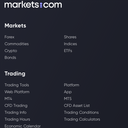
Markets
Forex
Shares
Commodities
Indices
Crypto
ETFs
Bonds
Trading
Trading Tools
Platform
Web Platform
App
MT4
MT5
CFD Trading
CFD Asset List
Trading Info
Trading Conditions
Trading Hours
Trading Calculators
Economic Calendar