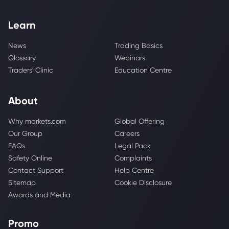
Learn
News
Trading Basics
Glossary
Webinars
Traders' Clinic
Education Centre
About
Why markets.com
Global Offering
Our Group
Careers
FAQs
Legal Pack
Safety Online
Complaints
Contact Support
Help Centre
Sitemap
Cookie Disclosure
Awards and Media
Promo