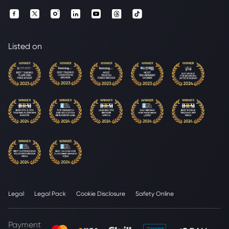
Listed on
Legal
Legal Pack
Cookie Disclosure
Safety Online
Payment