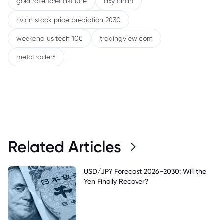
gold rate forecast uae
dxy chart
rivian stock price prediction 2030
weekend us tech 100
tradingview com
metatrader5
Related Articles
USD/JPY Forecast 2026–2030: Will the
Yen Finally Recover?