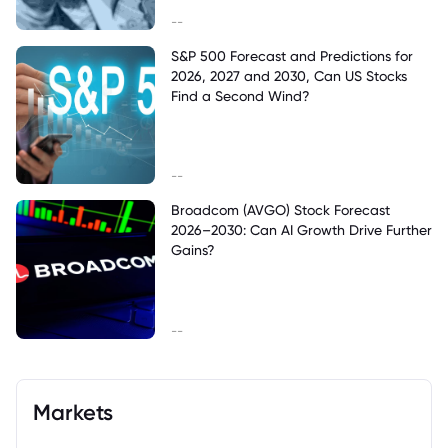
--
S&P 500 Forecast and Predictions for
2026, 2027 and 2030, Can US Stocks
Find a Second Wind?
--
Broadcom (AVGO) Stock Forecast
2026–2030: Can AI Growth Drive Further
Gains?
--
Markets