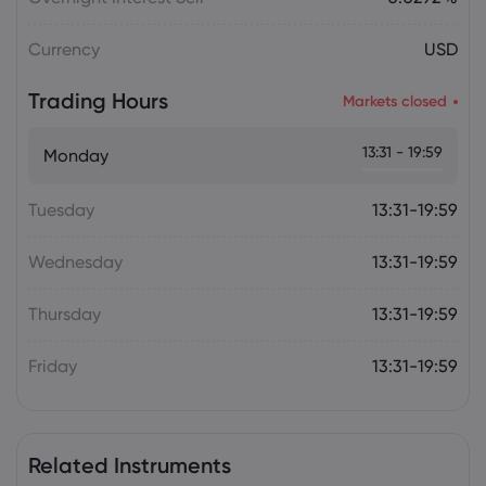
Currency
USD
Trading Hours
Markets closed
13:31 - 19:59
Monday
Tuesday
13:31-19:59
Wednesday
13:31-19:59
Thursday
13:31-19:59
Friday
13:31-19:59
Related Instruments