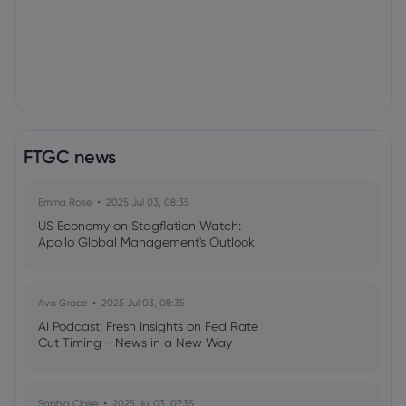
FTGC news
Emma Rose
2025 Jul 03, 08:35
US Economy on Stagflation Watch:
Apollo Global Management's Outlook
Ava Grace
2025 Jul 03, 08:35
AI Podcast: Fresh Insights on Fed Rate
Cut Timing - News in a New Way
Sophia Claire
2025 Jul 03, 07:35