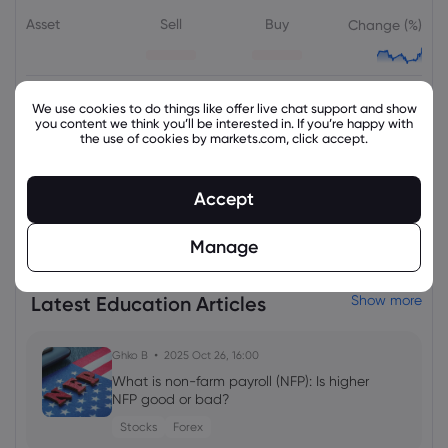
Asset
Sell
Buy
Change (%)
We use cookies to do things like offer live chat support and show
you content we think you’ll be interested in. If you’re happy with
the use of cookies by markets.com, click accept.
Accept
View all instruments
Manage
Latest Education Articles
Show more
Ghko B
2025 Oct 26, 16:00
What is non-farm payroll (NFP): Is higher
NFP good or bad?
Stocks
Forex