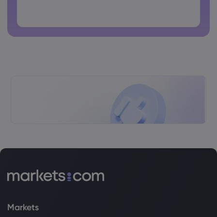
Password cannot contain non-latin characters
Passwords cannot contain spaces
Markets