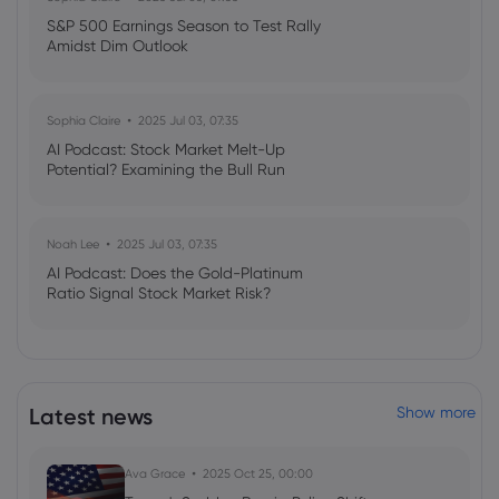
S&P 500 Earnings Season to Test Rally
Amidst Dim Outlook
Sophia Claire
2025 Jul 03, 07:35
AI Podcast: Stock Market Melt-Up
Potential? Examining the Bull Run
Noah Lee
2025 Jul 03, 07:35
AI Podcast: Does the Gold-Platinum
Ratio Signal Stock Market Risk?
Latest news
Show more
Ava Grace
2025 Oct 25, 00:00