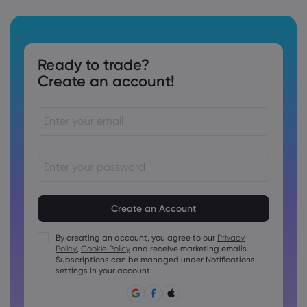
Ready to trade?
Create an account!
Passwords must be between 8 and 15 characters long
Passwords must contain at least 1 numeric character
Passwords must contain at least 1 uppercase character
By creating an account, you agree to our
Privacy
Policy
,
Cookie Policy
and receive marketing emails.
Passwords must contain at least 1 lowercase character
Subscriptions can be managed under Notifications
Password must contain ~!@#£%^&amp;*()_-+=:;&lt;&gt;{,
settings in your account.
[]?,.
Password can not be commonly used