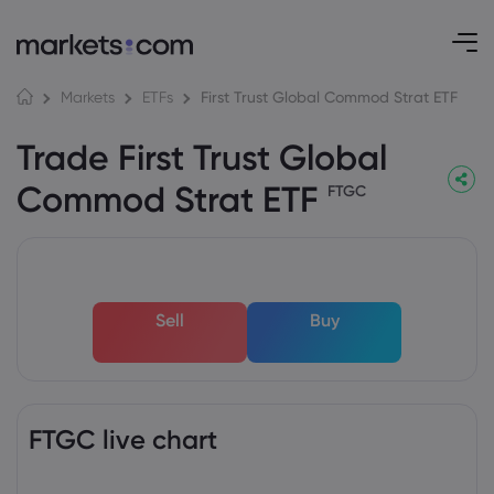
First Trust Global Commod Strat ETF
Markets
ETFs
Trade First Trust Global
Commod Strat ETF
FTGC
Sell
Buy
FTGC live chart