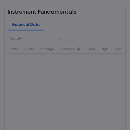
Instrument Fundamentals
Historical Data
Weekly
Date
Close
Change
Change (%)
Open
High
Low