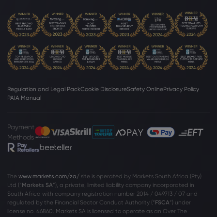
Regulation and Legal Pack
Cookie Disclosure
Safety Online
Privacy Policy
PAIA Manual
Payment
Methods
The
www.markets.com/za/
site is operated by Markets South Africa (Pty)
Ltd (“
Markets SA
”), a private, limited liability company incorporated in
South Africa with company registration number 2014 / 049713 / 07 and
regulated by the Financial Sector Conduct Authority (“
FSCA
”) under
license no. 46860. Markets SA is licensed to operate as an Over The