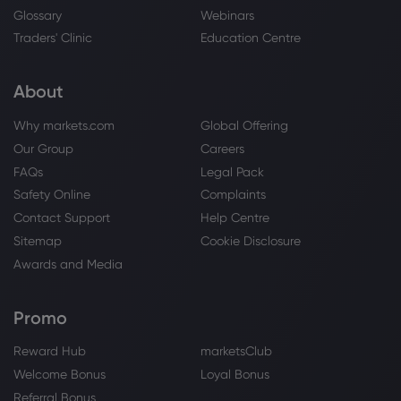
Glossary
Webinars
Traders' Clinic
Education Centre
About
Why markets.com
Global Offering
Our Group
Careers
FAQs
Legal Pack
Safety Online
Complaints
Contact Support
Help Centre
Sitemap
Cookie Disclosure
Awards and Media
Promo
Reward Hub
marketsClub
Welcome Bonus
Loyal Bonus
Referral Bonus