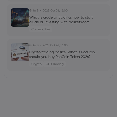
Ghko B
2025 Oct 26, 16:00
What is crude oil trading: how to start
crude oil investing with markets.com
Commodities
Ghko B
2025 Oct 26, 16:00
Crypto trading basics: What is PooCoin,
should you buy PooCoin Token 2026?
Crypto
CFD Trading