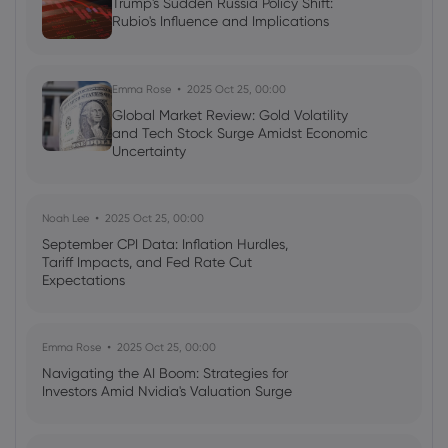
Trump's Sudden Russia Policy Shift:
Rubio's Influence and Implications
Emma Rose
2025 Oct 25, 00:00
Global Market Review: Gold Volatility
and Tech Stock Surge Amidst Economic
Uncertainty
Noah Lee
2025 Oct 25, 00:00
September CPI Data: Inflation Hurdles,
Tariff Impacts, and Fed Rate Cut
Expectations
Emma Rose
2025 Oct 25, 00:00
Navigating the AI Boom: Strategies for
Investors Amid Nvidia's Valuation Surge