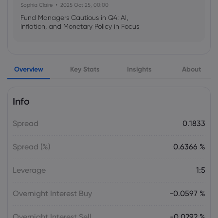
Sophia Claire
2025 Oct 25, 00:00
Fund Managers Cautious in Q4: AI,
Inflation, and Monetary Policy in Focus
Emma Rose
2025 Oct 25, 00:00
Overview
Key Stats
Insights
About
US Government Shutdown Threatens
October Inflation Data Release
Info
Sophia Claire
2025 Oct 24, 00:00
Spread
0.1833
US-EU Relations: Russia Sanctions Unite
Despite Trade Tensions
Spread (%)
0.6366 %
Emma Rose
2025 Oct 24, 00:00
Leverage
1:5
BOJ Warns of Japan Stock Market
Overheating, U.S. Trade Policy Risk
Overnight Interest Buy
-0.0597 %
Overnight Interest Sell
-0.0292 %