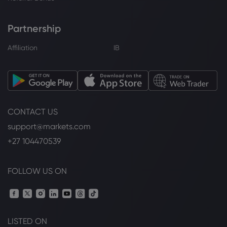
Partnership
Affiliation
IB
CONTACT US
support@markets.com
+27 104470539
FOLLOW US ON
LISTED ON