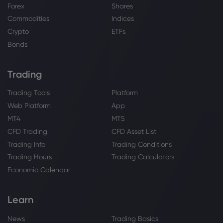
Forex
Shares
Commodities
Indices
Crypto
ETFs
Bonds
Trading
Trading Tools
Platform
Web Platform
App
MT4
MT5
CFD Trading
CFD Asset List
Trading Info
Trading Conditions
Trading Hours
Trading Calculators
Economic Calendar
Learn
News
Trading Basics