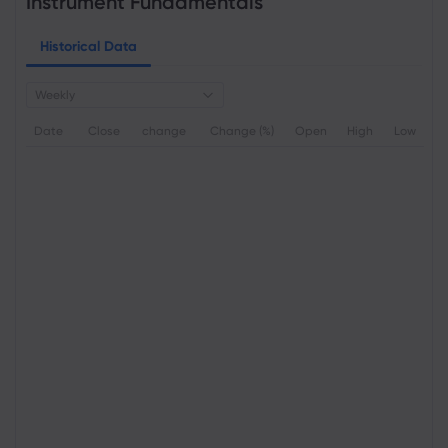
Instrument Fundamentals
Historical Data
Weekly
Date
Close
change
Change (%)
Open
High
Low