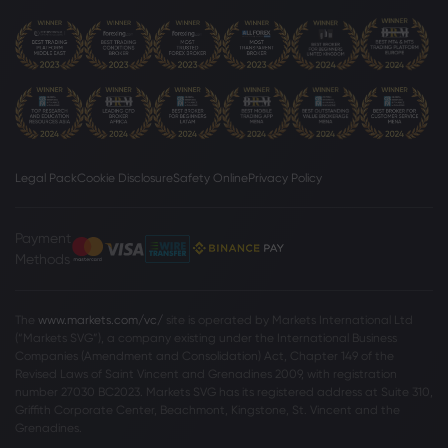
Legal Pack
Cookie Disclosure
Safety Online
Privacy Policy
Payment
Methods
The
www.markets.com/vc/
site is operated by Markets International Ltd
(“Markets SVG”), a company existing under the International Business
Companies (Amendment and Consolidation) Act, Chapter 149 of the
Revised Laws of Saint Vincent and Grenadines 2009, with registration
number 27030 BC2023. Markets SVG has its registered address at Suite 310,
Griffith Corporate Center, Beachmont, Kingstone, St. Vincent and the
Grenadines.