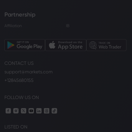
Partnership
Affiliation
IB
CONTACT US
support@markets.com
+12845680155
FOLLOW US ON
LISTED ON