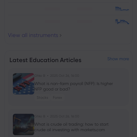
View all instruments
Latest Education Articles
Show more
Ghko B
2025 Oct 26, 16:00
What is non-farm payroll (NFP): Is higher
NFP good or bad?
Stocks
Forex
Ghko B
2025 Oct 26, 16:00
What is crude oil trading: how to start
crude oil investing with markets.com