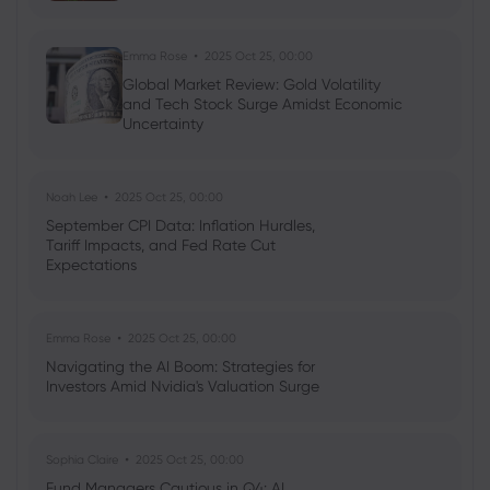
Emma Rose
2025 Oct 25, 00:00
Global Market Review: Gold Volatility
and Tech Stock Surge Amidst Economic
Uncertainty
Noah Lee
2025 Oct 25, 00:00
September CPI Data: Inflation Hurdles,
Tariff Impacts, and Fed Rate Cut
Expectations
Emma Rose
2025 Oct 25, 00:00
Navigating the AI Boom: Strategies for
Investors Amid Nvidia's Valuation Surge
Sophia Claire
2025 Oct 25, 00:00
Fund Managers Cautious in Q4: AI,