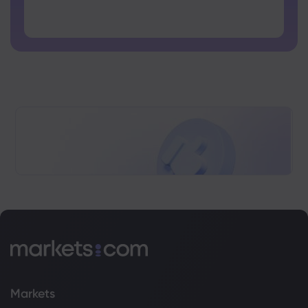
Password cannot contain non-latin characters
Passwords cannot contain spaces
Markets