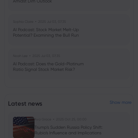
Amidst Dim Outlook
Sophia Claire
2025 Jul 03, 07:35
AI Podcast: Stock Market Melt-Up
Potential? Examining the Bull Run
Noah Lee
2025 Jul 03, 07:35
AI Podcast: Does the Gold-Platinum
Ratio Signal Stock Market Risk?
Latest news
Show more
Ava Grace
2025 Oct 25, 00:00
Trump's Sudden Russia Policy Shift:
Rubio's Influence and Implications