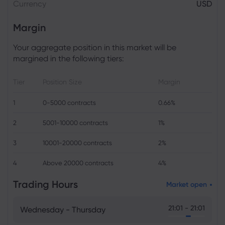
Currency
USD
Margin
Your aggregate position in this market will be
margined in the following tiers:
Tier
Position Size
Margin
1
0-5000 contracts
0.66%
2
5001-10000 contracts
1%
3
10001-20000 contracts
2%
4
Above 20000 contracts
4%
Trading Hours
Market open
21:01 - 21:01
Wednesday - Thursday