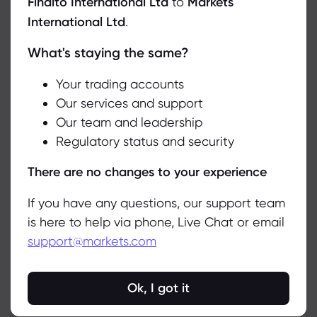
Finalto International Ltd
to
Markets
International Ltd
.
What's staying the same?
We use cookies to do things like offer live chat support and show
you content we think you’ll be interested in. If you’re happy with
the use of cookies by markets.com, click accept.
Your trading accounts
Our services and support
Our team and leadership
Accept
Regulatory status and security
Manage
There are no changes to your experience
If you have any questions, our support team
is here to help via phone, Live Chat or email
Related Instruments
support@markets.com
Asset
Sell
Buy
Change (%)
Ok, I got it