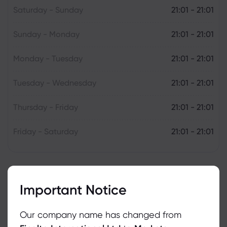
Saturday - Sunday
21:01 - 21:01
Sunday - Monday
21:01 - 21:01
Monday - Tuesday
21:01 - 21:01
Tuesday - Wednesday
21:01 - 21:01
Thursday - Friday
21:01 - 21:01
Friday - Saturday
21:01 - 21:01
Important Notice
Our company name has changed from