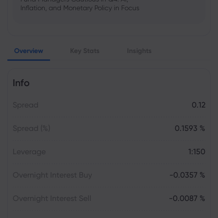
Inflation, and Monetary Policy in Focus
Emma Rose
2025 Oct 25, 00:00
Overview
Key Stats
Insights
US Government Shutdown Threatens
October Inflation Data Release
Info
Sophia Claire
2025 Oct 24, 00:00
Spread
0.12
US-EU Relations: Russia Sanctions Unite
Despite Trade Tensions
Spread (%)
0.1593 %
Emma Rose
2025 Oct 24, 00:00
Leverage
1:150
BOJ Warns of Japan Stock Market
Overheating, U.S. Trade Policy Risk
Overnight Interest Buy
-0.0357 %
Overnight Interest Sell
-0.0087 %