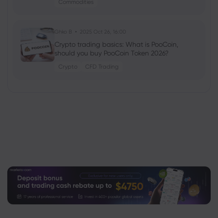
Commodities
Ghko B
2025 Oct 26, 16:00
Crypto trading basics: What is PooCoin,
should you buy PooCoin Token 2026?
Crypto
CFD Trading