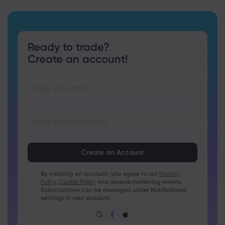
Ready to trade?
Create an account!
Passwords must be between 8 and 15 characters long
Passwords must contain at least 1 numeric character
Passwords must contain at least 1 uppercase character
By creating an account, you agree to our
Privacy
Policy
,
Cookie Policy
and receive marketing emails.
Passwords must contain at least 1 lowercase character
Subscriptions can be managed under Notifications
Password must contain ~!@#£%^&amp;*()_-+=:;&lt;&gt;{,
settings in your account.
[]?,.
Password can not be commonly used