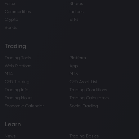
Forex
Shares
Commodities
Indices
Crypto
ETFs
Bonds
Trading
Trading Tools
Platform
Web Platform
App
MT4
MT5
CFD Trading
CFD Asset List
Trading Info
Trading Conditions
Trading Hours
Trading Calculators
Economic Calendar
Social Trading
Learn
News
Trading Basics