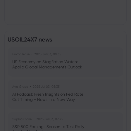
USOIL24X7 news
Emma Rose
2025 Jul 03, 08:35
US Economy on Stagflation Watch:
Apollo Global Management's Outlook
Ava Grace
2025 Jul 03, 08:35
AI Podcast: Fresh Insights on Fed Rate
Cut Timing - News in a New Way
Sophia Claire
2025 Jul 03, 07:35
S&P 500 Earnings Season to Test Rally