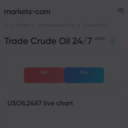
Crude Oil 24/7
Markets
Cryptocurrency CFDs
Trade Crude Oil 24/7
USOIL
Sell
Buy
USOIL24X7 live chart