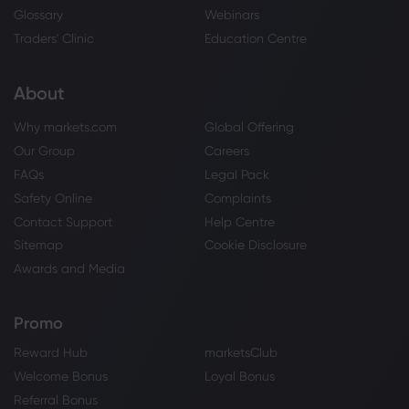
Glossary
Webinars
Traders' Clinic
Education Centre
About
Why markets.com
Global Offering
Our Group
Careers
FAQs
Legal Pack
Safety Online
Complaints
Contact Support
Help Centre
Sitemap
Cookie Disclosure
Awards and Media
Promo
Reward Hub
marketsClub
Welcome Bonus
Loyal Bonus
Referral Bonus