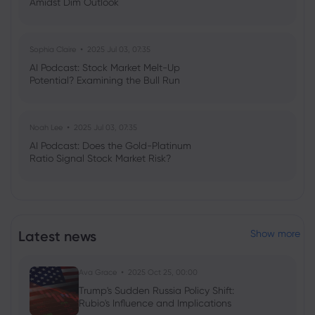
Amidst Dim Outlook
Sophia Claire
2025 Jul 03, 07:35
AI Podcast: Stock Market Melt-Up
Potential? Examining the Bull Run
Noah Lee
2025 Jul 03, 07:35
AI Podcast: Does the Gold-Platinum
Ratio Signal Stock Market Risk?
Latest news
Show more
Ava Grace
2025 Oct 25, 00:00
Trump's Sudden Russia Policy Shift:
Rubio's Influence and Implications