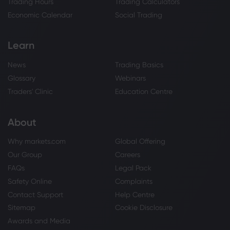
Trading Hours
Trading Calculators
Economic Calendar
Social Trading
Learn
News
Trading Basics
Glossary
Webinars
Traders' Clinic
Education Centre
About
Why markets.com
Global Offering
Our Group
Careers
FAQs
Legal Pack
Safety Online
Complaints
Contact Support
Help Centre
Sitemap
Cookie Disclosure
Awards and Media