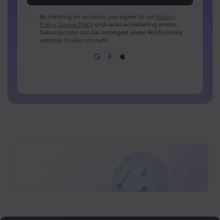
Passwords must contain at least 1 numeric character
Passwords must contain at least 1 uppercase character
By creating an account, you agree to our
Privacy
Policy
,
Cookie Policy
and receive marketing emails.
Passwords must contain at least 1 lowercase character
Subscriptions can be managed under Notifications
Password must contain ~!@#£%^&amp;*()_-+=:;&lt;&gt;{,
settings in your account.
[]?,.
Password can not be commonly used
Password cannot contain non-latin characters
Passwords cannot contain spaces