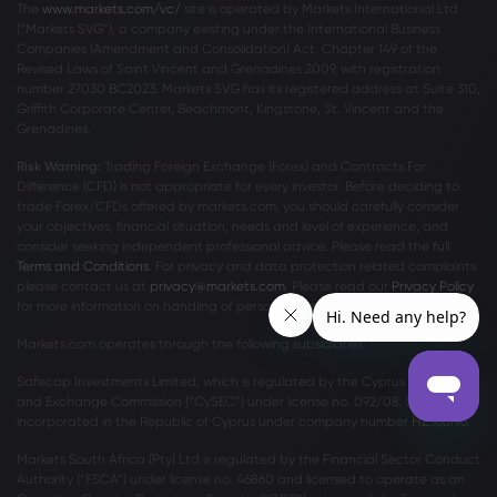
The
www.markets.com/vc/
site is operated by Markets International Ltd
(“Markets SVG”), a company existing under the International Business
Companies (Amendment and Consolidation) Act, Chapter 149 of the
Revised Laws of Saint Vincent and Grenadines 2009, with registration
number 27030 BC2023. Markets SVG has its registered address at Suite 310,
Griffith Corporate Center, Beachmont, Kingstone, St. Vincent and the
Grenadines.
Risk Warning:
Trading Foreign Exchange (Forex) and Contracts For
Difference (CFD) is not appropriate for every investor. Before deciding to
trade Forex/CFDs offered by markets.com, you should carefully consider
your objectives, financial situation, needs and level of experience, and
consider seeking independent professional advice. Please read the full
Terms and Conditions
. For privacy and data protection related complaints
please contact us at
privacy@markets.com
. Please read our
Privacy Policy
for more information on handling of personal data.
Markets.com operates through the following subsidiaries:
Safecap Investments Limited, which is regulated by the Cyprus Securities
and Exchange Commission (“CySEC”) under license no. 092/08. Safecap is
incorporated in the Republic of Cyprus under company number ΗΕ186196.
Markets South Africa (Pty) Ltd is regulated by the Financial Sector Conduct
Authority (“FSCA”) under license no. 46860 and licensed to operate as an