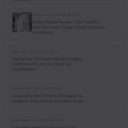
Emma Rose
2025 Oct 25, 00:00
Global Market Review: Gold Volatility
and Tech Stock Surge Amidst Economic
Uncertainty
Noah Lee
2025 Oct 25, 00:00
September CPI Data: Inflation Hurdles,
Tariff Impacts, and Fed Rate Cut
Expectations
Emma Rose
2025 Oct 25, 00:00
Navigating the AI Boom: Strategies for
Investors Amid Nvidia's Valuation Surge
Sophia Claire
2025 Oct 25, 00:00
Fund Managers Cautious in Q4: AI,