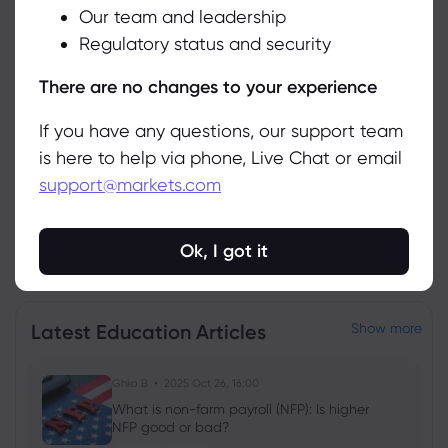
Related Instruments
Our team and leadership
Accept
Regulatory status and security
Asset
Sell
Buy
Change (%)
Manage
There are no changes to your experience
If you have any questions, our support team
is here to help via phone, Live Chat or email
support@markets.com
Ok, I got it
View all instruments
Latest Education Articles
Show more
Ghko B
2025 Oct 26, 16:00
What is non-farm payroll (NFP): Is higher
NFP good or bad?