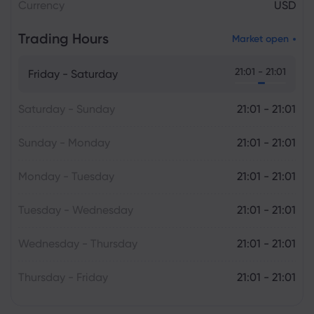
Currency
USD
Trading Hours
Market open
21:01 - 21:01
Friday - Saturday
Saturday - Sunday
21:01 - 21:01
Sunday - Monday
21:01 - 21:01
Monday - Tuesday
21:01 - 21:01
Tuesday - Wednesday
21:01 - 21:01
Wednesday - Thursday
21:01 - 21:01
Thursday - Friday
21:01 - 21:01