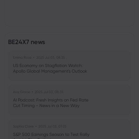
BE24X7 news
Emma Rose
2025 Jul 03, 08:35
US Economy on Stagflation Watch:
Apollo Global Management's Outlook
Ava Grace
2025 Jul 03, 08:35
AI Podcast: Fresh Insights on Fed Rate
Cut Timing - News in a New Way
Sophia Claire
2025 Jul 03, 07:35
S&P 500 Earnings Season to Test Rally