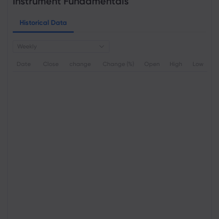
Instrument Fundamentals
Historical Data
Weekly
Date
Close
change
Change (%)
Open
High
Low