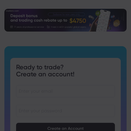
Ready to trade?
Create an account!
Passwords must be between 8 and 15 characters long