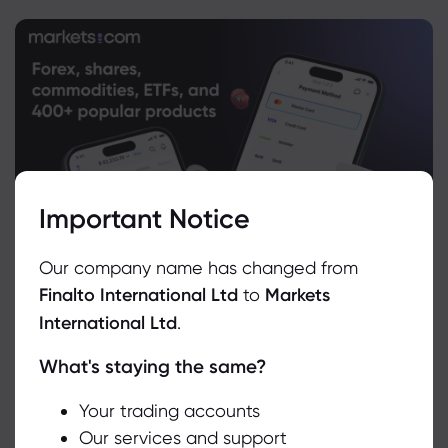
Important Notice
Our company name has changed from
Finalto International Ltd
to
Markets
International Ltd
.
What's staying the same?
We use cookies to do things like offer live chat support and show
you content we think you’ll be interested in. If you’re happy with
the use of cookies by markets.com, click accept.
Your trading accounts
Our services and support