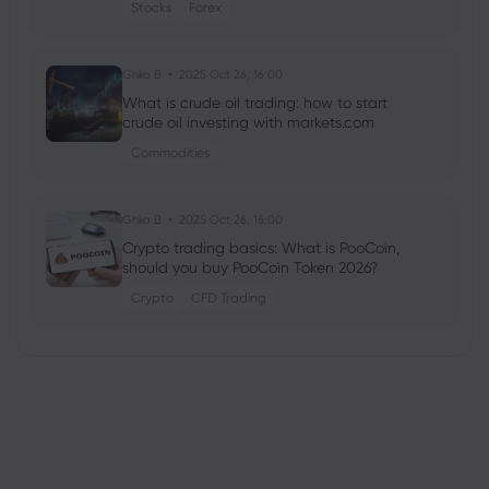
Stocks
Forex
Ghko B
2025 Oct 26, 16:00
What is crude oil trading: how to start
crude oil investing with markets.com
Commodities
Ghko B
2025 Oct 26, 16:00
Crypto trading basics: What is PooCoin,
should you buy PooCoin Token 2026?
Crypto
CFD Trading