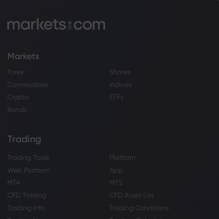
Markets
Forex
Shares
Commodities
Indices
Crypto
ETFs
Bonds
Trading
Trading Tools
Platform
Web Platform
App
MT4
MT5
CFD Trading
CFD Asset List
Trading Info
Trading Conditions