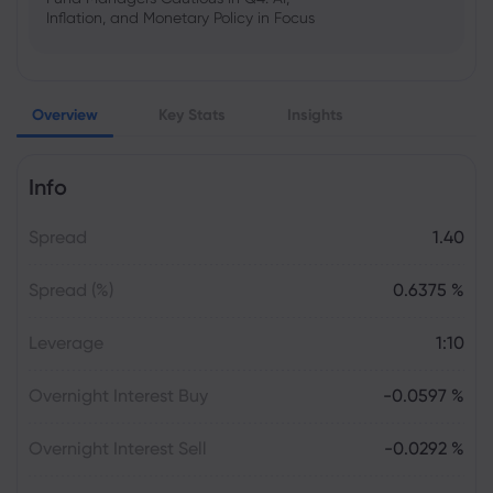
Inflation, and Monetary Policy in Focus
Emma Rose
2025 Oct 25, 00:00
Overview
Key Stats
Insights
US Government Shutdown Threatens
October Inflation Data Release
Info
Sophia Claire
2025 Oct 24, 00:00
Spread
1.40
US-EU Relations: Russia Sanctions Unite
Despite Trade Tensions
Spread (%)
0.6375 %
Emma Rose
2025 Oct 24, 00:00
Leverage
1:10
BOJ Warns of Japan Stock Market
Overheating, U.S. Trade Policy Risk
Overnight Interest Buy
-0.0597 %
Overnight Interest Sell
-0.0292 %