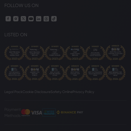
FOLLOW US ON
LISTED ON
Legal Pack
Cookie Disclosure
Safety Online
Privacy Policy
Payment
Methods