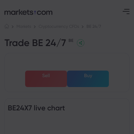
BE 24/7
Markets
Cryptocurrency CFDs
Trade BE 24/7
BE
Sell
Buy
BE24X7 live chart