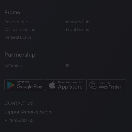
Promo
Reward Hub
marketsClub
Welcome Bonus
Loyal Bonus
Referral Bonus
Partnership
Affiliation
IB
CONTACT US
support@markets.com
+12845680155