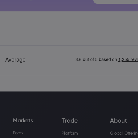
Trade
About
Markets
Forex
Platform
Global Offeri