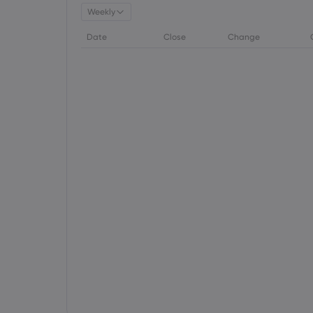
Weekly
Date
Close
Change