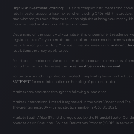
High Risk Investment Warning:
CFDs are complex instruments and come wit
retail investor accounts lose money when trading CFDs with this provide
and whether you can afford to take the high risk of losing your money. Ple
more detailed explanation of the risks involved.
Depending on the country of your citizenship or permanent residence, we
regulations to offer you certain additional protection mechanisms (such
restrictions on your trading. You must carefully review our
Investment Ser
restrictions that may apply to you.
Restricted Jurisdictions: We do not establish accounts to residents of ce
For further details please see the
Investment Services Agreement
.
For privacy and data protection related complaints please contact us a
STATEMENT
for more information on handling of personal data.
Markets.com operates through the following subsidiaries:
Markets International Limited is registered in the Saint Vincent and The
The Grenadines 2009, with registration number 27030 BC 2023.
Markets South Africa (Pty) Ltd is regulated by the Financial Sector Condu
operate as an Over-the-Counter Derivatives Provider (“ODP”) in terms of t