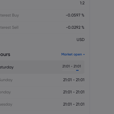
1:2
terest Buy
-0.0597 %
terest Sell
-0.0292 %
USD
ours
Market open
21:01 - 21:01
aturday
Sunday
21:01 - 21:01
onday
21:01 - 21:01
uesday
21:01 - 21:01