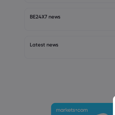
BE24X7 news
Latest news