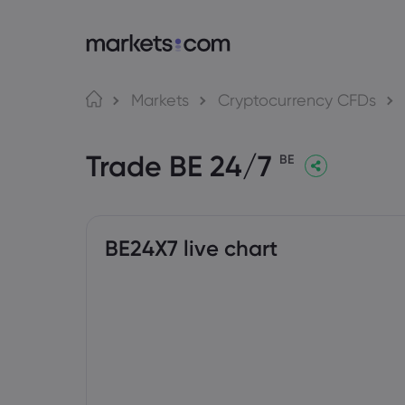
About Markets.com
Tra
Markets
Cryptocurrency CFDs
Why Trade With Us
Web P
Trade BE 24/7
Global Offering
App
BE
Careers
MT4
Imprint
MT5
Social
BE24X7 live chart