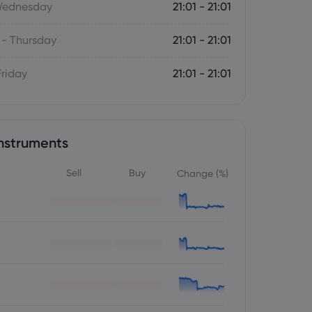
Wednesday
21:01 - 21:01
- Thursday
21:01 - 21:01
Friday
21:01 - 21:01
nstruments
Sell
Buy
Change (%)