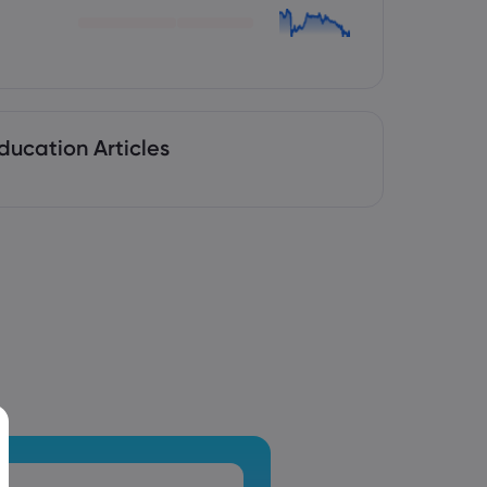
ducation Articles