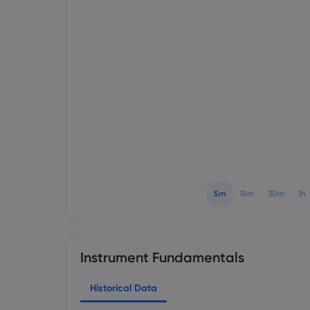
5m
15m
30m
1h
Instrument Fundamentals
Historical Data