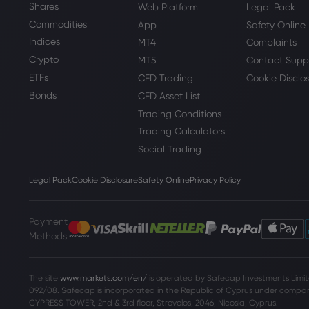
Shares
Web Platform
Legal Pack
Commodities
App
Safety Online
Indices
MT4
Complaints
Crypto
MT5
Contact Supp
ETFs
CFD Trading
Cookie Disclo
Bonds
CFD Asset List
Trading Conditions
Trading Calculators
Social Trading
Legal Pack
Cookie Disclosure
Safety Online
Privacy Policy
Payment
Methods
The site
www.markets.com/en/
is operated by Safecap Investments Limite
092/08. Safecap is incorporated in the Republic of Cyprus under company
CYPRESS TOWER, 2nd & 3rd floor, Strovolos, 2046, Nicosia, Cyprus.