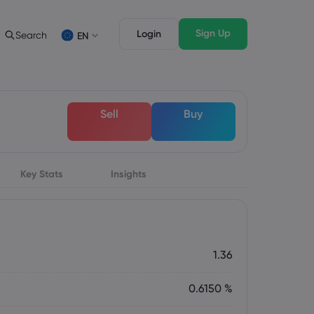
Sign Up
Login
Search
EN
 Analysis
egal Pack
Trading Features
c
al Documents
Professional Trading
Deutsch
Sell
Buy
German
Français
s
French
Italiano
Italian
Key Stats
Svenka
Insights
Swedish
s
1.36
0.6150 %