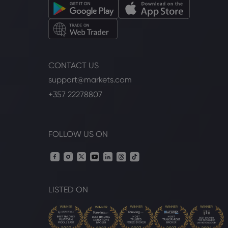
CONTACT US
support@markets.com
+357 22278807
FOLLOW US ON
LISTED ON