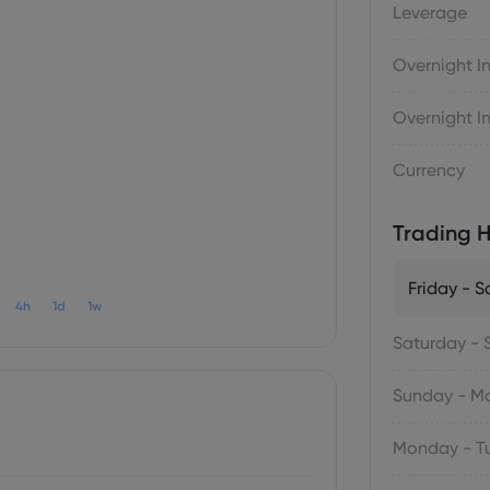
Leverage
Overnight In
Overnight In
Currency
Trading H
Friday - S
4h
1d
1w
Saturday - 
Sunday - M
Monday - T