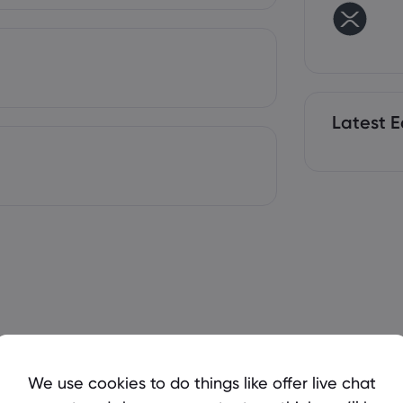
Latest E
We use cookies to do things like offer live chat