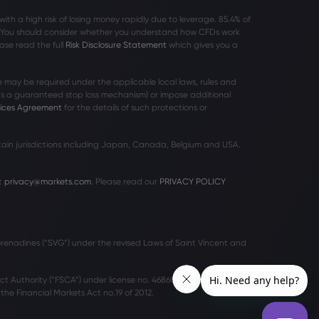
h a high risk of losing money rapidly due to leverage. 85
.4%
of
r. You should consider whether you understand how CFDs work
ase read the full
Risk Disclosure Statement
which gives you a
 may be required under the applicable local laws, rules and
 as a guaranteed stop loss mechanism) or impose additional
vices Agreement
for the details of such protections or
rtain jurisdictions including Japan, Canada, Belgium and USA.
t
privacy@markets.com
. Please read our
PRIVACY POLICY
 Grenadines (“SVG”) under the revised Laws of Saint Vincent and
ct Authority (“FSCA”) under license no. 46860 and licensed to
he Financial Markets Act no.19 of 2012.