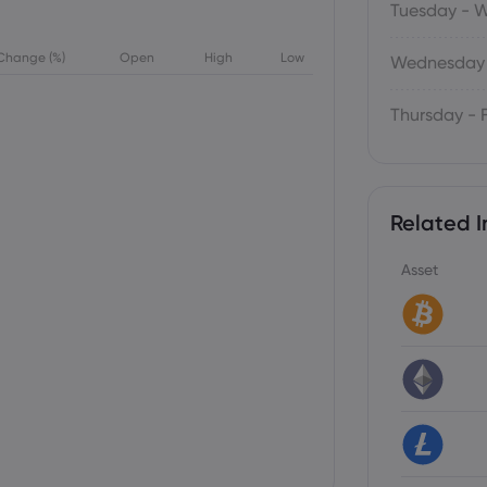
Tuesday - 
Change (%)
Open
High
Low
Wednesday 
Thursday - 
Related I
Asset