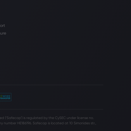
ort
sure
d (‘Safecap’) is regulated by the CySEC under license no.
 number HE186196. Safecap is located at 10 Simonides str.,