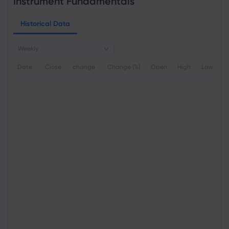
Instrument Fundamentals
Historical Data
Weekly
Date
Close
change
Change (%)
Open
High
Low