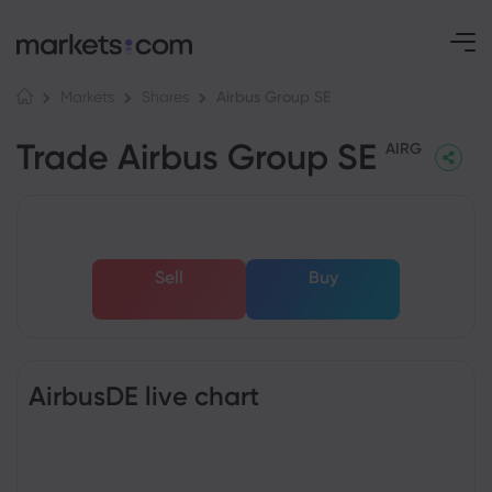
Airbus Group SE
Markets
Shares
Trade Airbus Group SE
AIRG
Sell
Buy
AirbusDE live chart