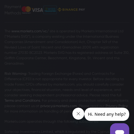
Payment
Methods
The
www.markets.com/vc/
site is operated by Markets International Ltd
(“Markets SVG”), a company existing under the International Business
Companies (Amendment and Consolidation) Act, Chapter 149 of the
Revised Laws of Saint Vincent and Grenadines 2009, with registration
number 27030 BC2023. Markets SVG has its registered address at Suite 310,
Griffith Corporate Center, Beachmont, Kingstone, St. Vincent and the
Grenadines.
Risk Warning:
Trading Foreign Exchange (Forex) and Contracts For
Difference (CFD) is not appropriate for every investor. Before deciding to
trade Forex/CFDs offered by markets.com, you should carefully consider
your objectives, financial situation, needs and level of experience, and
consider seeking independent professional advice. Please read the full
Terms and Conditions
. For privacy and data protection related complaints
please contact us at
privacy@markets.com
. Please read our
Privacy Policy
for more information on handling of personal data.
Markets.com operates through the following subsidiaries:
Safecap Investments Limited, which is regulated by the Cyprus Securities