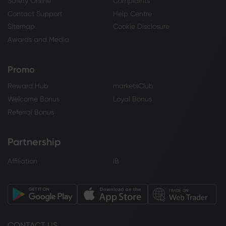
Safety Online
Complaints
Contact Support
Help Centre
Sitemap
Cookie Disclosure
Awards and Media
Promo
Reward Hub
marketsClub
Welcome Bonus
Loyal Bonus
Referral Bonus
Partnership
Affiliation
IB
CONTACT US