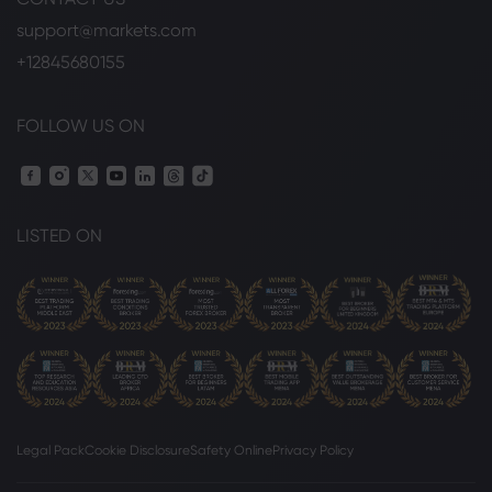
support@markets.com
+12845680155
FOLLOW US ON
LISTED ON
Legal Pack
Cookie Disclosure
Safety Online
Privacy Policy