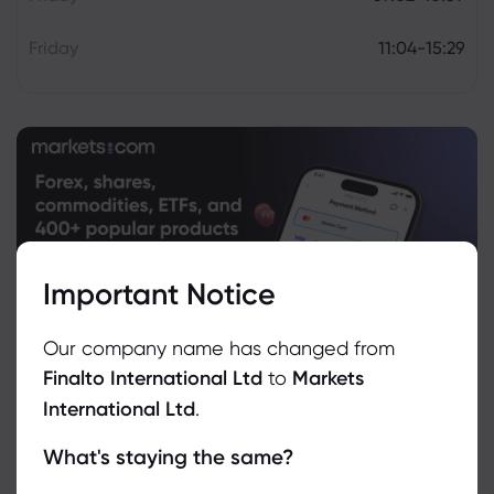
Friday
11:04-15:29
Important Notice
Our company name has changed from
Finalto International Ltd
to
Markets
International Ltd
.
What's staying the same?
We use cookies to do things like offer live chat support and show
you content we think you’ll be interested in. If you’re happy with