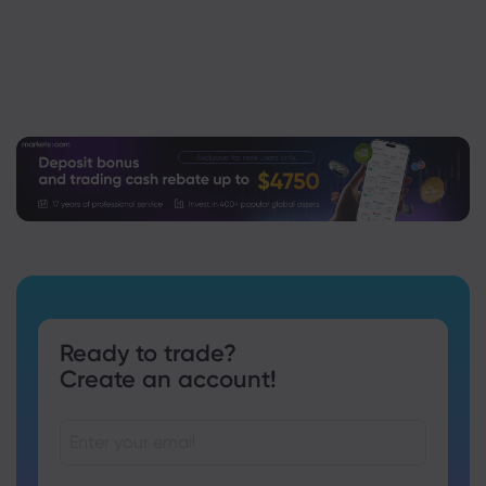
Ready to trade?
Create an account!