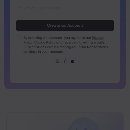
Passwords must be between 8 and 15 characters long
Passwords must contain at least 1 numeric character
Passwords must contain at least 1 uppercase character
By creating an account, you agree to our
Privacy
Policy
,
Cookie Policy
and receive marketing emails.
Passwords must contain at least 1 lowercase character
Subscriptions can be managed under Notifications
Password must contain ~!@#£%^&amp;*()_-+=:;&lt;&gt;{,
settings in your account.
[]?,.
Password can not be commonly used
Password cannot contain non-latin characters
Passwords cannot contain spaces