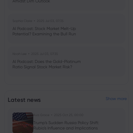
Amidst Dim Outlook
Sophia Claire
2025 Jul 03, 07:35
AI Podcast: Stock Market Melt-Up
Potential? Examining the Bull Run
Noah Lee
2025 Jul 03, 07:35
AI Podcast: Does the Gold-Platinum
Ratio Signal Stock Market Risk?
Latest news
Show more
Ava Grace
2025 Oct 25, 00:00
Trump's Sudden Russia Policy Shift:
Rubio's Influence and Implications