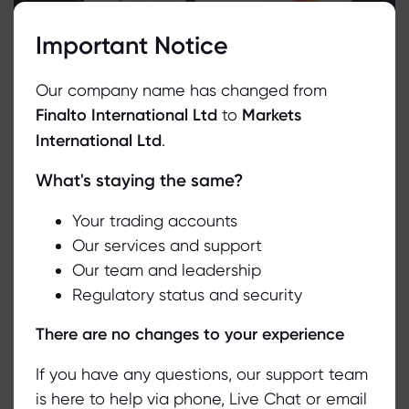
Important Notice
Our company name has changed from
Finalto International Ltd
to
Markets
International Ltd
.
What's staying the same?
We use cookies to do things like offer live chat support and show
you content we think you’ll be interested in. If you’re happy with
the use of cookies by markets.com, click accept.
Your trading accounts
Our services and support
Our team and leadership
Accept
Regulatory status and security
Manage
Related Media Articles
There are no changes to your experience
If you have any questions, our support team
is here to help via phone, Live Chat or email