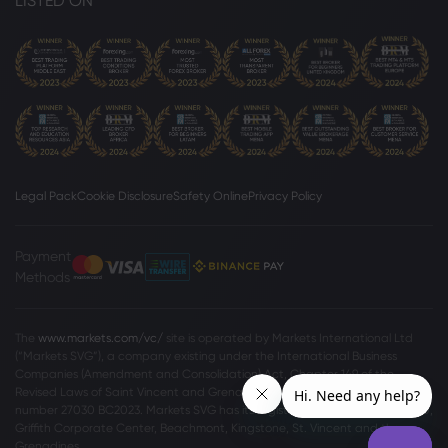
LISTED ON
Legal Pack
Cookie Disclosure
Safety Online
Privacy Policy
Payment
Methods
The
www.markets.com/vc/
site is operated by Markets International Ltd
(“Markets SVG”), a company existing under the International Business
Companies (Amendment and Consolidation) Act, Chapter 149 of the
Revised Laws of Saint Vincent and Grenadines 2009, with registration
number 27030 BC2023. Markets SVG has its registered address at Suite 310,
Griffith Corporate Center, Beachmont, Kingstone, St. Vincent and the
Grenadines.