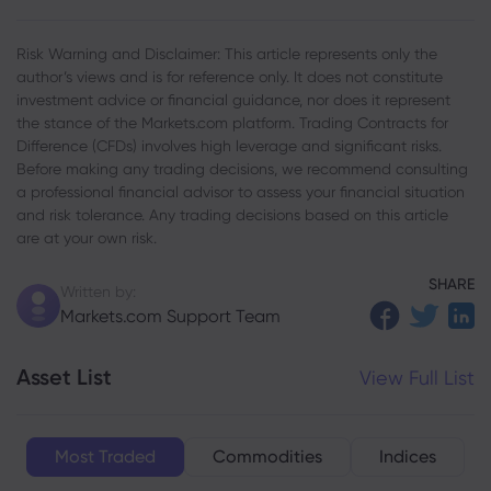
Risk Warning and Disclaimer: This article represents only the
author’s views and is for reference only. It does not constitute
investment advice or financial guidance, nor does it represent
the stance of the Markets.com platform. Trading Contracts for
Difference (CFDs) involves high leverage and significant risks.
Before making any trading decisions, we recommend consulting
a professional financial advisor to assess your financial situation
and risk tolerance. Any trading decisions based on this article
are at your own risk.
SHARE
Written by:
Markets.com Support Team
Asset List
View Full List
Most Traded
Commodities
Indices