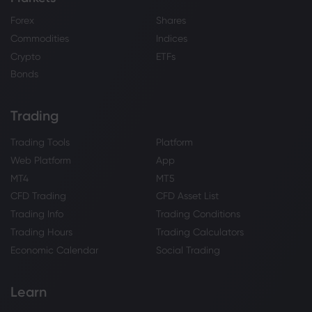
Forex
Shares
Commodities
Indices
Crypto
ETFs
Bonds
Trading
Trading Tools
Platform
Web Platform
App
MT4
MT5
CFD Trading
CFD Asset List
Trading Info
Trading Conditions
Trading Hours
Trading Calculators
Economic Calendar
Social Trading
Learn