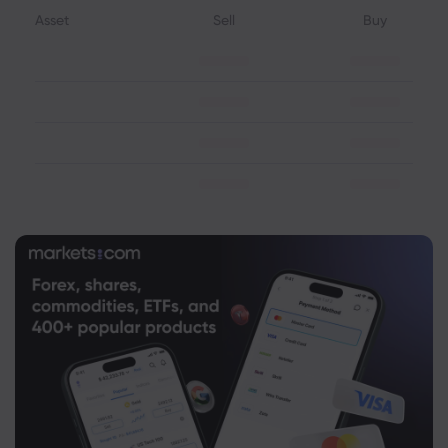
Asset
Sell
Buy