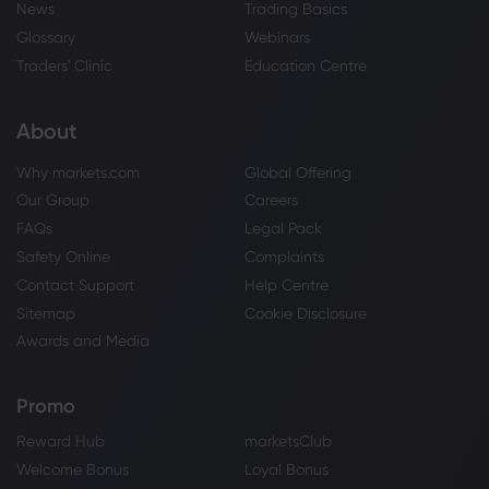
News
Trading Basics
Glossary
Webinars
Traders' Clinic
Education Centre
About
Why markets.com
Global Offering
Our Group
Careers
FAQs
Legal Pack
Safety Online
Complaints
Contact Support
Help Centre
Sitemap
Cookie Disclosure
Awards and Media
Promo
Reward Hub
marketsClub
Welcome Bonus
Loyal Bonus