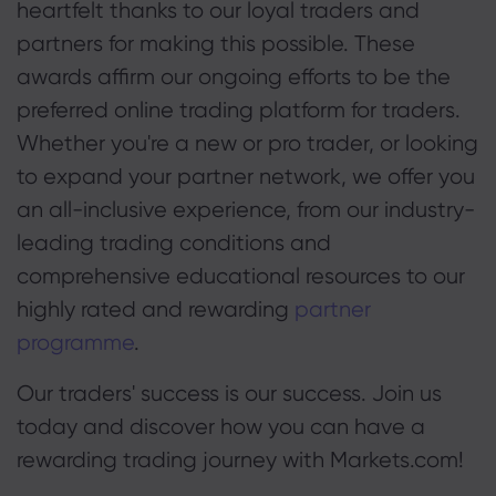
heartfelt thanks to our loyal traders and
partners for making this possible. These
awards affirm our ongoing efforts to be the
preferred online trading platform for traders.
Whether you're a new or pro trader, or looking
to expand your partner network, we offer you
an all-inclusive experience, from our industry-
leading trading conditions and
comprehensive educational resources to our
highly rated and rewarding
partner
programme
.
Our traders' success is our success. Join us
today and discover how you can have a
rewarding trading journey with Markets.com!