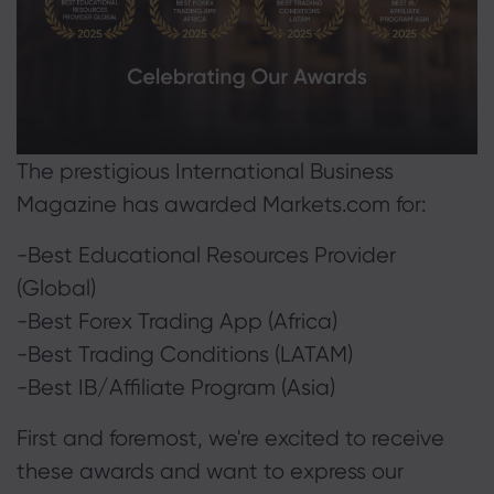
About Markets.c
Why markets.com
Help Support
Global Offering
The prestigious International Business
FAQ
Data & Security
Magazine has awarded Markets.com for:
Our Group
Help Centre
Safety Online
Legal Pack
Career
-Best Educational Resources Provider
Contact Support
Cookie Disclosure
Legal Documents
(Global)
Awards and Media
Complaints
-Best Forex Trading App (Africa)
-Best Trading Conditions (LATAM)
-Best IB/Affiliate Program (Asia)
First and foremost, we're excited to receive
these awards and want to express our