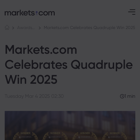
Markets.com Celebrates Quadruple Win 2025
Awards and Media
Markets.com
Celebrates Quadruple
Win 2025
Tuesday Mar 4 2025 02:30
1 min