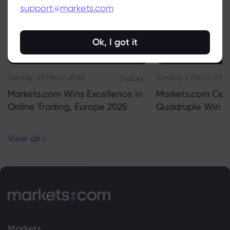
support@markets.com
Ok, I got it
Sunday, 23 March 2025
Sunday, 2 March 2025
Indices
Markets.com Wins Excellence in
Markets.com Cel
Online Trading, Europe 2025
Quadruple Win 2
View all
Markets