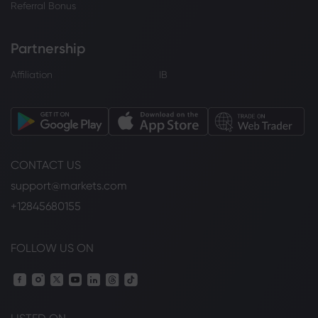
Referral Bonus
Partnership
Affiliation
IB
CONTACT US
support@markets.com
+12845680155
FOLLOW US ON