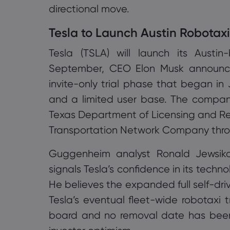
directional move.
Tesla to Launch Austin Robotax
Tesla (TSLA) will launch its Austi
September, CEO Elon Musk announced
invite-only trial phase that began in J
and a limited user base. The company
Texas Department of Licensing and Re
Transportation Network Company thro
Guggenheim analyst Ronald Jewsiko
signals Tesla’s confidence in its techn
He believes the expanded full self-dri
Tesla’s eventual fleet-wide robotaxi tr
board and no removal date has bee