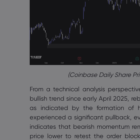
(Coinbase Daily Share Pri
From a technical analysis perspecti
bullish trend since early April 2025, r
as indicated by the formation of h
experienced a significant pullback, e
indicates that bearish momentum rema
price lower to retest the order bloc