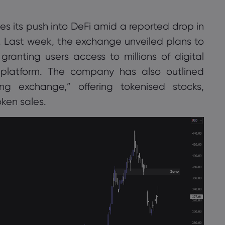
s its push into DeFi amid a reported drop in
ยอมรับ
จัดการ
 Last week, the exchange unveiled plans to
ranting users access to millions of digital
s platform. The company has also outlined
g exchange,” offering tokenised stocks,
ken sales.