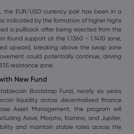
e, the EUR/USD currency pair has been in a
as indicated by the formation of higher highs
ced a pullback after being rejected from the
then found support at the 1.1360 – 1.1410 zone,
ged upward, breaking above the swap zone
 movement could potentially continue, driving
1835 resistance zone.
 with New Fund
ablecoin Bootstrap Fund, nearly six years
lecoin liquidity across decentralised finance
เราใช้คุกกี้เพื่อทำสิ่งต่างๆ เช่น ให้การสนับสนุนแชท
base Asset Management, the program will
สดและแสดงเนื้อหาที่เราคิดว่าคุณจะสนใจ หากคุณ
s including Aave, Morpho, Kamino, and Jupiter,
พอใจกับการใช้คุกกี้ของ markets.com โปรดคลิก
ility and maintain stable rates across the
ยอมรับ