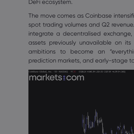
DeFi ecosystem.
The move comes as Coinbase intensifie
spot trading volumes and Q2 revenue.
integrate a decentralised exchange, g
assets previously unavailable on it
ambitions to become an “everythin
prediction markets, and early-stage to