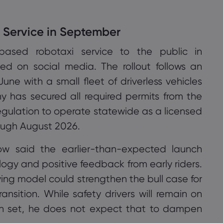
i Service in September
n-based robotaxi service to the public in
 on social media. The rollout follows an
une with a small fleet of driverless vehicles
 has secured all required permits from the
gulation to operate statewide as a licensed
ugh August 2026.
w said the earlier-than-expected launch
ology and positive feedback from early riders.
ving model could strengthen the bull case for
ansition. While safety drivers will remain on
n set, he does not expect that to dampen