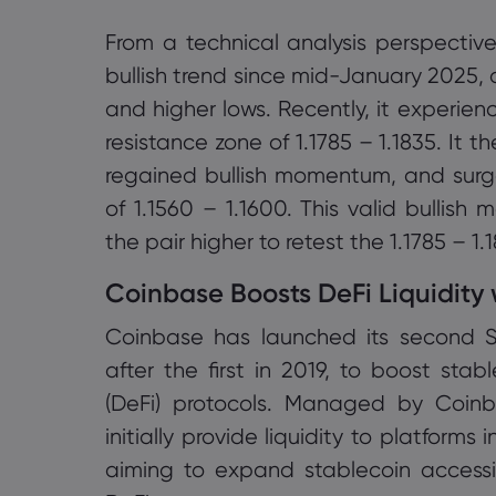
From a technical analysis perspectiv
bullish trend since mid-January 2025, 
and higher lows. Recently, it experien
resistance zone of 1.1785 – 1.1835. It 
regained bullish momentum, and sur
of 1.1560 – 1.1600. This valid bullish
the pair higher to retest the 1.1785 – 1.
Coinbase Boosts DeFi Liquidity
Coinbase has launched its second St
after the first in 2019, to boost stab
(DeFi) protocols. Managed by Coin
initially provide liquidity to platform
aiming to expand stablecoin accessib