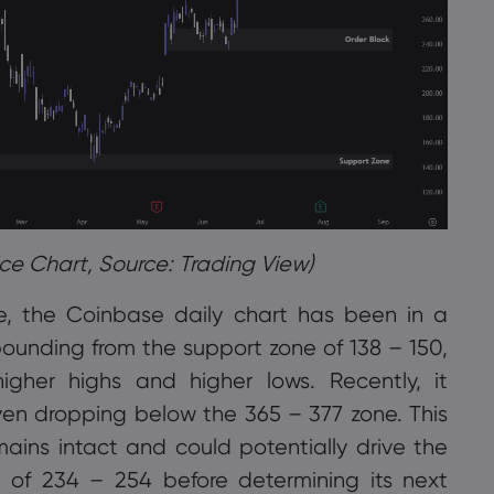
ce Chart, Source: Trading View)
ve, the Coinbase daily chart has been in a
ebounding from the support zone of 138 – 150,
igher highs and higher lows. Recently, it
ven dropping below the 365 – 377 zone. This
ins intact and could potentially drive the
k of 234 – 254 before determining its next