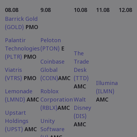
08.08
9.08
10.08
11.08
12.08
Barrick Gold
(GOLD)
PMO
Palantir
Peloton
Technologies
(PTON)
E
The
(PLTR)
PMO
Coinbase
Trade
Viatris
Global
Desk
(VTRS)
PMO
(COIN)
AMC
(TTD)
Illumina
AMC
Lemonade
Roblox
(ILMN)
(LMND)
AMC
Corporation
Walt
AMC
(RBLX)
AMC
Disney
Upstart
(DIS)
Holdings
Unity
AMC
(UPST)
AMC
Software