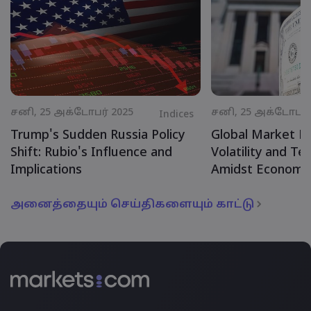
சனி, 25 அக்டோபர் 2025
சனி, 25 அக்டோபர் 
Indices
Trump's Sudden Russia Policy
Global Market R
Shift: Rubio's Influence and
Volatility and Te
Implications
Amidst Economic
அனைத்தையும் செய்திகளையும் காட்டு