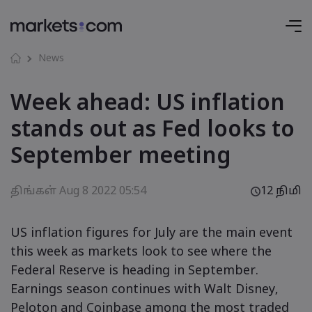
News
Week ahead: US inflation
stands out as Fed looks to
September meeting
திங்கள் Aug 8 2022 05:54
12 நிமி
US inflation figures for July are the main event
this week as markets look to see where the
Federal Reserve is heading in September.
Earnings season continues with Walt Disney,
Peloton and Coinbase among the most traded