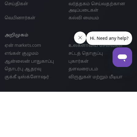
செய்திகள்
வர்த்தகம் செய்வதற்கான
அடிப்படைகள்
வெபினார்கள்
கல்வி மையம்
அறிமுகம்
ஏன் markets.com
உலகளாவிய சேவைகள்
எங்கள் குழுமம்
சட்டத் தொகுப்பு
ஆன்லைன் பாதுகாப்பு
புகார்கள்
தொடர்பு ஆதரவு
தளவரைபடம்
குக்கீ டிஸ்க்ளோஷர்
விருதுகள் மற்றும் மீடியா
பார்ட்னர்ஷிப்
இணைப்பு
IB