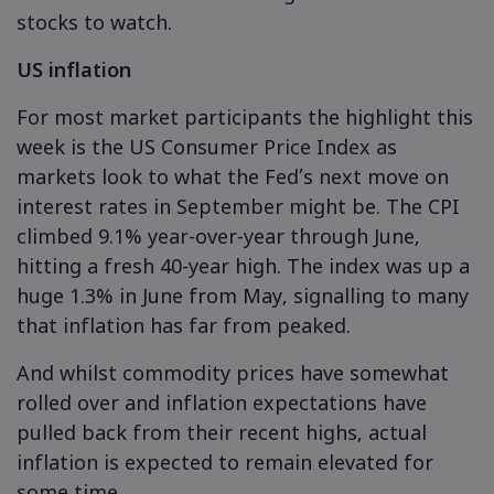
stocks to watch.
US inflation
Markets.com - 
For most market participants the highlight this
எதற்காக market
உதவி & ஆதரவ
week is the US Consumer Price Index as
உலகளாவிய ச
தொடர்பு ஆதரவு
markets look to what the Fed’s next move on
தரவு & பாதுகாப
interest rates in September might be. The CPI
எங்கள் குழுமம்
புகார்கள்
ஆன்லைன் பாதுக
சட்டத் தொகுப்ப
climbed 9.1% year-over-year through June,
விருதுகள் மற்றும
hitting a fresh 40-year high. The index was up a
குக்கீ டிஸ்க்ள
சட்டத் தொகுப்பு
huge 1.3% in June from May, signalling to many
that inflation has far from peaked.
And whilst commodity prices have somewhat
rolled over and inflation expectations have
pulled back from their recent highs, actual
inflation is expected to remain elevated for