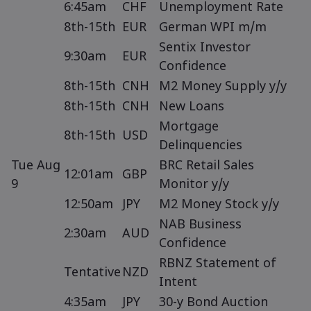
6:45am
CHF
Unemployment Rate
8th-15th
EUR
German WPI m/m
Sentix Investor
9:30am
EUR
Confidence
8th-15th
CNH
M2 Money Supply y/y
8th-15th
CNH
New Loans
Mortgage
8th-15th
USD
Delinquencies
Tue Aug
BRC Retail Sales
12:01am
GBP
9
Monitor y/y
12:50am
JPY
M2 Money Stock y/y
NAB Business
2:30am
AUD
Confidence
RBNZ Statement of
Tentative
NZD
Intent
4:35am
JPY
30-y Bond Auction