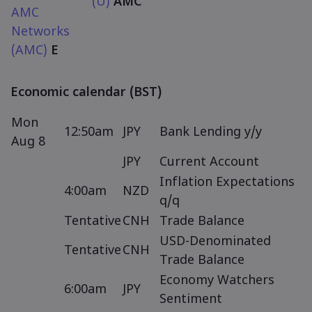
(U)
AMC
AMC
Networks
(AMC)
E
Economic calendar (BST)
Mon
12:50am
JPY
Bank Lending y/y
Aug 8
JPY
Current Account
Inflation Expectations
4:00am
NZD
q/q
Tentative
CNH
Trade Balance
USD-Denominated
Tentative
CNH
Trade Balance
Economy Watchers
6:00am
JPY
Sentiment