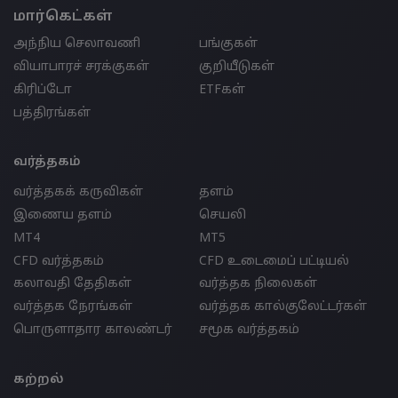
மார்கெட்கள்
அந்நிய செலாவணி
பங்குகள்
வியாபாரச் சரக்குகள்
குறியீடுகள்
கிரிப்டோ
ETFகள்
பத்திரங்கள்
வர்த்தகம்
வர்த்தகக் கருவிகள்
தளம்
இணைய தளம்
செயலி
MT4
MT5
CFD வர்த்தகம்
CFD உடைமைப் பட்டியல்
கலாவதி தேதிகள்
வர்த்தக நிலைகள்
வர்த்தக நேரங்கள்
வர்த்தக கால்குலேட்டர்கள்
பொருளாதார காலண்டர்
சமூக வர்த்தகம்
கற்றல்