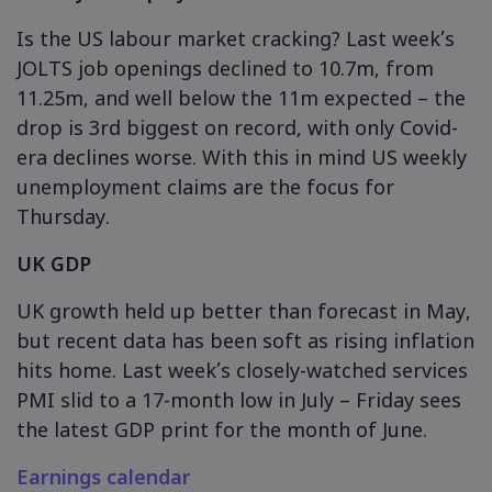
Is the US labour market cracking? Last week’s
JOLTS job openings declined to 10.7m, from
11.25m, and well below the 11m expected – the
drop is 3rd biggest on record, with only Covid-
era declines worse. With this in mind US weekly
unemployment claims are the focus for
Thursday.
UK GDP
UK growth held up better than forecast in May,
but recent data has been soft as rising inflation
hits home. Last week’s closely-watched services
PMI slid to a 17-month low in July – Friday sees
the latest GDP print for the month of June.
Earnings calendar