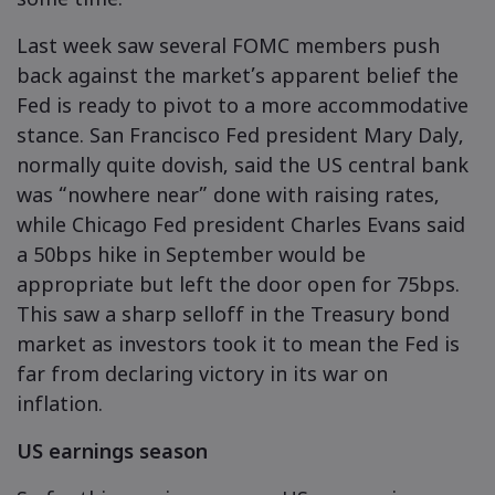
some time.
Last week saw several FOMC members push
back against the market’s apparent belief the
Fed is ready to pivot to a more accommodative
stance. San Francisco Fed president Mary Daly,
normally quite dovish, said the US central bank
was “nowhere near” done with raising rates,
while Chicago Fed president Charles Evans said
a 50bps hike in September would be
appropriate but left the door open for 75bps.
This saw a sharp selloff in the Treasury bond
market as investors took it to mean the Fed is
far from declaring victory in its war on
inflation.
US earnings season