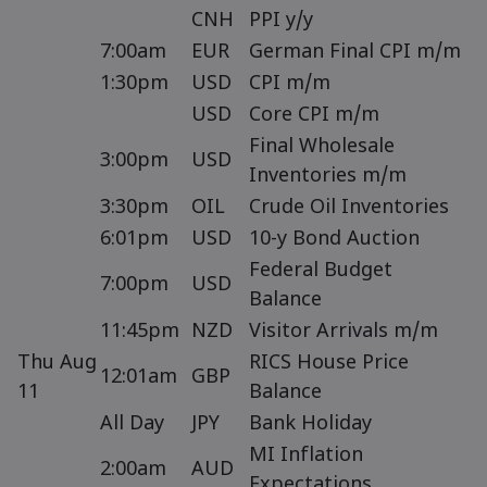
CNH
PPI y/y
7:00am
EUR
German Final CPI m/m
1:30pm
USD
CPI m/m
USD
Core CPI m/m
Final Wholesale
3:00pm
USD
Inventories m/m
3:30pm
OIL
Crude Oil Inventories
6:01pm
USD
10-y Bond Auction
Federal Budget
7:00pm
USD
Balance
11:45pm
NZD
Visitor Arrivals m/m
Thu Aug
RICS House Price
12:01am
GBP
11
Balance
All Day
JPY
Bank Holiday
MI Inflation
2:00am
AUD
Expectations