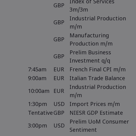
Index of Services
GBP
3m/3m
Industrial Production
GBP
m/m
Manufacturing
GBP
Production m/m
Prelim Business
GBP
Investment q/q
7:45am
EUR
French Final CPI m/m
9:00am
EUR
Italian Trade Balance
Industrial Production
10:00am
EUR
m/m
1:30pm
USD
Import Prices m/m
Tentative
GBP
NIESR GDP Estimate
Prelim UoM Consumer
3:00pm
USD
Sentiment