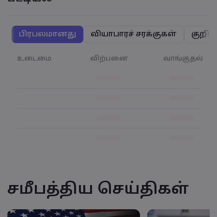
பிரபலமானது
வியாபாரச் சரக்குகள்
குறிய
உடைமை
விற்பனை
வாங்குதல்
சமீபத்திய செய்திகள்