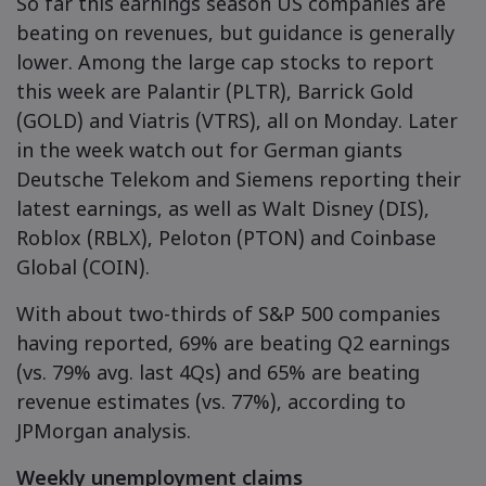
So far this earnings season US companies are
beating on revenues, but guidance is generally
lower. Among the large cap stocks to report
this week are Palantir (PLTR), Barrick Gold
(GOLD) and Viatris (VTRS), all on Monday. Later
in the week watch out for German giants
Deutsche Telekom and Siemens reporting their
latest earnings, as well as Walt Disney (DIS),
Roblox (RBLX), Peloton (PTON) and Coinbase
Global (COIN).
With about two-thirds of S&P 500 companies
having reported, 69% are beating Q2 earnings
(vs. 79% avg. last 4Qs) and 65% are beating
revenue estimates (vs. 77%), according to
JPMorgan analysis.
Weekly unemployment claims