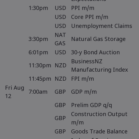
1:30pm
USD
PPI m/m
USD
Core PPI m/m
USD
Unemployment Claims
NAT
3:30pm
Natural Gas Storage
GAS
6:01pm
USD
30-y Bond Auction
BusinessNZ
11:30pm
NZD
Manufacturing Index
11:45pm
NZD
FPI m/m
Fri Aug
7:00am
GBP
GDP m/m
12
GBP
Prelim GDP q/q
Construction Output
GBP
m/m
GBP
Goods Trade Balance