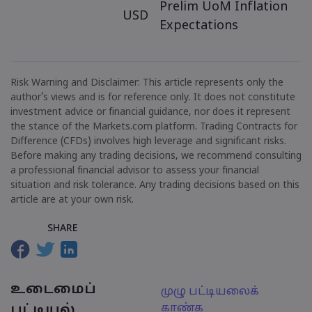
Prelim UoM Inflation
USD
Expectations
Risk Warning and Disclaimer: This article represents only the
author’s views and is for reference only. It does not constitute
investment advice or financial guidance, nor does it represent
the stance of the Markets.com platform. Trading Contracts for
Difference (CFDs) involves high leverage and significant risks.
Before making any trading decisions, we recommend consulting
a professional financial advisor to assess your financial
situation and risk tolerance. Any trading decisions based on this
article are at your own risk.
SHARE
உடைமைப்
முழு பட்டியலைக்
காண்க
பட்டியல்