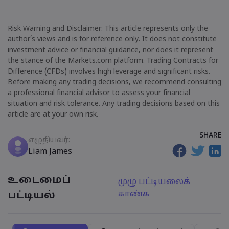
Risk Warning and Disclaimer: This article represents only the
author’s views and is for reference only. It does not constitute
investment advice or financial guidance, nor does it represent
the stance of the Markets.com platform. Trading Contracts for
Difference (CFDs) involves high leverage and significant risks.
Before making any trading decisions, we recommend consulting
a professional financial advisor to assess your financial
situation and risk tolerance. Any trading decisions based on this
article are at your own risk.
SHARE
எழுதியவர்:
Liam James
உடைமைப்
முழு பட்டியலைக்
காண்க
பட்டியல்