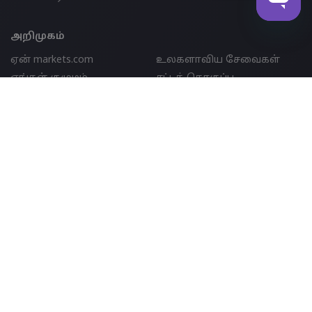
அறிமுகம்
ஏன் markets.com
உலகளாவிய சேவைகள்
எங்கள் குழுமம்
சட்டத் தொகுப்பு
ஆன்லைன் பாதுகாப்பு
புகார்கள்
தொடர்பு ஆதரவு
தளவரைபடம்
குக்கீ டிஸ்க்ளோஷர்
விருதுகள் மற்றும் மீடியா
பார்ட்னர்ஷிப்
இணைப்பு
IB
எங்களைத் தொடர்புகொள்க
support@markets.com