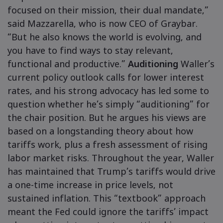
focused on their mission, their dual mandate,”
said Mazzarella, who is now CEO of Graybar.
“But he also knows the world is evolving, and
you have to find ways to stay relevant,
functional and productive.”
Auditioning
Waller’s
current policy outlook calls for lower interest
rates, and his strong advocacy has led some to
question whether he’s simply “auditioning” for
the chair position. But he argues his views are
based on a longstanding theory about how
tariffs work, plus a fresh assessment of rising
labor market risks. Throughout the year, Waller
has maintained that Trump’s tariffs would drive
a one-time increase in price levels, not
sustained inflation. This “textbook” approach
meant the Fed could ignore the tariffs’ impact