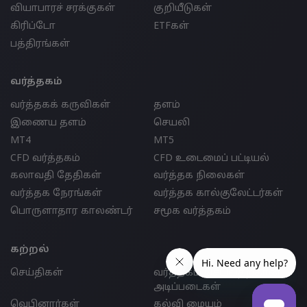
வியாபாரச் சரக்குகள்
குறியீடுகள்
கிரிப்டோ
ETFகள்
பத்திரங்கள்
வர்த்தகம்
வர்த்தகக் கருவிகள்
தளம்
இணைய தளம்
செயலி
MT4
MT5
CFD வர்த்தகம்
CFD உடைமைப் பட்டியல்
கலாவதி தேதிகள்
வர்த்தக நிலைகள்
வர்த்தக நேரங்கள்
வர்த்தக கால்குலேட்டர்கள்
பொருளாதார காலண்டர்
சமூக வர்த்தகம்
கற்றல்
செய்திகள்
வர்த்தகம் செய்வதற்கான
அடிப்படைகள்
வெபினார்கள்
கல்வி மையம்