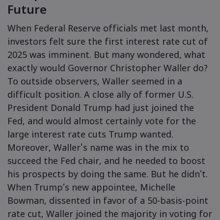
Future
When Federal Reserve officials met last month,
Markets.com - 
investors felt sure the first interest rate cut of
2025 was imminent. But many wondered, what
எதற்காக market
உதவி & ஆதரவ
exactly would Governor Christopher Waller do?
உலகளாவிய ச
தொடர்பு ஆதரவு
தரவு & பாதுகாப
To outside observers, Waller seemed in a
எங்கள் குழுமம்
difficult position. A close ally of former U.S.
புகார்கள்
ஆன்லைன் பாதுக
சட்டத் தொகுப்ப
President Donald Trump had just joined the
விருதுகள் மற்றும
குக்கீ டிஸ்க்ள
Fed, and would almost certainly vote for the
சட்டத் தொகுப்பு
large interest rate cuts Trump wanted.
Moreover, Waller's name was in the mix to
succeed the Fed chair, and he needed to boost
his prospects by doing the same. But he didn’t.
When Trump’s new appointee, Michelle
Bowman, dissented in favor of a 50-basis-point
rate cut, Waller joined the majority in voting for