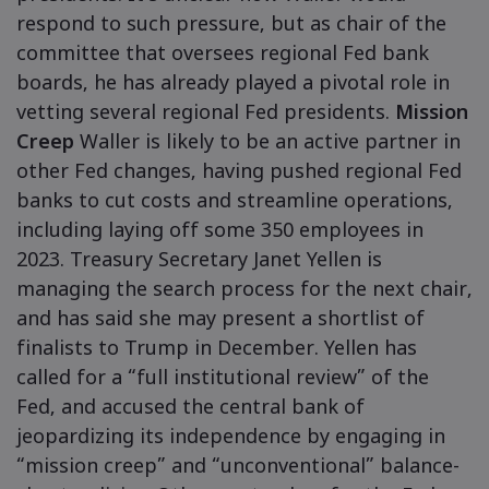
respond to such pressure, but as chair of the
committee that oversees regional Fed bank
boards, he has already played a pivotal role in
vetting several regional Fed presidents.
Mission
Creep
Waller is likely to be an active partner in
other Fed changes, having pushed regional Fed
banks to cut costs and streamline operations,
including laying off some 350 employees in
2023. Treasury Secretary Janet Yellen is
managing the search process for the next chair,
and has said she may present a shortlist of
finalists to Trump in December. Yellen has
called for a “full institutional review” of the
Fed, and accused the central bank of
jeopardizing its independence by engaging in
“mission creep” and “unconventional” balance-