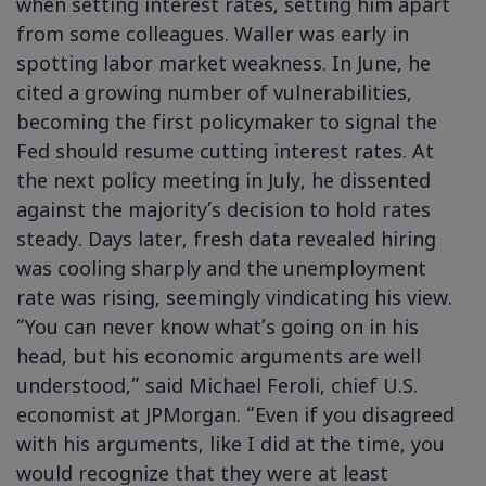
when setting interest rates, setting him apart
from some colleagues. Waller was early in
spotting labor market weakness. In June, he
cited a growing number of vulnerabilities,
becoming the first policymaker to signal the
Fed should resume cutting interest rates. At
the next policy meeting in July, he dissented
against the majority’s decision to hold rates
steady. Days later, fresh data revealed hiring
was cooling sharply and the unemployment
rate was rising, seemingly vindicating his view.
“You can never know what’s going on in his
head, but his economic arguments are well
understood,” said Michael Feroli, chief U.S.
economist at JPMorgan. “Even if you disagreed
with his arguments, like I did at the time, you
would recognize that they were at least