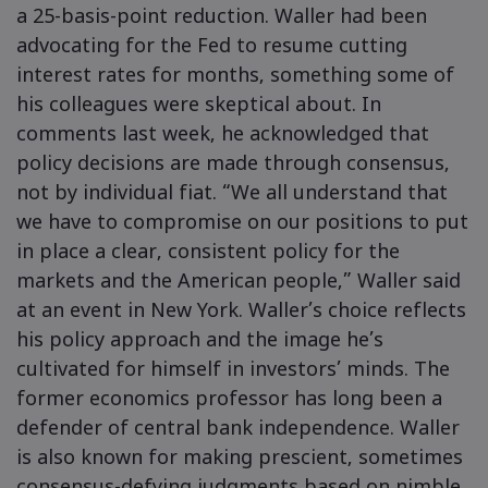
a 25-basis-point reduction. Waller had been
advocating for the Fed to resume cutting
interest rates for months, something some of
his colleagues were skeptical about. In
comments last week, he acknowledged that
policy decisions are made through consensus,
not by individual fiat. “We all understand that
we have to compromise on our positions to put
in place a clear, consistent policy for the
markets and the American people,” Waller said
at an event in New York. Waller’s choice reflects
his policy approach and the image he’s
cultivated for himself in investors’ minds. The
former economics professor has long been a
defender of central bank independence. Waller
is also known for making prescient, sometimes