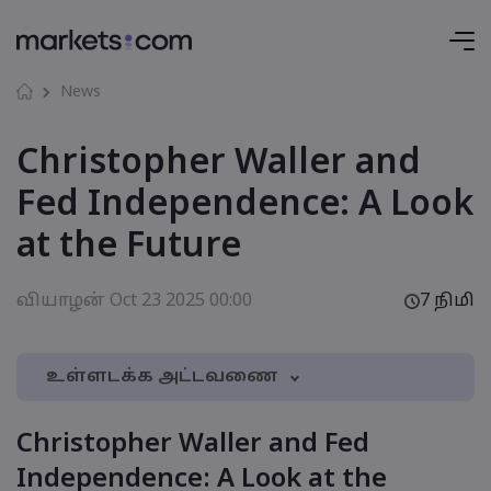
News
Christopher Waller and
Fed Independence: A Look
at the Future
வியாழன் Oct 23 2025 00:00
7 நிமி
உள்ளடக்க அட்டவணை
1. Christopher Waller and Fed Independence: A
Christopher Waller and Fed
Look at the Future
Independence: A Look at the