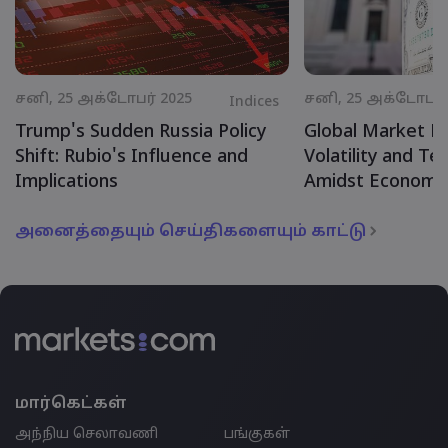
சனி, 25 அக்டோபர் 2025
சனி, 25 அக்டோபர் 
Indices
Trump's Sudden Russia Policy
Global Market R
Shift: Rubio's Influence and
Volatility and Te
Implications
Amidst Economic
அனைத்தையும் செய்திகளையும் காட்டு
மார்கெட்கள்
அந்நிய செலாவணி
பங்குகள்