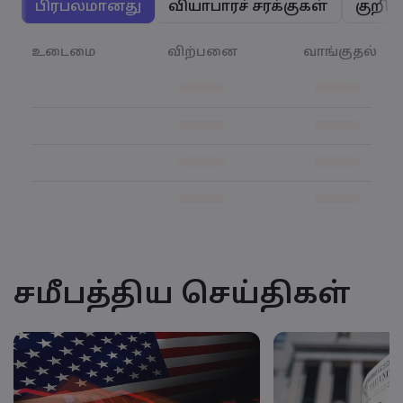
பிரபலமானது
வியாபாரச் சரக்குகள்
குறிய
உடைமை
விற்பனை
வாங்குதல்
சமீபத்திய செய்திகள்