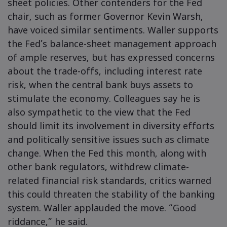
sheet policies. Other contenders for the Fed
chair, such as former Governor Kevin Warsh,
have voiced similar sentiments. Waller supports
the Fed’s balance-sheet management approach
of ample reserves, but has expressed concerns
about the trade-offs, including interest rate
risk, when the central bank buys assets to
stimulate the economy. Colleagues say he is
also sympathetic to the view that the Fed
should limit its involvement in diversity efforts
and politically sensitive issues such as climate
change. When the Fed this month, along with
other bank regulators, withdrew climate-
related financial risk standards, critics warned
this could threaten the stability of the banking
system. Waller applauded the move. “Good
riddance,” he said.