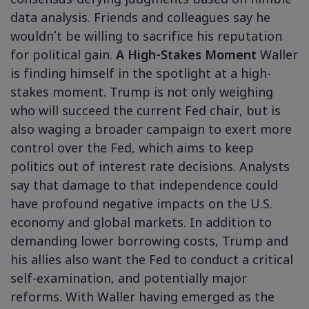
consensus-defying judgments based on nimble
data analysis. Friends and colleagues say he
wouldn’t be willing to sacrifice his reputation
for political gain.
A High-Stakes Moment
Waller
is finding himself in the spotlight at a high-
stakes moment. Trump is not only weighing
who will succeed the current Fed chair, but is
also waging a broader campaign to exert more
control over the Fed, which aims to keep
politics out of interest rate decisions. Analysts
say that damage to that independence could
have profound negative impacts on the U.S.
economy and global markets. In addition to
demanding lower borrowing costs, Trump and
his allies also want the Fed to conduct a critical
self-examination, and potentially major
reforms. With Waller having emerged as the