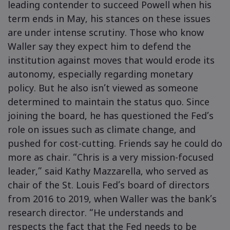
leading contender to succeed Powell when his
term ends in May, his stances on these issues
are under intense scrutiny. Those who know
Waller say they expect him to defend the
institution against moves that would erode its
autonomy, especially regarding monetary
policy. But he also isn’t viewed as someone
determined to maintain the status quo. Since
joining the board, he has questioned the Fed’s
role on issues such as climate change, and
pushed for cost-cutting. Friends say he could do
more as chair. “Chris is a very mission-focused
leader,” said Kathy Mazzarella, who served as
chair of the St. Louis Fed’s board of directors
from 2016 to 2019, when Waller was the bank’s
research director. “He understands and
respects the fact that the Fed needs to be