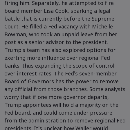
firing him. Separately, he attempted to fire
board member Lisa Cook, sparking a legal
battle that is currently before the Supreme
Court. He filled a Fed vacancy with Michelle
Bowman, who took an unpaid leave from her
post as a senior advisor to the president.
Trump’s team has also explored options for
exerting more influence over regional Fed
banks, thus expanding the scope of control
over interest rates. The Fed’s seven-member
Board of Governors has the power to remove
any official from those branches. Some analysts
worry that if one more governor departs,
Trump appointees will hold a majority on the
Fed board, and could come under pressure
from the administration to remove regional Fed
presidents. It’s unclear how Waller would