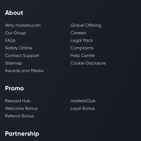
About
Why markets.com
Global Offering
Our Group
Careers
FAQs
Legal Pack
Safety Online
Complaints
Contact Support
Help Centre
Sitemap
Cookie Disclosure
Awards and Media
Promo
Reward Hub
marketsClub
Welcome Bonus
Loyal Bonus
Referral Bonus
Partnership