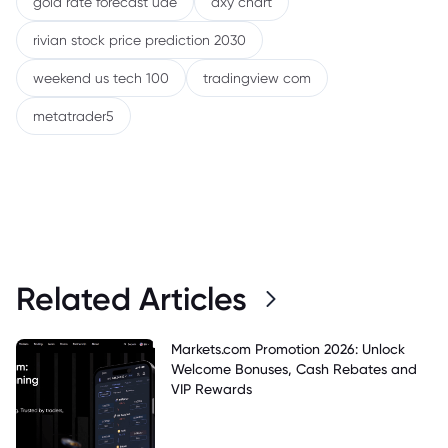
gold rate forecast uae
dxy chart
rivian stock price prediction 2030
weekend us tech 100
tradingview com
metatrader5
Related Articles
Markets.com Promotion 2026: Unlock
Welcome Bonuses, Cash Rebates and
VIP Rewards