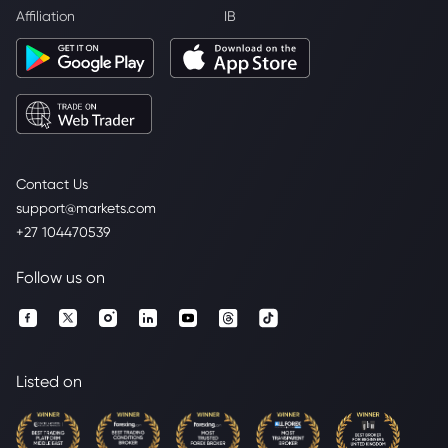
Affiliation
IB
Contact Us
support@markets.com
+27 104470539
Follow us on
Listed on