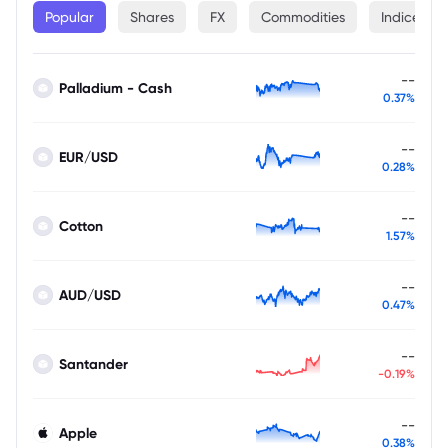
Popular
Shares
FX
Commodities
Indices
--
Palladium - Cash
0.37%
--
EUR/USD
0.28%
--
Cotton
1.57%
--
AUD/USD
0.47%
--
Santander
-0.19%
--
Apple
0.38%