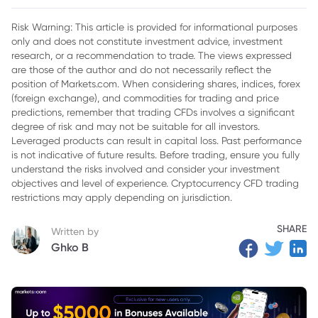
Risk Warning: This article is provided for informational purposes
only and does not constitute investment advice, investment
research, or a recommendation to trade. The views expressed
are those of the author and do not necessarily reflect the
position of Markets.com. When considering shares, indices, forex
(foreign exchange), and commodities for trading and price
predictions, remember that trading CFDs involves a significant
degree of risk and may not be suitable for all investors.
Leveraged products can result in capital loss. Past performance
is not indicative of future results. Before trading, ensure you fully
understand the risks involved and consider your investment
objectives and level of experience. Cryptocurrency CFD trading
restrictions may apply depending on jurisdiction.
SHARE
Written by
Ghko B