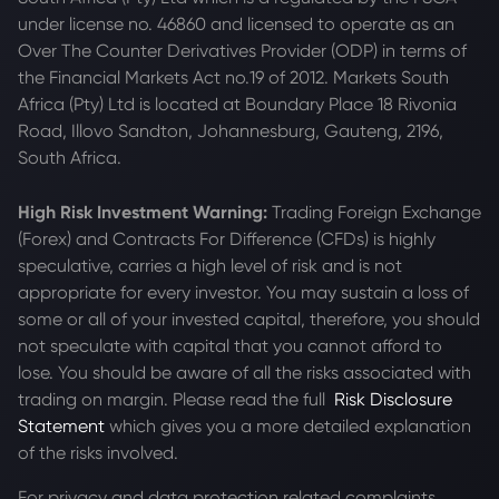
under license no. 46860 and licensed to operate as an
Over The Counter Derivatives Provider (ODP) in terms of
the Financial Markets Act no.19 of 2012. Markets South
Africa (Pty) Ltd is located at
Boundary Place 18 Rivonia
Road, Illovo Sandton, Johannesburg, Gauteng, 2196,
South Africa.
High Risk Investment Warning:
Trading Foreign Exchange
(Forex) and Contracts For Difference (CFDs) is highly
speculative, carries a high level of risk and is not
appropriate for every investor. You may sustain a loss of
some or all of your invested capital, therefore, you should
not speculate with capital that you cannot afford to
lose. You should be aware of all the risks associated with
trading on margin. Please read the full
Risk Disclosure
Statement
which gives you a more detailed explanation
of the risks involved.
For privacy and data protection related complaints