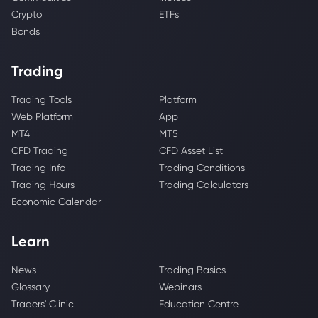
Crypto
ETFs
Bonds
Trading
Trading Tools
Platform
Web Platform
App
MT4
MT5
CFD Trading
CFD Asset List
Trading Info
Trading Conditions
Trading Hours
Trading Calculators
Economic Calendar
Learn
News
Trading Basics
Glossary
Webinars
Traders' Clinic
Education Centre