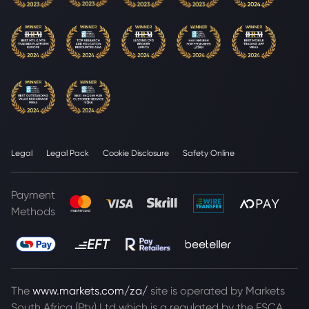
Legal
Legal Pack
Cookie Disclosure
Safety Online
Payment
Methods
The
www.markets.com/za/
site is operated by Markets
South Africa (Pty) Ltd which is a regulated by the FSCA