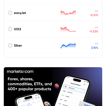
--
easyJet
-0.51%
--
VIXX
-0.53%
--
Silver
3.10%