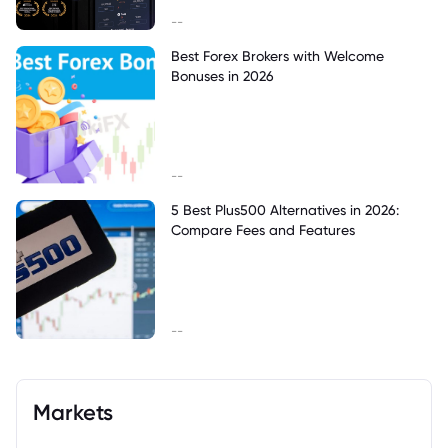
--
Best Forex Brokers with Welcome
Bonuses in 2026
--
5 Best Plus500 Alternatives in 2026:
Compare Fees and Features
--
Markets