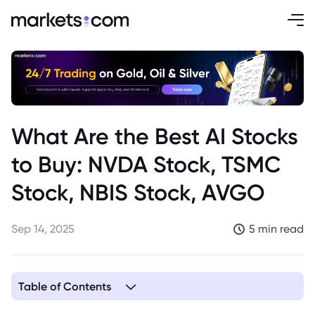
What Are the Best AI Stocks
to Buy: NVDA Stock, TSMC
Stock, NBIS Stock, AVGO
Sep 14, 2025
5 min read
Table of Contents