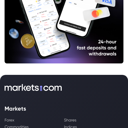
Markets
Forex
Shares
Commodities
Indices