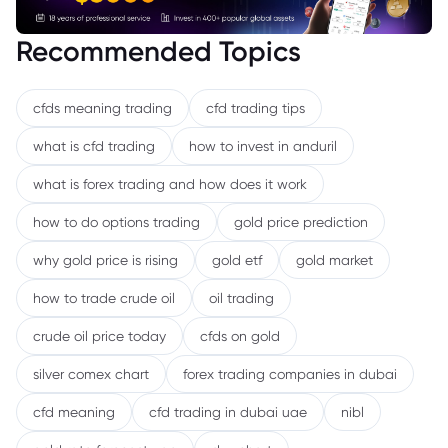
Recommended Topics
cfds meaning trading
cfd trading tips
what is cfd trading
how to invest in anduril
what is forex trading and how does it work
how to do options trading
gold price prediction
why gold price is rising
gold etf
gold market
how to trade crude oil
oil trading
crude oil price today
cfds on gold
silver comex chart
forex trading companies in dubai
cfd meaning
cfd trading in dubai uae
nibl