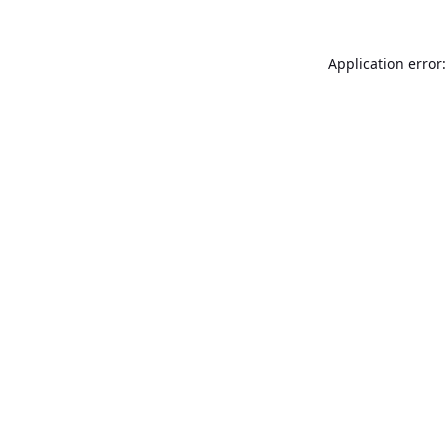
Application error: