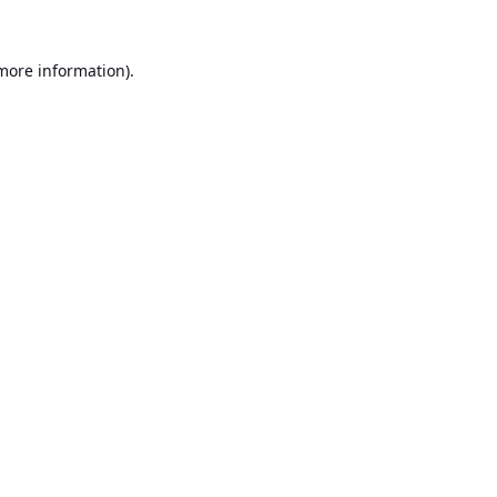
 more information).