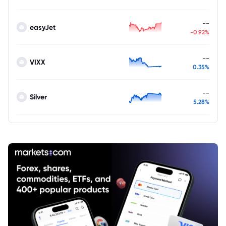
--
easyJet
-0.92%
--
VIXX
0.35%
--
Silver
5.28%