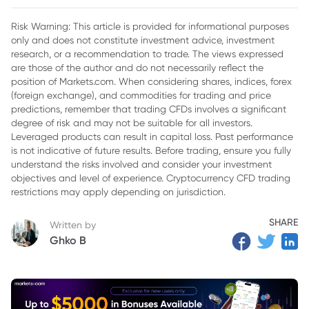
Risk Warning: This article is provided for informational purposes
only and does not constitute investment advice, investment
research, or a recommendation to trade. The views expressed
are those of the author and do not necessarily reflect the
position of Markets.com. When considering shares, indices, forex
(foreign exchange), and commodities for trading and price
predictions, remember that trading CFDs involves a significant
degree of risk and may not be suitable for all investors.
Leveraged products can result in capital loss. Past performance
is not indicative of future results. Before trading, ensure you fully
understand the risks involved and consider your investment
objectives and level of experience. Cryptocurrency CFD trading
restrictions may apply depending on jurisdiction.
SHARE
Written by
Ghko B