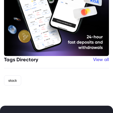
Tags Directory
View all
stock