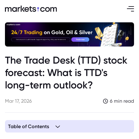
The Trade Desk (TTD) stock
forecast: What is TTD's
long-term outlook?
Mar 17, 2026
6 min read
Table of Contents