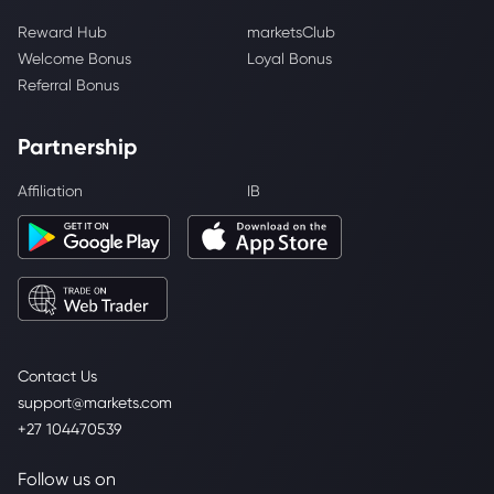
Reward Hub
marketsClub
Welcome Bonus
Loyal Bonus
Referral Bonus
Partnership
Affiliation
IB
Contact Us
support@markets.com
+27 104470539
Follow us on