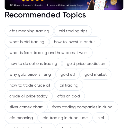
Recommended Topics
cfds meaning trading
cfd trading tips
what is cfd trading
how to invest in anduril
what is forex trading and how does it work
how to do options trading
gold price prediction
why gold price is rising
gold etf
gold market
how to trade crude oil
oil trading
crude oil price today
cfds on gold
silver comex chart
forex trading companies in dubai
cfd meaning
cfd trading in dubai uae
nibl