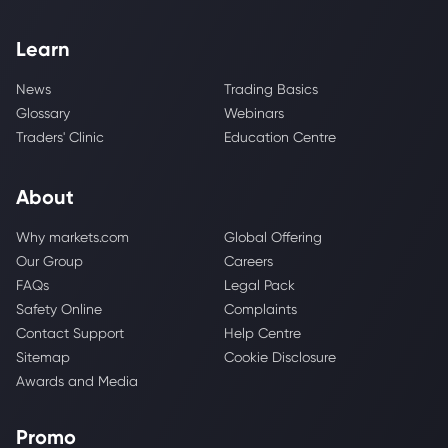
Learn
News
Trading Basics
Glossary
Webinars
Traders' Clinic
Education Centre
About
Why markets.com
Global Offering
Our Group
Careers
FAQs
Legal Pack
Safety Online
Complaints
Contact Support
Help Centre
Sitemap
Cookie Disclosure
Awards and Media
Promo