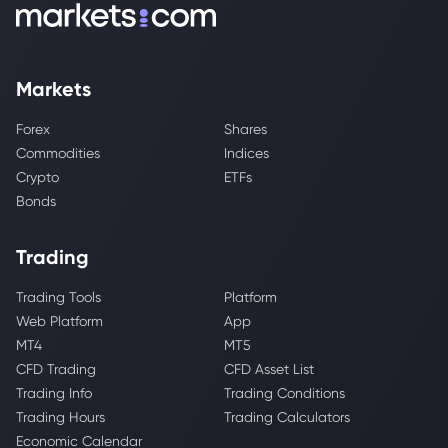
Markets
Forex
Shares
Commodities
Indices
Crypto
ETFs
Bonds
Trading
Trading Tools
Platform
Web Platform
App
MT4
MT5
CFD Trading
CFD Asset List
Trading Info
Trading Conditions
Trading Hours
Trading Calculators
Economic Calendar