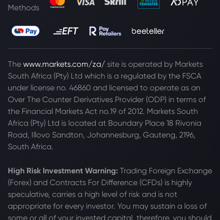
Methods
The
www.markets.com/za/
site is operated by Markets
South Africa (Pty) Ltd which is a regulated by the FSCA
under license no. 46860 and licensed to operate as an
Over The Counter Derivatives Provider (ODP) in terms of
the Financial Markets Act no.19 of 2012. Markets South
Africa (Pty) Ltd is located at
Boundary Place 18 Rivonia
Road, Illovo Sandton, Johannesburg, Gauteng, 2196,
South Africa.
High Risk Investment Warning:
Trading Foreign Exchange
(Forex) and Contracts For Difference (CFDs) is highly
speculative, carries a high level of risk and is not
appropriate for every investor. You may sustain a loss of
some or all of your invested capital, therefore, you should