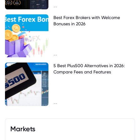
--
Best Forex Brokers with Welcome
Bonuses in 2026
--
5 Best Plus500 Alternatives in 2026:
Compare Fees and Features
--
Markets