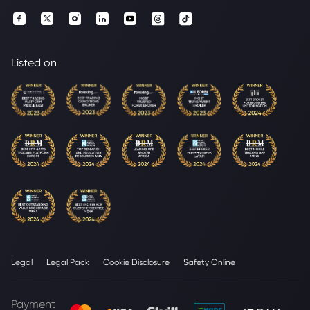
Listed on
Legal
Legal Pack
Cookie Disclosure
Safety Online
Payment