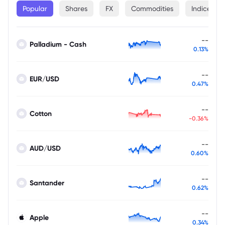
Popular
Shares
FX
Commodities
Indices
--
Palladium - Cash
0.13%
--
EUR/USD
0.47%
--
Cotton
-0.36%
--
AUD/USD
0.60%
--
Santander
0.62%
--
Apple
0.34%