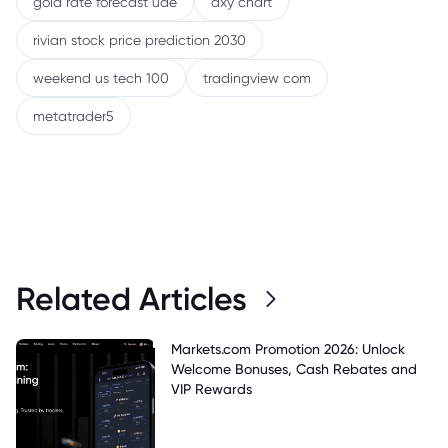
gold rate forecast uae
dxy chart
rivian stock price prediction 2030
weekend us tech 100
tradingview com
metatrader5
Related Articles
Markets.com Promotion 2026: Unlock
Welcome Bonuses, Cash Rebates and
VIP Rewards