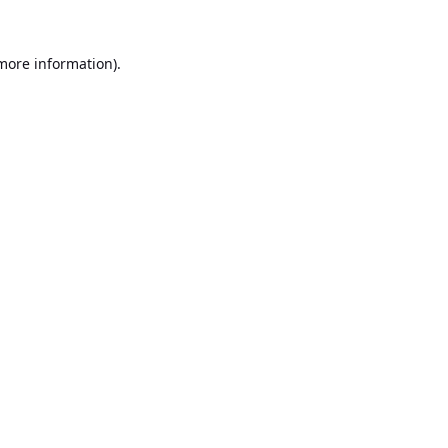
 more information).