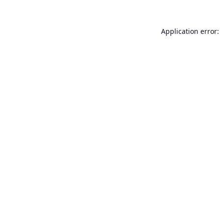
Application error: