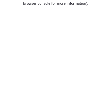
browser console for more information).