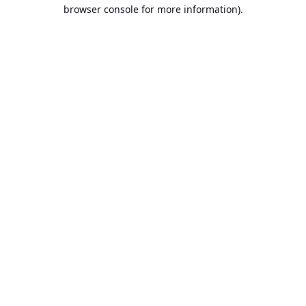
browser console for more information).