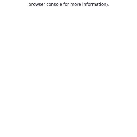
browser console for more information).