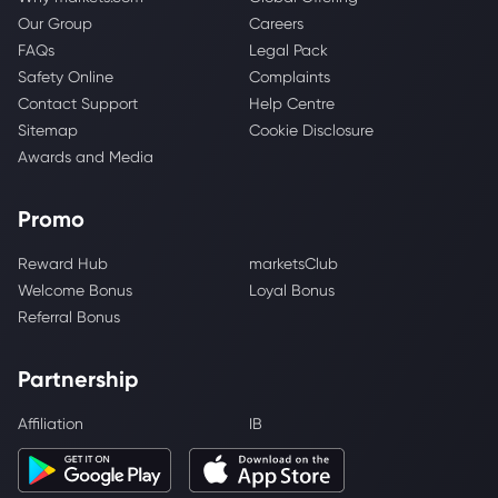
Our Group
Careers
FAQs
Legal Pack
Safety Online
Complaints
Contact Support
Help Centre
Sitemap
Cookie Disclosure
Awards and Media
Promo
Reward Hub
marketsClub
Welcome Bonus
Loyal Bonus
Referral Bonus
Partnership
Affiliation
IB