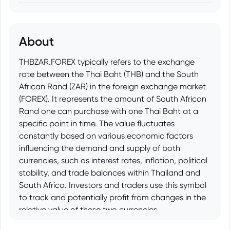
About
THBZAR.FOREX typically refers to the exchange
rate between the Thai Baht (THB) and the South
African Rand (ZAR) in the foreign exchange market
(FOREX). It represents the amount of South African
Rand one can purchase with one Thai Baht at a
specific point in time. The value fluctuates
constantly based on various economic factors
influencing the demand and supply of both
currencies, such as interest rates, inflation, political
stability, and trade balances within Thailand and
South Africa. Investors and traders use this symbol
to track and potentially profit from changes in the
relative value of these two currencies.