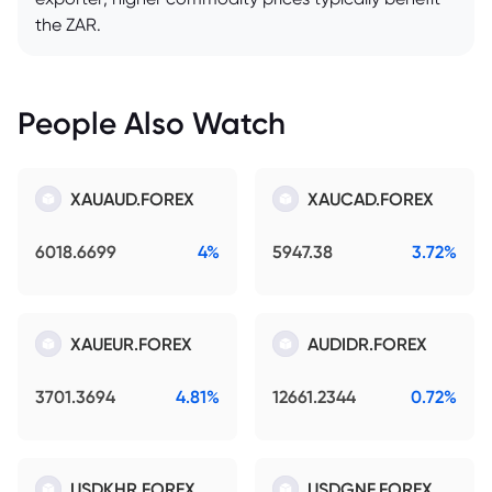
the ZAR.
People Also Watch
XAUAUD.FOREX
XAUCAD.FOREX
6018.6699
4%
5947.38
3.72%
XAUEUR.FOREX
AUDIDR.FOREX
3701.3694
4.81%
12661.2344
0.72%
USDKHR.FOREX
USDGNF.FOREX