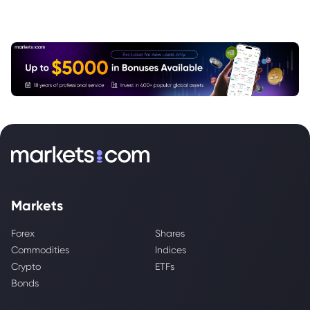
Markets
Forex
Shares
Commodities
Indices
Crypto
ETFs
Bonds