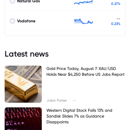
Natural Gas
0.27%
--
Vodafone
0.23%
Latest news
Gold Price Today, August 7: XAU/USD
Holds Near $4,250 Before US Jobs Report
|
Julian Parker
--
Western Digital Stock Falls 13% and
Sandisk Slides 7% as Guidance
Disappoints