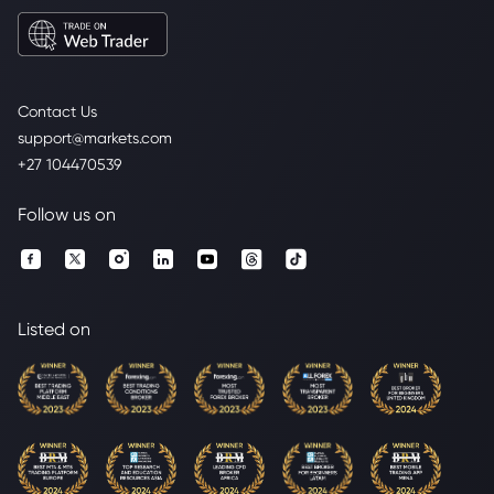
Contact Us
support@markets.com
+27 104470539
Follow us on
Listed on