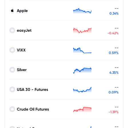
--
Apple
0.34%
--
easyJet
-0.42%
--
VIXX
0.59%
--
Silver
4.35%
--
USA 30 - Futures
0.09%
--
Crude Oil Futures
-1.39%
--