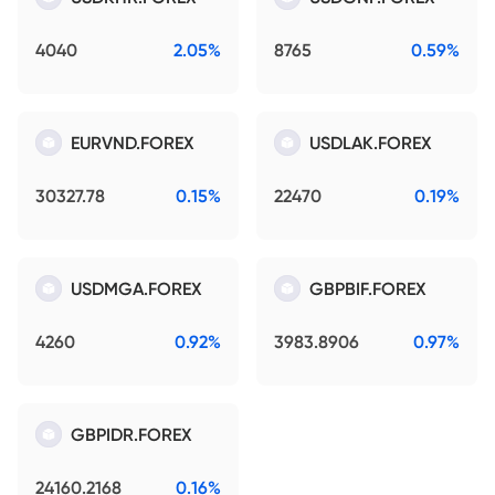
4040
2.05%
8765
0.59%
EURVND.FOREX
USDLAK.FOREX
30327.78
0.15%
22470
0.19%
USDMGA.FOREX
GBPBIF.FOREX
4260
0.92%
3983.8906
0.97%
GBPIDR.FOREX
24160.2168
0.16%