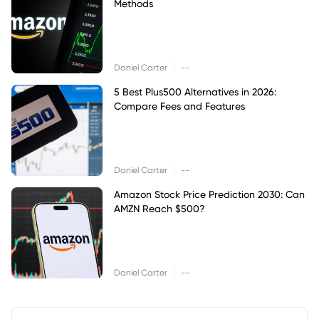
Methods
|
Daniel Carter
--
5 Best Plus500 Alternatives in 2026:
Compare Fees and Features
|
Daniel Carter
--
Amazon Stock Price Prediction 2030: Can
AMZN Reach $500?
|
Daniel Carter
--