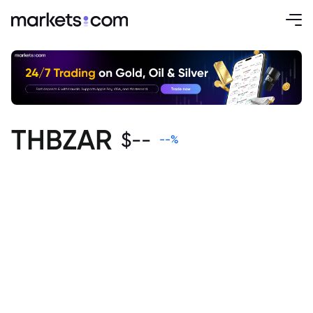
THBZAR
$
--
--
%