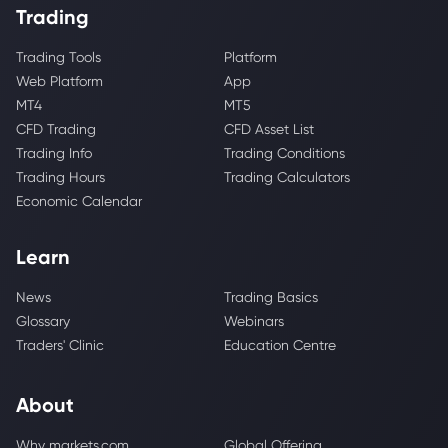
Trading
Trading Tools
Platform
Web Platform
App
MT4
MT5
CFD Trading
CFD Asset List
Trading Info
Trading Conditions
Trading Hours
Trading Calculators
Economic Calendar
Learn
News
Trading Basics
Glossary
Webinars
Traders' Clinic
Education Centre
About
Why markets.com
Global Offering