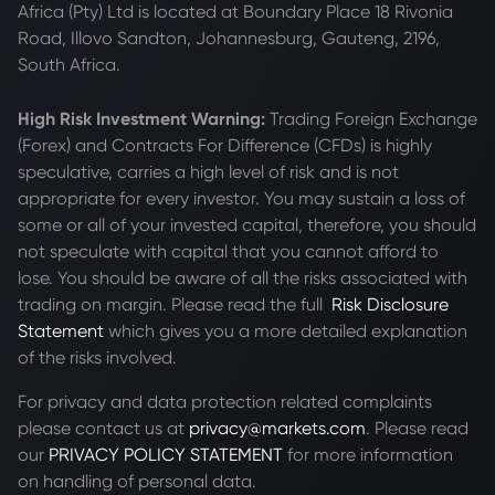
Africa (Pty) Ltd is located at
Boundary Place 18 Rivonia
Road, Illovo Sandton, Johannesburg, Gauteng, 2196,
South Africa.
High Risk Investment Warning:
Trading Foreign Exchange
(Forex) and Contracts For Difference (CFDs) is highly
speculative, carries a high level of risk and is not
appropriate for every investor. You may sustain a loss of
some or all of your invested capital, therefore, you should
not speculate with capital that you cannot afford to
lose. You should be aware of all the risks associated with
trading on margin. Please read the full
Risk Disclosure
Statement
which gives you a more detailed explanation
of the risks involved.
For privacy and data protection related complaints
please contact us at
privacy@markets.com
. Please read
our
PRIVACY POLICY STATEMENT
for more information
on handling of personal data.