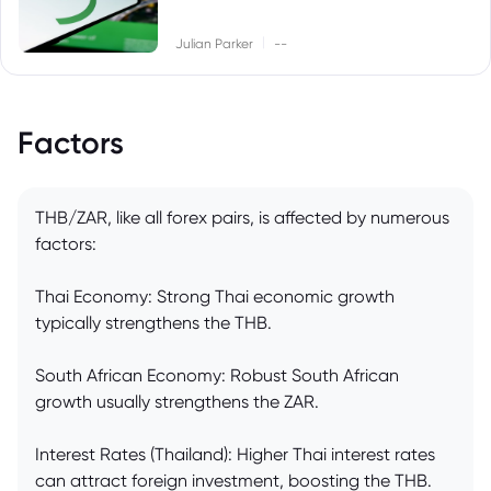
|
Julian Parker
--
Factors
THB/ZAR, like all forex pairs, is affected by numerous
factors:
Thai Economy: Strong Thai economic growth
typically strengthens the THB.
South African Economy: Robust South African
growth usually strengthens the ZAR.
Interest Rates (Thailand): Higher Thai interest rates
can attract foreign investment, boosting the THB.