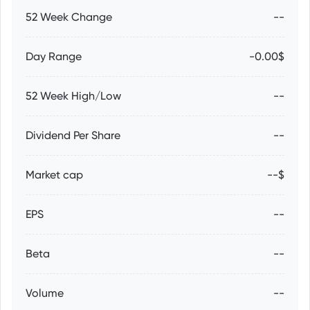
52 Week Change
--
Day Range
-0.00$
52 Week High/Low
--
Dividend Per Share
--
Market cap
--$
EPS
--
Beta
--
Volume
--