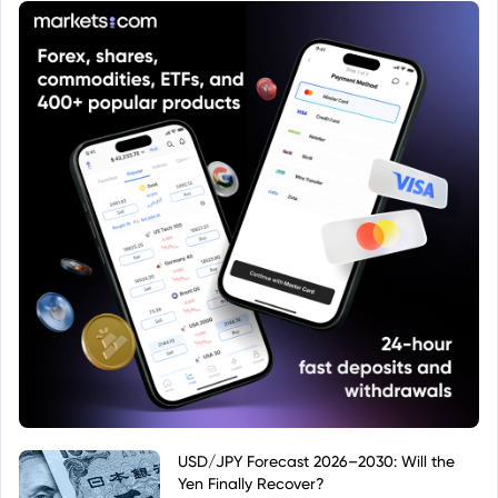
USD/JPY Forecast 2026–2030: Will the
Yen Finally Recover?