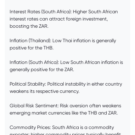
Interest Rates (South Africa): Higher South African
interest rates can attract foreign investment,
boosting the ZAR.
Inflation (Thailand): Low Thai inflation is generally
positive for the THB.
Inflation (South Africa): Low South African inflation is
generally positive for the ZAR.
Political Stability: Political instability in either country
weakens its respective currency.
Global Risk Sentiment: Risk aversion often weakens
emerging market currencies like the THB and ZAR.
Commodity Prices: South Africa is a commodity
exporter; higher commodity prices typically benefit