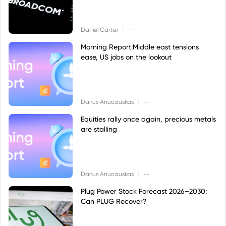
|
Daniel Carter
--
Morning Report:Middle east tensions
ease, US jobs on the lookout
|
Darius Anucauskas
--
Equities rally once again, precious metals
are stalling
|
Darius Anucauskas
--
Plug Power Stock Forecast 2026–2030:
Can PLUG Recover?