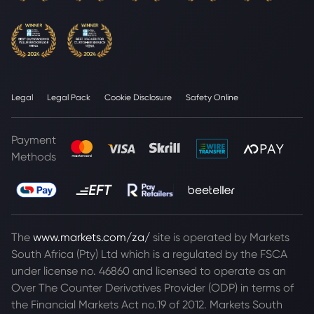
Legal
Legal Pack
Cookie Disclosure
Safety Online
Payment
Methods
The
www.markets.com/za/
site is operated by Markets
South Africa (Pty) Ltd which is a regulated by the FSCA
under license no. 46860 and licensed to operate as an
Over The Counter Derivatives Provider (ODP) in terms of
the Financial Markets Act no.19 of 2012. Markets South