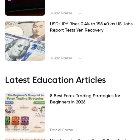
|
Julian Parker
--
USD/JPY Rises 0.4% to 158.40 as US Jobs
Report Tests Yen Recovery
|
Julian Parker
--
Latest Education Articles
8 Best Forex Trading Strategies for
Beginners in 2026
|
Daniel Carter
--