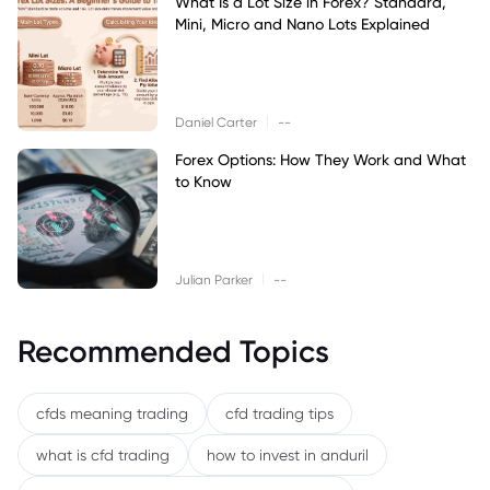
What Is a Lot Size in Forex? Standard,
Mini, Micro and Nano Lots Explained
|
Daniel Carter
--
Forex Options: How They Work and What
to Know
|
Julian Parker
--
Recommended Topics
cfds meaning trading
cfd trading tips
what is cfd trading
how to invest in anduril