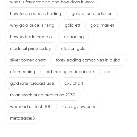
what is forex trading and how does it work
how to do options trading
gold price prediction
why gold price is rising
gold etf
gold market
how to trade crude oil
oil trading
crude oil price today
cfds on gold
silver comex chart
forex trading companies in dubai
cfd meaning
cfd trading in dubai uae
nibl
gold rate forecast uae
dxy chart
rivian stock price prediction 2030
weekend us tech 100
tradingview com
metatrader5