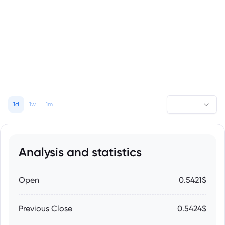
1d
1w
1m
Analysis and statistics
Open
0.5421$
Previous Close
0.5424$