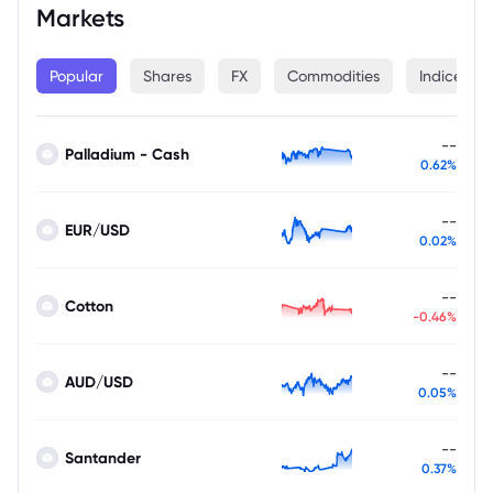
Markets
Popular
Shares
FX
Commodities
Indices
--
Palladium - Cash
0.62%
--
EUR/USD
0.02%
--
Cotton
-0.46%
--
AUD/USD
0.05%
--
Santander
0.37%