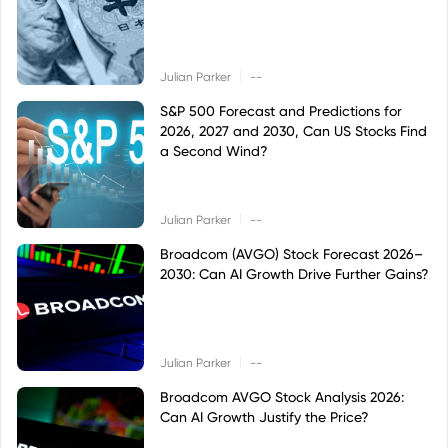
|
Julian Parker
--
S&P 500 Forecast and Predictions for
2026, 2027 and 2030, Can US Stocks Find
a Second Wind?
|
Julian Parker
--
Broadcom (AVGO) Stock Forecast 2026–
2030: Can AI Growth Drive Further Gains?
|
Julian Parker
--
Broadcom AVGO Stock Analysis 2026:
Can AI Growth Justify the Price?