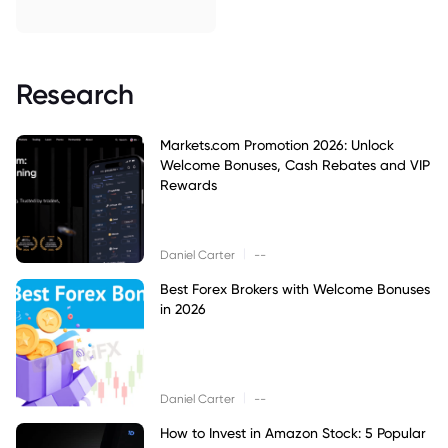
Research
Markets.com Promotion 2026: Unlock
Welcome Bonuses, Cash Rebates and VIP
Rewards
|
Daniel Carter
--
Best Forex Brokers with Welcome Bonuses
in 2026
|
Daniel Carter
--
How to Invest in Amazon Stock: 5 Popular