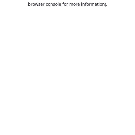
browser console for more information).