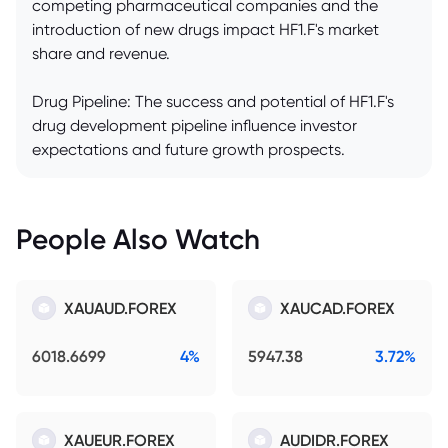
competing pharmaceutical companies and the
introduction of new drugs impact HF1.F's market
share and revenue.
Drug Pipeline: The success and potential of HF1.F's
drug development pipeline influence investor
expectations and future growth prospects.
People Also Watch
XAUAUD.FOREX
XAUCAD.FOREX
6018.6699
4%
5947.38
3.72%
XAUEUR.FOREX
AUDIDR.FOREX