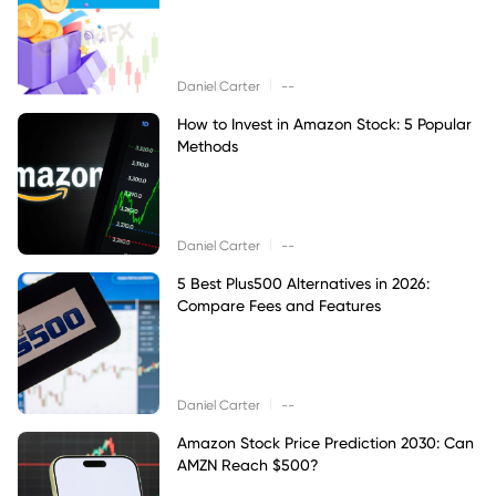
|
Daniel Carter
--
How to Invest in Amazon Stock: 5 Popular
Methods
|
Daniel Carter
--
5 Best Plus500 Alternatives in 2026:
Compare Fees and Features
|
Daniel Carter
--
Amazon Stock Price Prediction 2030: Can
AMZN Reach $500?