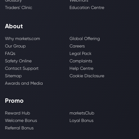
Glossary
Webinars
Traders' Clinic
Education Centre
About
Why markets.com
Global Offering
Our Group
Careers
FAQs
Legal Pack
Safety Online
Complaints
Contact Support
Help Centre
Sitemap
Cookie Disclosure
Awards and Media
Promo
Reward Hub
marketsClub
Welcome Bonus
Loyal Bonus
Referral Bonus