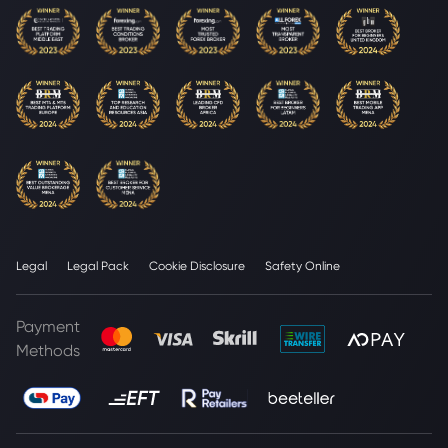
Legal
Legal Pack
Cookie Disclosure
Safety Online
Payment
Methods