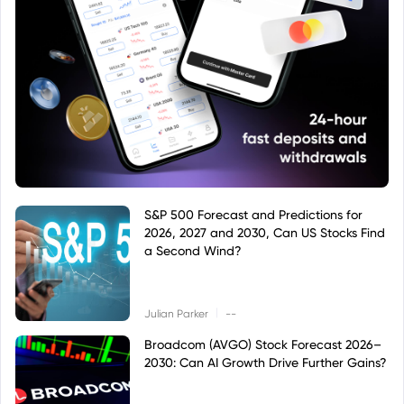
S&P 500 Forecast and Predictions for
2026, 2027 and 2030, Can US Stocks Find
a Second Wind?
|
Julian Parker
--
Broadcom (AVGO) Stock Forecast 2026–
2030: Can AI Growth Drive Further Gains?