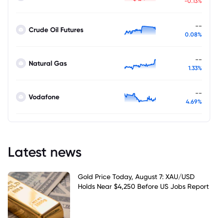
-0.13%
--
Crude Oil Futures
0.08%
--
Natural Gas
1.33%
--
Vodafone
4.69%
Latest news
Gold Price Today, August 7: XAU/USD
Holds Near $4,250 Before US Jobs Report