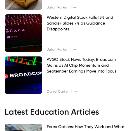
|
Julian Parker
--
Western Digital Stock Falls 13% and
Sandisk Slides 7% as Guidance
Disappoints
|
Julian Parker
--
AVGO Stock News Today: Broadcom
Gains as AI Chip Momentum and
September Earnings Move Into Focus
|
Daniel Carter
--
Latest Education Articles
Forex Options: How They Work and What