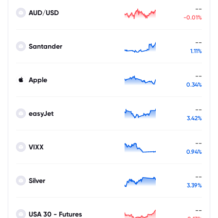
--
AUD/USD
-0.01%
--
Santander
1.11%
--
Apple
0.34%
--
easyJet
3.42%
--
VIXX
0.94%
--
Silver
3.39%
--
USA 30 - Futures