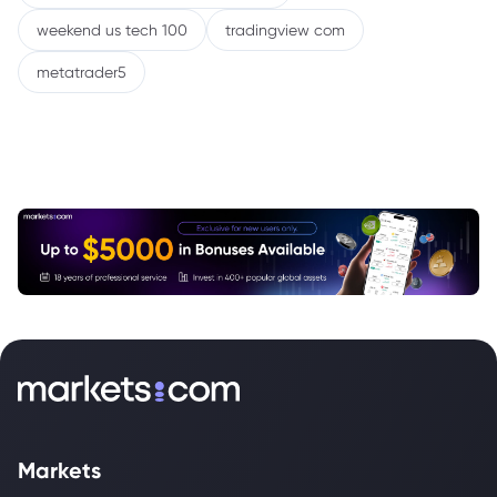
weekend us tech 100
tradingview com
metatrader5
Markets