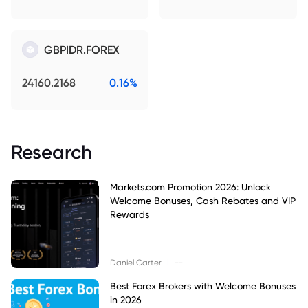
GBPIDR.FOREX
24160.2168
0.16%
Research
Markets.com Promotion 2026: Unlock
Welcome Bonuses, Cash Rebates and VIP
Rewards
|
Daniel Carter
--
Best Forex Brokers with Welcome Bonuses
in 2026