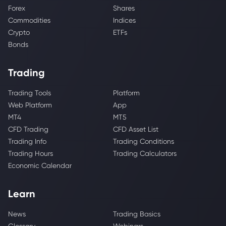
Forex
Shares
Commodities
Indices
Crypto
ETFs
Bonds
Trading
Trading Tools
Platform
Web Platform
App
MT4
MT5
CFD Trading
CFD Asset List
Trading Info
Trading Conditions
Trading Hours
Trading Calculators
Economic Calendar
Learn
News
Trading Basics