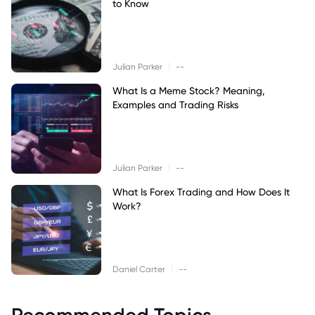
to Know
|
Julian Parker
--
What Is a Meme Stock? Meaning,
Examples and Trading Risks
|
Julian Parker
--
What Is Forex Trading and How Does It
Work?
|
Daniel Carter
--