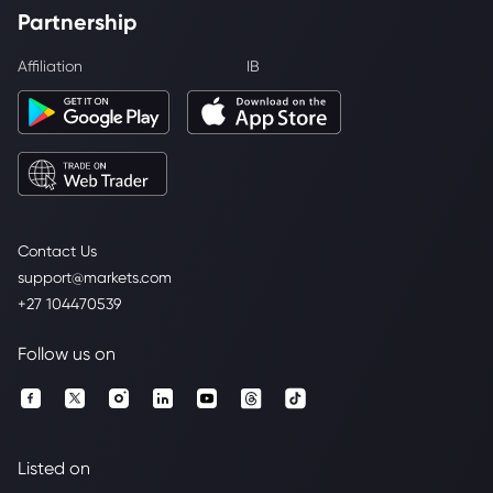
Partnership
Affiliation
IB
Contact Us
support@markets.com
+27 104470539
Follow us on
Listed on