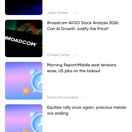
|
Julian Parker
--
Broadcom AVGO Stock Analysis 2026:
Can AI Growth Justify the Price?
|
Daniel Carter
--
Morning Report:Middle east tensions
ease, US jobs on the lookout
|
Darius Anucauskas
--
Equities rally once again, precious metals
are stalling