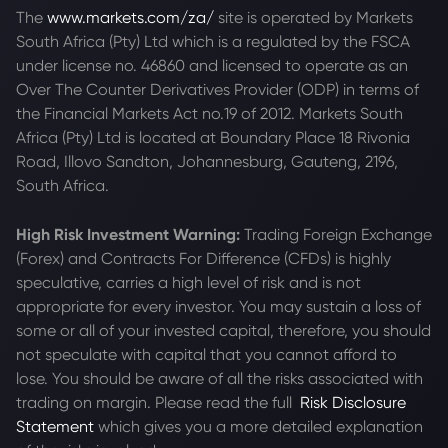
The
www.markets.com/za/
site is operated by Markets
South Africa (Pty) Ltd which is a regulated by the FSCA
under license no. 46860 and licensed to operate as an
Over The Counter Derivatives Provider (ODP) in terms of
the Financial Markets Act no.19 of 2012. Markets South
Africa (Pty) Ltd is located at
Boundary Place 18 Rivonia
Road, Illovo Sandton, Johannesburg, Gauteng, 2196,
South Africa.
High Risk Investment Warning:
Trading Foreign Exchange
(Forex) and Contracts For Difference (CFDs) is highly
speculative, carries a high level of risk and is not
appropriate for every investor. You may sustain a loss of
some or all of your invested capital, therefore, you should
not speculate with capital that you cannot afford to
lose. You should be aware of all the risks associated with
trading on margin. Please read the full
Risk Disclosure
Statement
which gives you a more detailed explanation