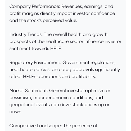
Company Performance: Revenues, earnings, and
profit margins directly impact investor confidence
and the stock's perceived value.
Industry Trends: The overall health and growth
prospects of the healthcare sector influence investor
sentiment towards HF1.F.
Regulatory Environment: Government regulations,
healthcare policies, and drug approvals significantly
affect HF1.F's operations and profitability.
Market Sentiment: General investor optimism or
pessimism, macroeconomic conditions, and
geopolitical events can drive stock prices up or
down.
Competitive Landscape: The presence of