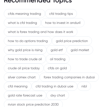
Recommended Topics
cfds meaning trading
cfd trading tips
what is cfd trading
how to invest in anduril
what is forex trading and how does it work
how to do options trading
gold price prediction
why gold price is rising
gold etf
gold market
how to trade crude oil
oil trading
crude oil price today
cfds on gold
silver comex chart
forex trading companies in dubai
cfd meaning
cfd trading in dubai uae
nibl
gold rate forecast uae
dxy chart
rivian stock price prediction 2030