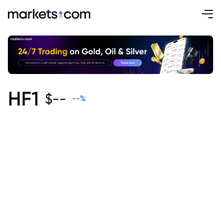
HF1
$
--
--
%