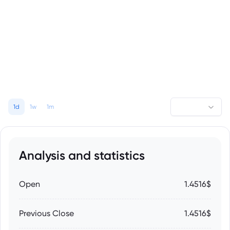
1d
1w
1m
Analysis and statistics
Open
1.4516$
Previous Close
1.4516$