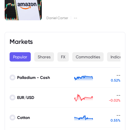
|
Daniel Carter
--
Markets
Popular
Shares
FX
Commodities
Indices
--
Palladium - Cash
0.52%
--
EUR/USD
-0.02%
--
Cotton
0.55%