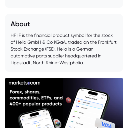
About
HF1.F is the financial product symbol for the stock
of Hella GmbH & Co KGaA, traded on the Frankfurt
Stock Exchange (FSE). Hella is a German
automotive parts supplier headquartered in
Lippstadt, North Rhine-Westphalia.