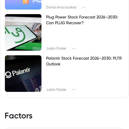
|
Darius Anucauskas
--
Plug Power Stock Forecast 2026–2030:
Can PLUG Recover?
|
Julian Parker
--
Palantir Stock Forecast 2026–2030: PLTR
Outlook
|
Julian Parker
--
Factors