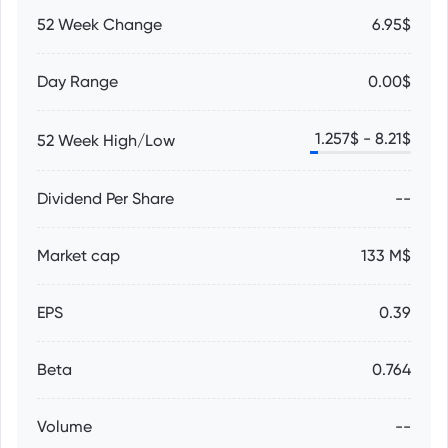
52 Week Change
6.95$
Day Range
0.00$
1.257
$ -
8.21
$
52 Week High/Low
Dividend Per Share
--
Market cap
133 M$
EPS
0.39
Beta
0.764
Volume
--