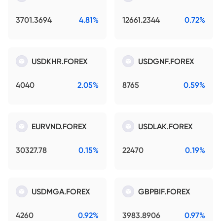
3701.3694
4.81%
12661.2344
0.72%
USDKHR.FOREX
USDGNF.FOREX
4040
2.05%
8765
0.59%
EURVND.FOREX
USDLAK.FOREX
30327.78
0.15%
22470
0.19%
USDMGA.FOREX
GBPBIF.FOREX
4260
0.92%
3983.8906
0.97%