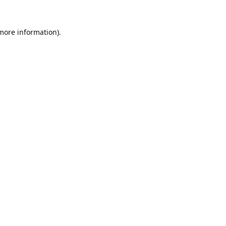
 more information).