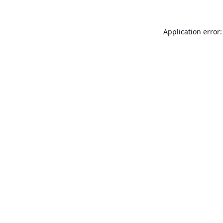
Application error: