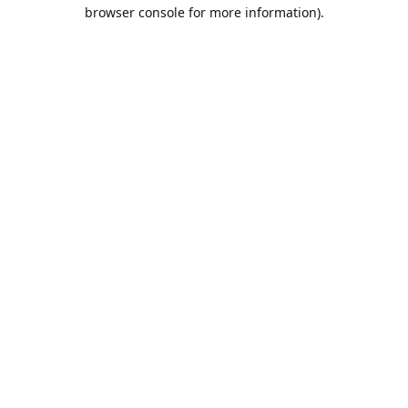
browser console for more information).