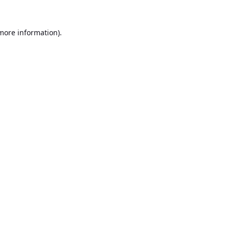
 more information).