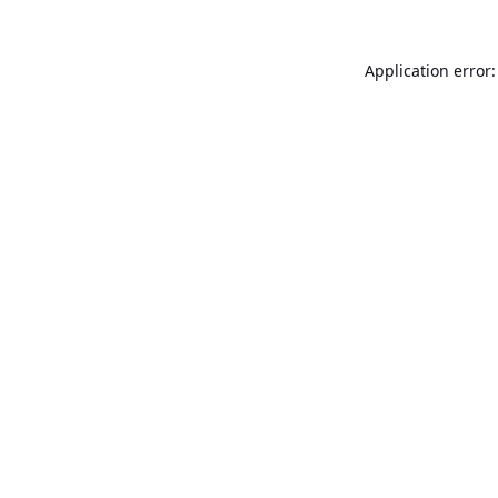
Application error: