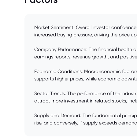
Market Sentiment: Overall investor confidence 
increased buying pressure, driving the price up,
Company Performance: The financial health an
earnings reports, revenue growth, and positive 
Economic Conditions: Macroeconomic factors li
supports higher prices, while economic downt
Sector Trends: The performance of the indust
attract more investment in related stocks, inc
Supply and Demand: The fundamental principle 
rise, and conversely, if supply exceeds demand, t