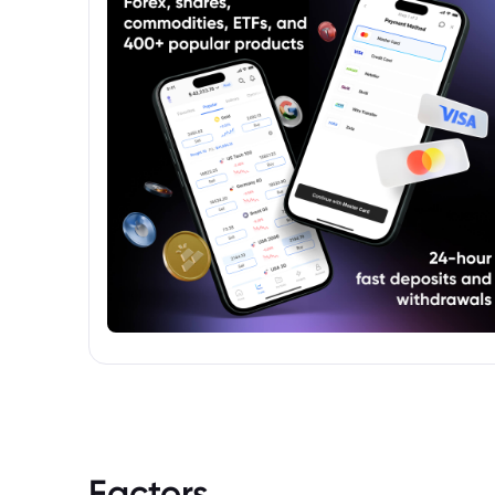
income portfolios.
Factors