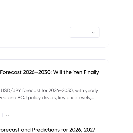
orecast 2026–2030: Will the Yen Finally
e USD/JPY forecast for 2026–2030, with yearly
Fed and BOJ policy drivers, key price levels,
mples and major risks to watch.
|
--
orecast and Predictions for 2026, 2027