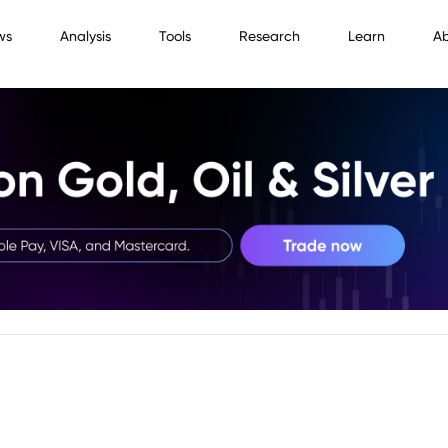
ws
Analysis
Tools
Research
Learn
A