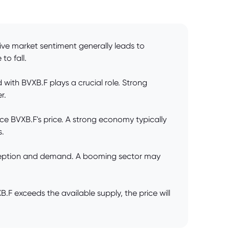
tive market sentiment generally leads to
to fall.
ith BVXB.F plays a crucial role. Strong
r.
ce BVXB.F's price. A strong economy typically
s.
erception and demand. A booming sector may
 exceeds the available supply, the price will