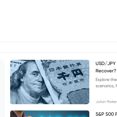
USD/JPY F
Recover?
Explore th
scenarios, 
trading exa
Julian Parker
S&P 500 F