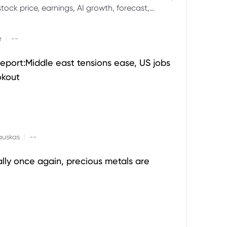
ock price, earnings, AI growth, forecast,
aluation and stock split outlook.
|
r
--
eport:Middle east tensions ease, US jobs
okout
|
auskas
--
ally once again, precious metals are