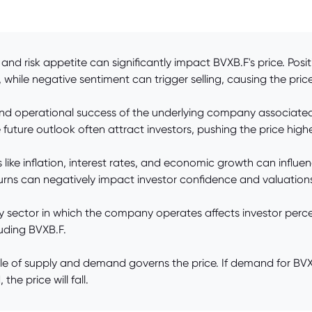
and risk appetite can significantly impact BVXB.F's price. Posi
 while negative sentiment can trigger selling, causing the price 
d operational success of the underlying company associated w
future outlook often attract investors, pushing the price highe
ke inflation, interest rates, and economic growth can influen
urns can negatively impact investor confidence and valuation
ry sector in which the company operates affects investor p
luding BVXB.F.
of supply and demand governs the price. If demand for BVXB.F
he price will fall.