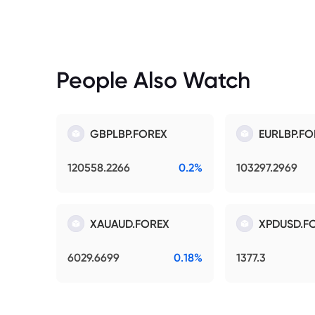
People Also Watch
GBPLBP.FOREX
EURLBP.FO
120558.2266
0.2%
103297.2969
XAUAUD.FOREX
XPDUSD.F
6029.6699
0.18%
1377.3