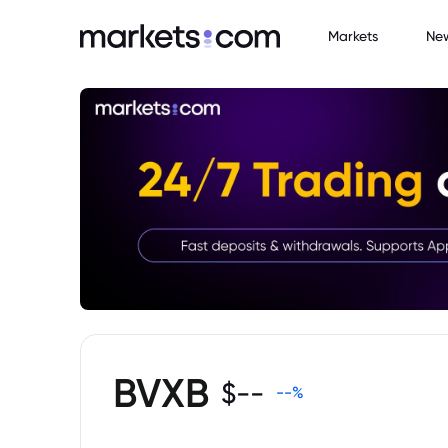
Markets
Ne
BVXB
$
--
--
%