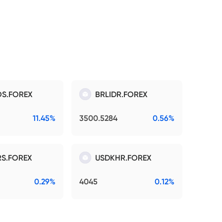
S.FOREX
BRLIDR.FOREX
11.45%
3500.5284
0.56%
S.FOREX
USDKHR.FOREX
0.29%
4045
0.12%