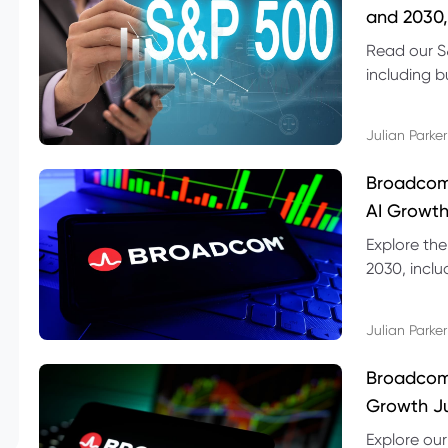
and 2030,
Read our S
including b
technical l
Julian Parker
Broadcom
AI Growth
Explore th
2030, inclu
valuation r
Julian Parker
Broadcom 
Growth Ju
Explore ou