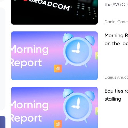
the AVGO st
dividend, v
Daniel Carte
Morning R
on the lo
Darius Anuc
Equities r
stalling