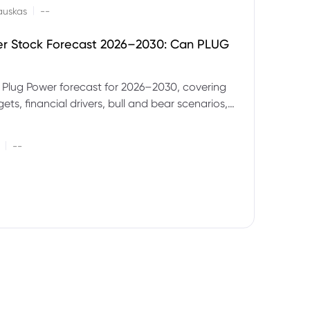
|
auskas
--
er Stock Forecast 2026–2030: Can PLUG
 Plug Power forecast for 2026–2030, covering
ets, financial drivers, bull and bear scenarios,
evels and key risks for PLUG.
|
--