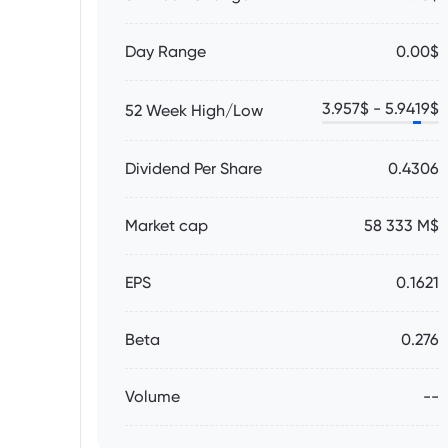
Day Range
0.00$
3.957
$ -
5.9419
$
52 Week High/Low
Dividend Per Share
0.4306
Market cap
58 333 M$
EPS
0.1621
Beta
0.276
Volume
--