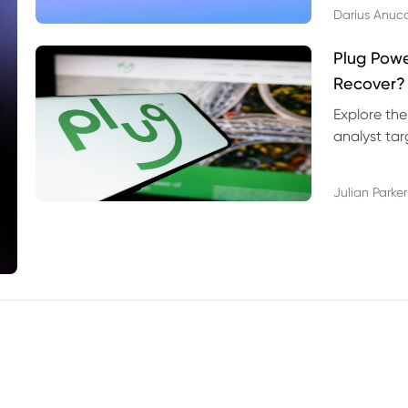
Darius Anuc
Plug Pow
Recover?
Explore the
analyst targ
technical l
Julian Parker