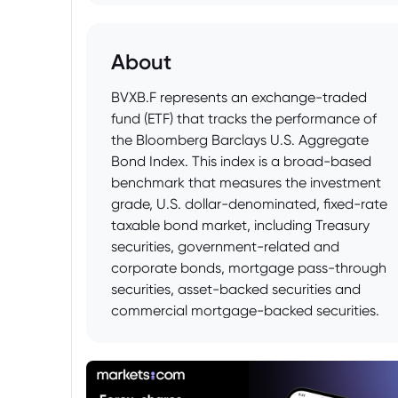
About
BVXB.F represents an exchange-traded
fund (ETF) that tracks the performance of
the Bloomberg Barclays U.S. Aggregate
Bond Index. This index is a broad-based
benchmark that measures the investment
grade, U.S. dollar-denominated, fixed-rate
taxable bond market, including Treasury
securities, government-related and
corporate bonds, mortgage pass-through
securities, asset-backed securities and
commercial mortgage-backed securities.
As a result, BVXB.F provides investors with
diversified exposure to the U.S.
investment-grade bond market and is
often used as a core holding in fixed