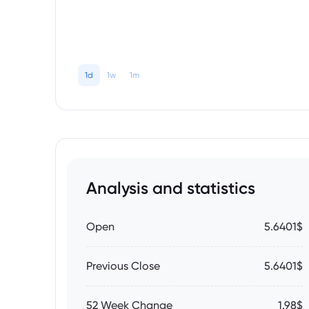
1d
1w
1m
Analysis and statistics
Open
5.6401$
Previous Close
5.6401$
52 Week Change
1.98$