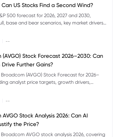
 Can US Stocks Find a Second Wind?
&P 500 forecast for 2026, 2027 and 2030,
ull, base and bear scenarios, key market drivers,
evels and CFD trading risks.
|
--
 (AVGO) Stock Forecast 2026–2030: Can
 Drive Further Gains?
e Broadcom (AVGO) Stock Forecast for 2026–
ding analyst price targets, growth drivers,
isks and bull and bear scenarios.
|
--
AVGO Stock Analysis 2026: Can AI
stify the Price?
r Broadcom AVGO stock analysis 2026, covering