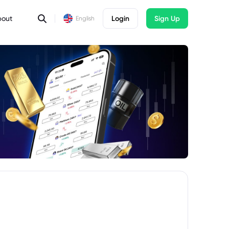
bout
Login
Sign Up
English