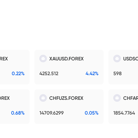
REX
XAUUSD.FOREX
USDSO
0.22%
4252.512
4.42%
598
OREX
CHFUZS.FOREX
CHFAR
0.68%
14709.6299
0.05%
1854.7764