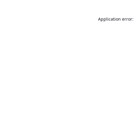
Application error: