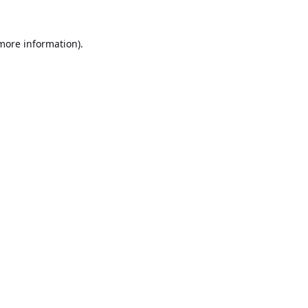
 more information).