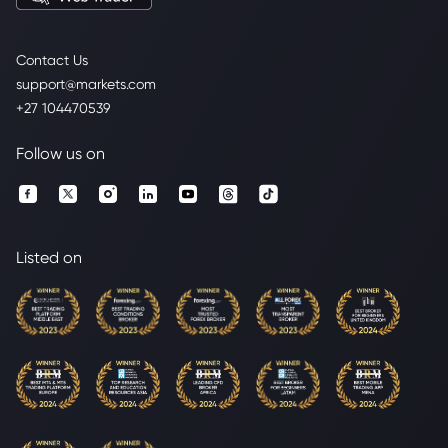
Contact Us
support@markets.com
+27 104470539
Follow us on
Listed on