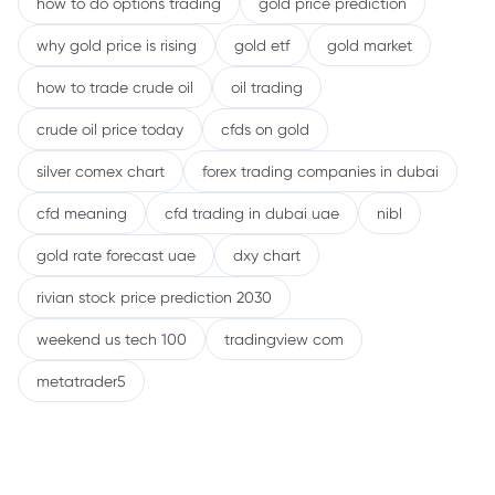
how to do options trading
gold price prediction
why gold price is rising
gold etf
gold market
how to trade crude oil
oil trading
crude oil price today
cfds on gold
silver comex chart
forex trading companies in dubai
cfd meaning
cfd trading in dubai uae
nibl
gold rate forecast uae
dxy chart
rivian stock price prediction 2030
weekend us tech 100
tradingview com
metatrader5