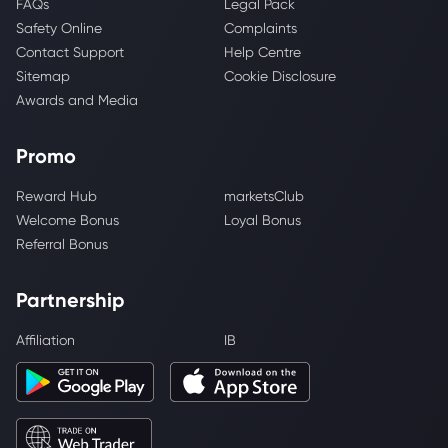
FAQs
Legal Pack
Safety Online
Complaints
Contact Support
Help Centre
Sitemap
Cookie Disclosure
Awards and Media
Promo
Reward Hub
marketsClub
Welcome Bonus
Loyal Bonus
Referral Bonus
Partnership
Affiliation
IB