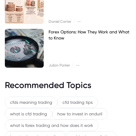
|
Daniel Carter
--
Forex Options: How They Work and What
to Know
|
Julian Parker
--
Recommended Topics
cfds meaning trading
cfd trading tips
what is cfd trading
how to invest in anduril
what is forex trading and how does it work