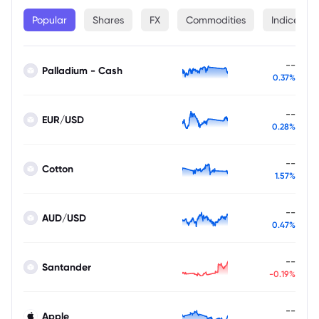
Popular
Shares
FX
Commodities
Indices
--
Palladium - Cash
0.37%
--
EUR/USD
0.28%
--
Cotton
1.57%
--
AUD/USD
0.47%
--
Santander
-0.19%
--
Apple