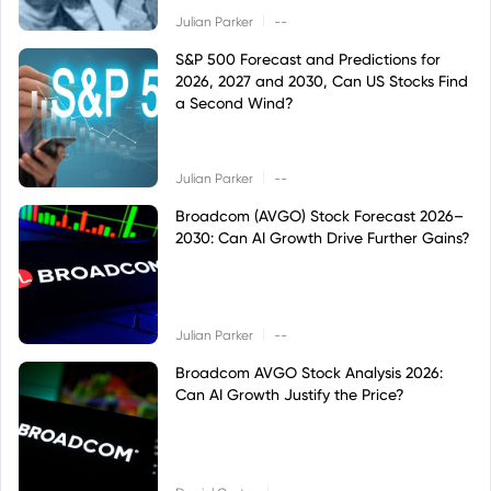
|
Julian Parker
--
S&P 500 Forecast and Predictions for
2026, 2027 and 2030, Can US Stocks Find
a Second Wind?
|
Julian Parker
--
Broadcom (AVGO) Stock Forecast 2026–
2030: Can AI Growth Drive Further Gains?
|
Julian Parker
--
Broadcom AVGO Stock Analysis 2026:
Can AI Growth Justify the Price?
|