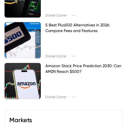
|
Daniel Carter
--
5 Best Plus500 Alternatives in 2026:
Compare Fees and Features
|
Daniel Carter
--
Amazon Stock Price Prediction 2030: Can
AMZN Reach $500?
|
Daniel Carter
--
Markets