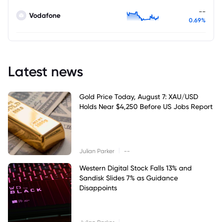
--
Vodafone
0.69%
Latest news
Gold Price Today, August 7: XAU/USD
Holds Near $4,250 Before US Jobs Report
|
Julian Parker
--
Western Digital Stock Falls 13% and
Sandisk Slides 7% as Guidance
Disappoints
|