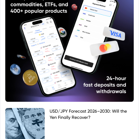
USD/JPY Forecast 2026–2030: Will the
Yen Finally Recover?