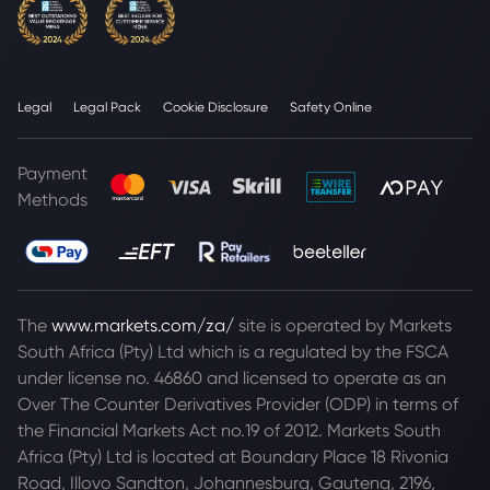
Legal
Legal Pack
Cookie Disclosure
Safety Online
Payment
Methods
The
www.markets.com/za/
site is operated by Markets
South Africa (Pty) Ltd which is a regulated by the FSCA
under license no. 46860 and licensed to operate as an
Over The Counter Derivatives Provider (ODP) in terms of
the Financial Markets Act no.19 of 2012. Markets South
Africa (Pty) Ltd is located at
Boundary Place 18 Rivonia
Road, Illovo Sandton, Johannesburg, Gauteng, 2196,