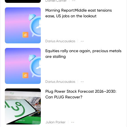
Daniel Carter
--
Morning Report:Middle east tensions
ease, US jobs on the lookout
|
Darius Anucauskas
--
Equities rally once again, precious metals
are stalling
|
Darius Anucauskas
--
Plug Power Stock Forecast 2026–2030:
Can PLUG Recover?
|
Julian Parker
--