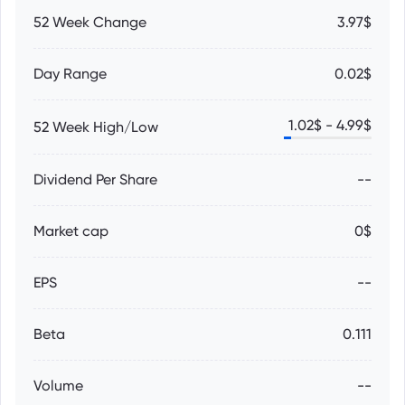
52 Week Change
3.97$
Day Range
0.02$
1.02
$ -
4.99
$
52 Week High/Low
Dividend Per Share
--
Market cap
0$
EPS
--
Beta
0.111
Volume
--