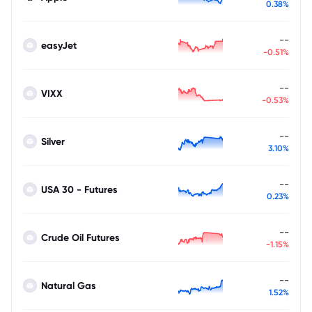
0.38%
--
easyJet
-0.51%
--
VIXX
-0.53%
--
Silver
3.10%
--
USA 30 - Futures
0.23%
--
Crude Oil Futures
-1.15%
--
Natural Gas
1.52%