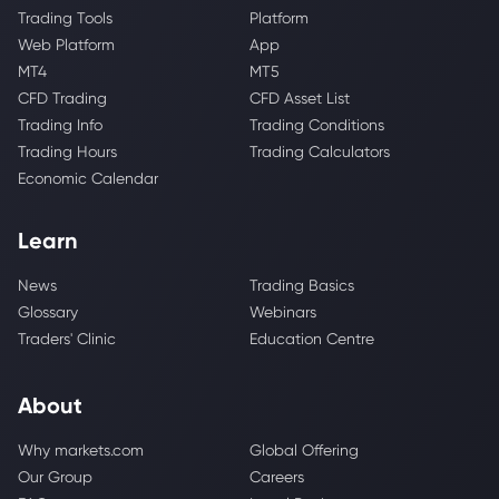
Trading Tools
Platform
Web Platform
App
MT4
MT5
CFD Trading
CFD Asset List
Trading Info
Trading Conditions
Trading Hours
Trading Calculators
Economic Calendar
Learn
News
Trading Basics
Glossary
Webinars
Traders' Clinic
Education Centre
About
Why markets.com
Global Offering
Our Group
Careers