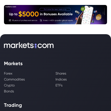
Markets
Forex
Shares
Commodities
Indices
Crypto
ETFs
Bonds
Trading