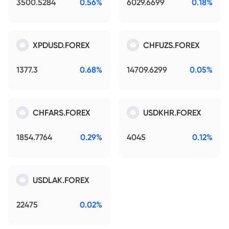
3500.5284
0.56%
6029.6699
0.18%
XPDUSD.FOREX
CHFUZS.FOREX
1377.3
0.68%
14709.6299
0.05%
CHFARS.FOREX
USDKHR.FOREX
1854.7764
0.29%
4045
0.12%
USDLAK.FOREX
22475
0.02%