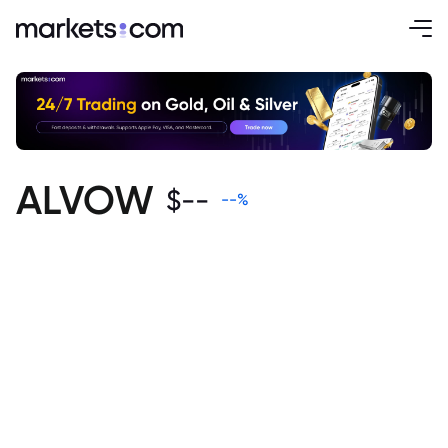
ALVOW
$
--
--
%