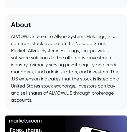
About
ALVOW.US refers to Allvue Systems Holdings, Inc.
common stock traded on the Nasdaq Stock
Market. Allvue Systems Holdings, Inc. provides
software solutions to the alternative investment
industry, primarily serving private equity and credit
managers, fund administrators, and investors. The
.US extension indicates that the stock is listed on a
United States stock exchange. Investors can buy
and sell shares of ALVOW.US through brokerage
accounts.