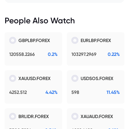
People Also Watch
GBPLBP.FOREX
EURLBP.FOREX
120558.2266
0.2%
103297.2969
0.22%
XAUUSD.FOREX
USDSOS.FOREX
4252.512
4.42%
598
11.45%
BRLIDR.FOREX
XAUAUD.FOREX