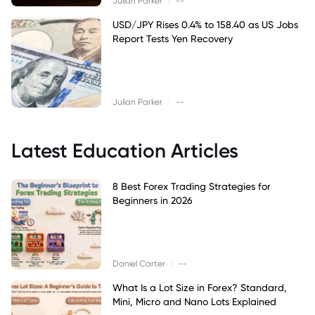
Julian Parker
--
USD/JPY Rises 0.4% to 158.40 as US Jobs
Report Tests Yen Recovery
|
Julian Parker
--
Latest Education Articles
8 Best Forex Trading Strategies for
Beginners in 2026
|
Daniel Carter
--
What Is a Lot Size in Forex? Standard,
Mini, Micro and Nano Lots Explained