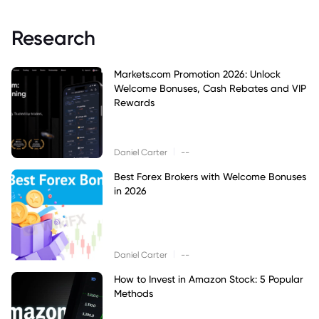
Research
Markets.com Promotion 2026: Unlock
Welcome Bonuses, Cash Rebates and VIP
Rewards
|
Daniel Carter
--
Best Forex Brokers with Welcome Bonuses
in 2026
|
Daniel Carter
--
How to Invest in Amazon Stock: 5 Popular
Methods