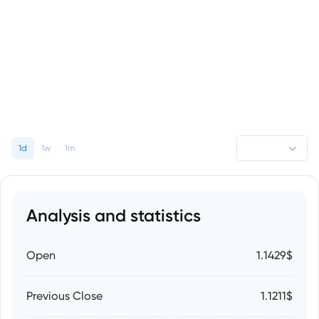
1d
1w
1m
Analysis and statistics
Open
1.1429$
Previous Close
1.1211$