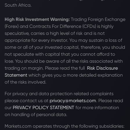
South Africa.
High Risk Investment Warning:
Trading Foreign Exchange
(Forex) and Contracts For Difference (CFDs) is highly
speculative, carries a high level of risk and is not
appropriate for every investor. You may sustain a loss of
some or all of your invested capital, therefore, you should
not speculate with capital that you cannot afford to
lose. You should be aware of all the risks associated with
trading on margin. Please read the full
Risk Disclosure
Statement
which gives you a more detailed explanation
of the risks involved.
For privacy and data protection related complaints
please contact us at
privacy@markets.com
. Please read
our
PRIVACY POLICY STATEMENT
for more information
on handling of personal data.
Markets.com operates through the following subsidiaries: