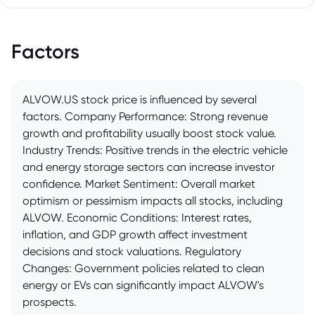
Factors
ALVOW.US stock price is influenced by several
factors. Company Performance: Strong revenue
growth and profitability usually boost stock value.
Industry Trends: Positive trends in the electric vehicle
and energy storage sectors can increase investor
confidence. Market Sentiment: Overall market
optimism or pessimism impacts all stocks, including
ALVOW. Economic Conditions: Interest rates,
inflation, and GDP growth affect investment
decisions and stock valuations. Regulatory
Changes: Government policies related to clean
energy or EVs can significantly impact ALVOW's
prospects.