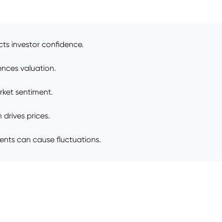
ts investor confidence.
ences valuation.
rket sentiment.
drives prices.
ents can cause fluctuations.