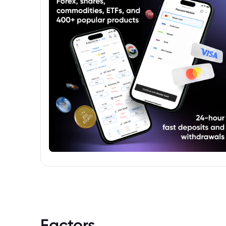
phased out and replaced with alternative
reference rates like the Secured Overnight
Financing Rate (SOFR).
Factors