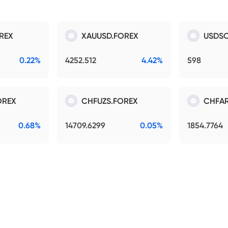
REX
XAUUSD.FOREX
USDSO
0.22%
4252.512
4.42%
598
OREX
CHFUZS.FOREX
CHFAR
0.68%
14709.6299
0.05%
1854.7764