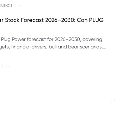
|
auskas
--
er Stock Forecast 2026–2030: Can PLUG
 Plug Power forecast for 2026–2030, covering
ets, financial drivers, bull and bear scenarios,
evels and key risks for PLUG.
|
--