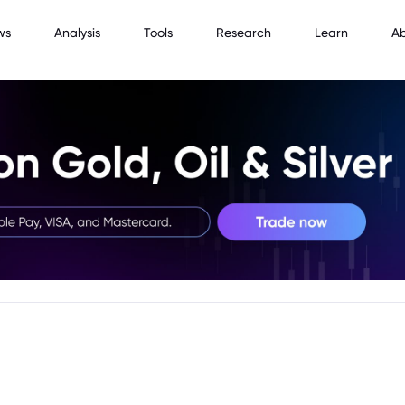
ws
Analysis
Tools
Research
Learn
A