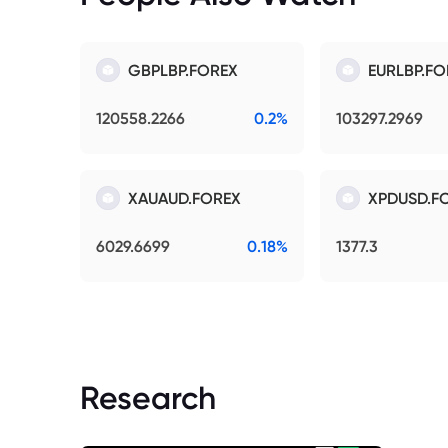
GBPLBP.FOREX
EURLBP.FO
120558.2266
0.2%
103297.2969
XAUAUD.FOREX
XPDUSD.F
6029.6699
0.18%
1377.3
Research