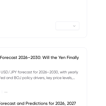
orecast 2026–2030: Will the Yen Finally
e USD/JPY forecast for 2026–2030, with yearly
Fed and BOJ policy drivers, key price levels,
mples and major risks to watch.
|
--
orecast and Predictions for 2026, 2027