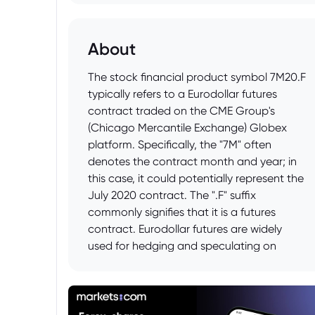
About
The stock financial product symbol 7M20.F
typically refers to a Eurodollar futures
contract traded on the CME Group's
(Chicago Mercantile Exchange) Globex
platform. Specifically, the "7M" often
denotes the contract month and year; in
this case, it could potentially represent the
July 2020 contract. The ".F" suffix
commonly signifies that it is a futures
contract. Eurodollar futures are widely
used for hedging and speculating on
short-term U.S. dollar interest rates in the
Eurodollar market. These contracts are
based on the London Interbank Offered
Rate (LIBOR), although LIBOR is being