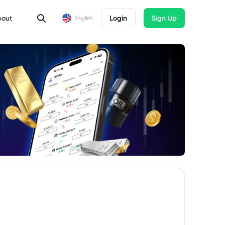
bout
Login
Sign Up
English