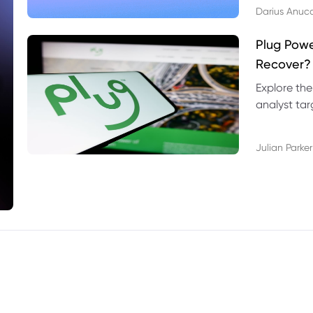
Darius Anuc
Plug Pow
Recover?
Explore the
analyst targ
technical l
Julian Parker