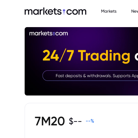
Markets
Ne
7M20
$
--
--
%