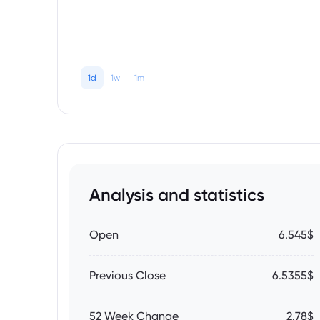
1d
1w
1m
Analysis and statistics
Open
6.545$
Previous Close
6.5355$
52 Week Change
2.78$