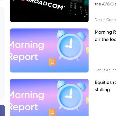
the AVGO st
dividend, v
Daniel Carte
Morning R
on the lo
Darius Anuc
Equities r
stalling