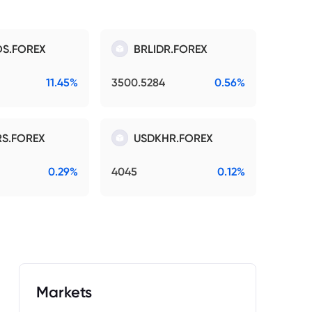
S.FOREX
BRLIDR.FOREX
11.45%
3500.5284
0.56%
S.FOREX
USDKHR.FOREX
0.29%
4045
0.12%
Markets