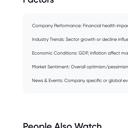
Company Performance: Financial health impac
Industry Trends: Sector growth or decline influ
Economic Conditions: GDP, inflation affect ma
Market Sentiment: Overall optimism/pessimism 
News & Events: Company specific or global ev
People Also Watch