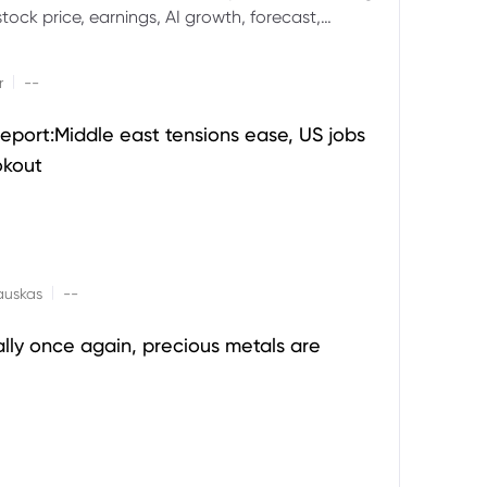
ock price, earnings, AI growth, forecast,
aluation and stock split outlook.
|
r
--
eport:Middle east tensions ease, US jobs
okout
|
auskas
--
ally once again, precious metals are