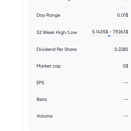
Day Range
0.01$
5.1435
$ -
7.9263
$
52 Week High/Low
Dividend Per Share
0.2285
Market cap
0$
EPS
--
Beta
--
Volume
--