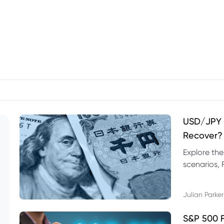
USD/JPY F
Recover?
Explore th
scenarios, 
trading exa
Julian Parker
S&P 500 F