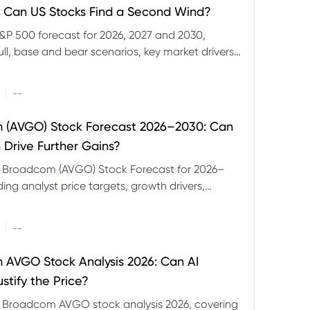
 Can US Stocks Find a Second Wind?
&P 500 forecast for 2026, 2027 and 2030,
ull, base and bear scenarios, key market drivers,
evels and CFD trading risks.
|
--
 (AVGO) Stock Forecast 2026–2030: Can
 Drive Further Gains?
e Broadcom (AVGO) Stock Forecast for 2026–
ding analyst price targets, growth drivers,
isks and bull and bear scenarios.
|
--
AVGO Stock Analysis 2026: Can AI
stify the Price?
r Broadcom AVGO stock analysis 2026, covering