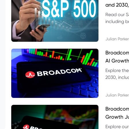
and 2030,
Read our S
including b
technical l
Julian Parker
Broadcom
AI Growth
Explore th
2030, inclu
valuation r
Julian Parker
Broadcom 
Growth Ju
Explore ou