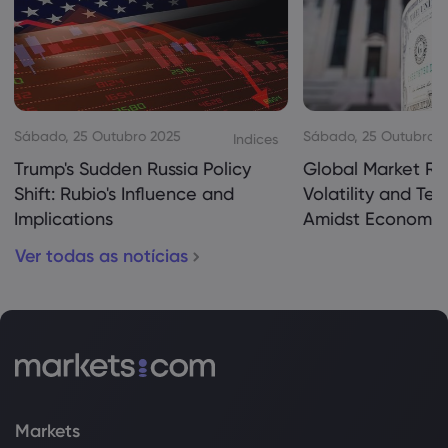
Sábado, 25 Outubro 2025
Sábado, 25 Outubro 
Indices
Trump's Sudden Russia Policy
Global Market Re
Shift: Rubio's Influence and
Volatility and Te
Implications
Amidst Economic
Ver todas as notícias
Markets