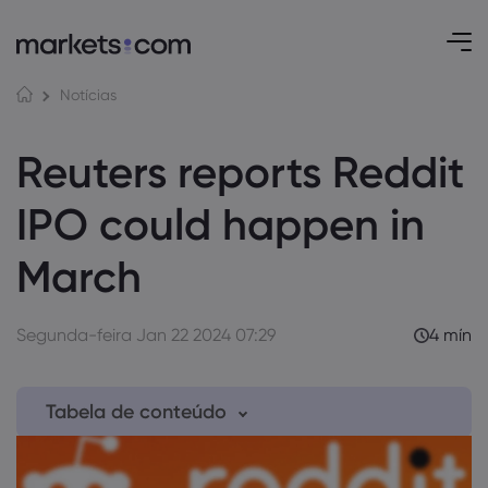
Notícias
Reuters reports Reddit
IPO could happen in
March
Segunda-feira Jan 22 2024 07:29
4 mín
Tabela de conteúdo
1. Reddit draws up plans to go public in March
this year, as per exclusive Reuters report