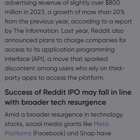
advertising revenue of slightly over $800
million in 2023, a growth of more than 20%
from the previous year, according to a report
by The Information. Last year, Reddit also
announced plans to charge companies for
access to its application programming
interface (API), a move that sparked
discontent among users who rely on third-
party apps to access the platform.
Success of Reddit IPO may fall in line
with broader tech resurgence
Amid a broader resurgence in technology
stocks, social media giants like
Meta
Platforms
(Facebook) and Snap have