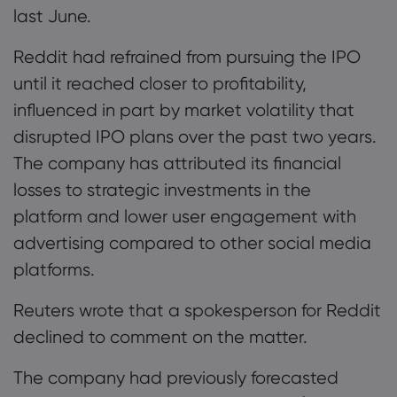
last June.
Reddit had refrained from pursuing the IPO
until it reached closer to profitability,
influenced in part by market volatility that
disrupted IPO plans over the past two years.
The company has attributed its financial
losses to strategic investments in the
platform and lower user engagement with
advertising compared to other social media
platforms.
Reuters wrote that a spokesperson for Reddit
declined to comment on the matter.
The company had previously forecasted