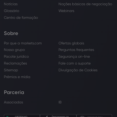
Notícias
Noções básicas de negociação
Glossário
Webinars
Centro de formação
Sobre
Por que a markets.com
Ofertas globais
Nosso grupo
Perguntas frequentes
Pacote jurídico
Segurança on-line
Reclamações
Fale com o suporte
Sitemap
Divulgação de Cookies
Prêmios e mídia
Parceria
Associadas
IB