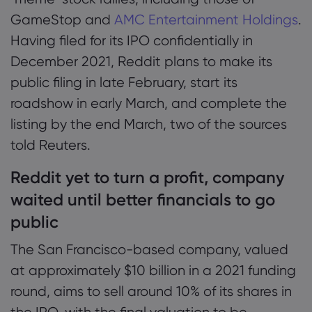
GameStop and
AMC Entertainment Holdings
.
Having filed for its IPO confidentially in
December 2021, Reddit plans to make its
public filing in late February, start its
roadshow in early March, and complete the
listing by the end March, two of the sources
told Reuters.
Reddit yet to turn a profit, company
waited until better financials to go
public
The San Francisco-based company, valued
at approximately $10 billion in a 2021 funding
round, aims to sell around 10% of its shares in