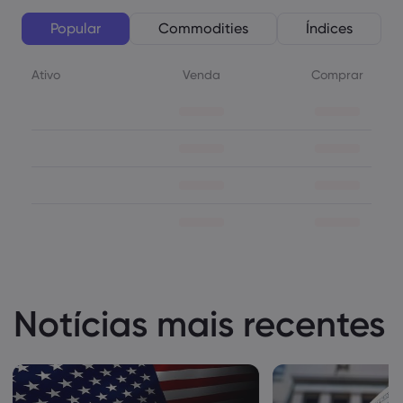
Popular
Commodities
Índices
Ativo
Venda
Comprar
Notícias mais recentes