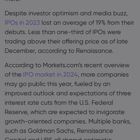
Despite investor optimism and media buzz,
IPOs in 2023
lost an average of 19% from their
debuts. Less than one-third of IPOs were
trading above their offering price as of late
December, according to Renaissance.
According to Markets.com’s recent overview
of the
IPO market in 2024
, more companies
may go public this year, fueled by an
improved outlook and expectations of three
interest rate cuts from the U.S. Federal
Reserve, which are expected to invigorate
growth-oriented companies. Multiple banks,
such as Goldman Sachs, Renaissance