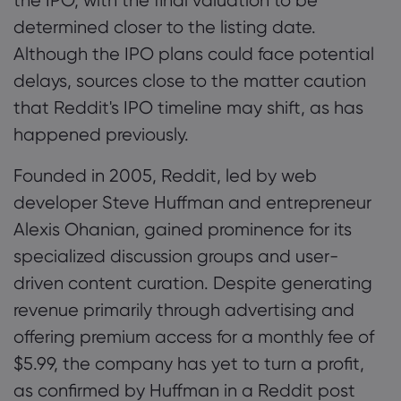
the IPO, with the final valuation to be
determined closer to the listing date.
Although the IPO plans could face potential
delays, sources close to the matter caution
that Reddit's IPO timeline may shift, as has
happened previously.
Founded in 2005, Reddit, led by web
developer Steve Huffman and entrepreneur
Alexis Ohanian, gained prominence for its
specialized discussion groups and user-
driven content curation. Despite generating
revenue primarily through advertising and
offering premium access for a monthly fee of
$5.99, the company has yet to turn a profit,
as confirmed by Huffman in a Reddit post