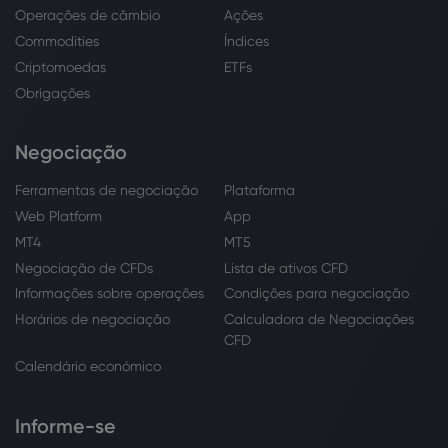
Operações de câmbio
Ações
Commodities
Índices
Criptomoedas
ETFs
Obrigações
Negociação
Ferramentas de negociação
Plataforma
Web Platform
App
MT4
MT5
Negociação de CFDs
Lista de ativos CFD
Informações sobre operações
Condições para negociação
Horários de negociação
Calculadora de Negociações
CFD
Calendário económico
Informe-se