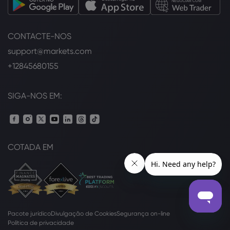
CONTACTE-NOS
support@markets.com
+12845680155
SIGA-NOS EM:
COTADA EM
Pacote jurídico
Divulgação de Cookies
Segurança on-line
Política de privacidade