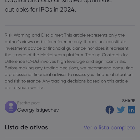
Capital and UBS all shared optimistic
outlooks for IPOs in 2024.
Risk Warning and Disclaimer: This article represents only the
author’s views and is for reference only. It does not constitute
investment advice or financial guidance, nor does it represent
the stance of the Markets.com platform. Trading Contracts for
Difference (CFDs) involves high leverage and significant risks.
Before making any trading decisions, we recommend consulting
a professional financial advisor to assess your financial situation
and risk tolerance. Any trading decisions based on this article
are at your own risk.
SHARE
Escrito por::
Georgy Istigechev
Lista de ativos
Ver a lista completa