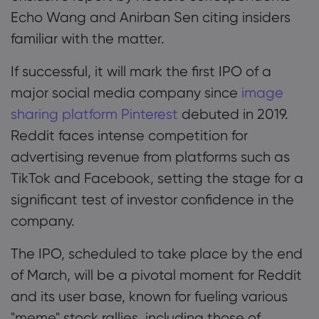
Echo Wang and Anirban Sen citing insiders
familiar with the matter.
If successful, it will mark the first IPO of a
major social media company since
image
sharing platform Pinterest
debuted in 2019.
Reddit faces intense competition for
advertising revenue from platforms such as
TikTok and Facebook, setting the stage for a
significant test of investor confidence in the
company.
The IPO, scheduled to take place by the end
of March, will be a pivotal moment for Reddit
and its user base, known for fueling various
"meme" stock rallies, including those of