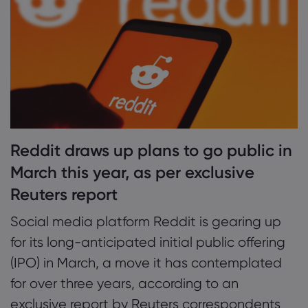
2. Reddit yet to turn a profit, company
waited until better financials to go public
Acerca da Marke
3. Success of Reddit IPO may fall in line with
Por que a markets
Ajuda e suporte
broader tech resurgence
Ofertas globais
Perguntas frequent
Dados e seguran
Nosso grupo
Central de Ajuda
Segurança on-line
Pacote jurídico
Reddit draws up plans to go public in
Prêmios e mídia
Fale com o suport
Divulgação de Coo
March this year, as per exclusive
Pacote jurídico
Reclamações
Reuters report
Social media platform Reddit is gearing up
for its long-anticipated initial public offering
(IPO) in March, a move it has contemplated
for over three years, according to an
exclusive report by Reuters correspondents