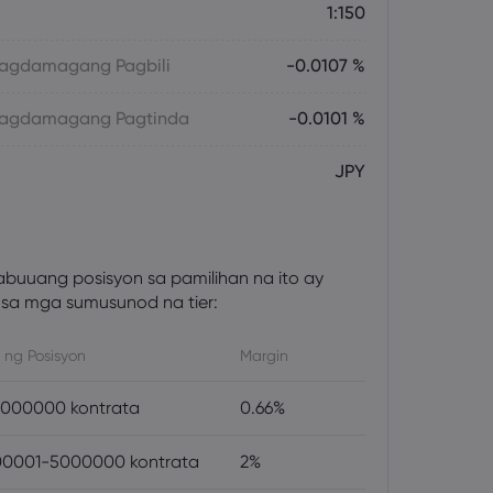
1:150
 Magdamagang Pagbili
-0.0107 %
 Magdamagang Pagtinda
-0.0101 %
JPY
abuuang posisyon sa pamilihan na ito ay
sa mga sumusunod na tier:
 ng Posisyon
Margin
000000 kontrata
0.66%
0001-5000000 kontrata
2%