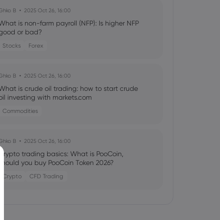
Ghko B
2025 Oct 26, 16:00
What is non-farm payroll (NFP): Is higher NFP
good or bad?
Stocks
Forex
Ghko B
2025 Oct 26, 16:00
What is crude oil trading: how to start crude
oil investing with markets.com
Commodities
Ghko B
2025 Oct 26, 16:00
Crypto trading basics: What is PooCoin,
should you buy PooCoin Token 2026?
Crypto
CFD Trading