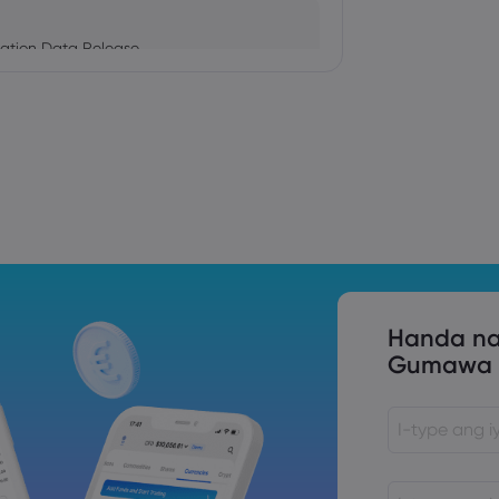
ation Data Release
Trade Tensions
S. Trade Policy Risk
Handa na
Gumawa n