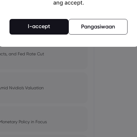
ang accept.
 and Tech Stock Surge Amidst
I-accept
Pangasiwaan
pacts, and Fed Rate Cut
Amid Nvidia's Valuation
Monetary Policy in Focus