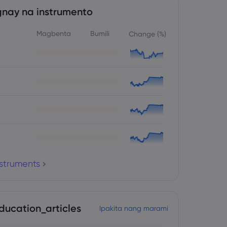
nay na instrumento
Magbenta
Bumili
Change (%)
nstruments
ducation_articles
Ipakita nang marami