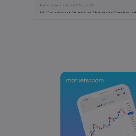
Emma Rose
2025 Oct 25, 00:00
US Government Shutdown Threatens October Infl
Sophia Claire
2025 Oct 24, 00:00
US-EU Relations: Russia Sanctions Unite Despite 
Emma Rose
2025 Oct 24, 00:00
BOJ Warns of Japan Stock Market Overheating, U.