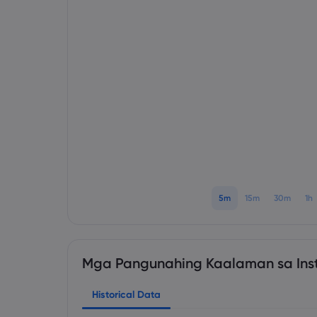
5m
15m
30m
1h
Mga Pangunahing Kaalaman sa Ins
Historical Data