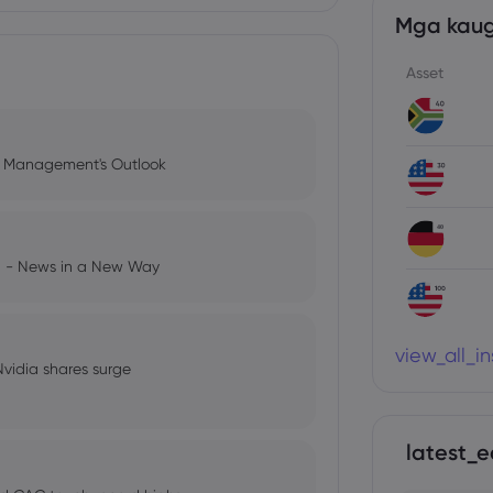
Mga kaug
Asset
l Management's Outlook
ng - News in a New Way
view_all_i
 Nvidia shares surge
latest_e