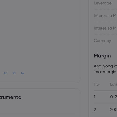
Leverage
Interes sa
Interes sa
Currency
Margin
Ang iyong k
ima-margin 
4h
1d
1w
Tier
Laki
trumento
1
0-2
2
200