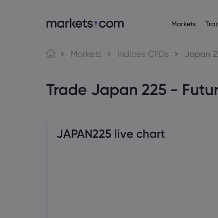
Markets
Tra
Tungkol sa Markets.com
Mga Trading Platf
Mga P
Wika
Markets
Indices CFDs
Japan 2
Bakit markets.com
Web Platform
English
English
Forex
Trade Japan 225 - Futu
English (Global)
English (EU)
Global na Offering
App
Deutsch
Español
Mga Com
Ang Aming Grupo
MT4
German
Spanish (Latam)
Nederlands
العربية
Mga Award at Media
MT5
Crypto
Dutch
Arabic
繁體中文
简体中文
Trading Central
Traditional Chinese
Simplified Chinese
JAPAN225 live chart
Bonds
Bahasa Indonesia
한국어
Indonesian
Korean