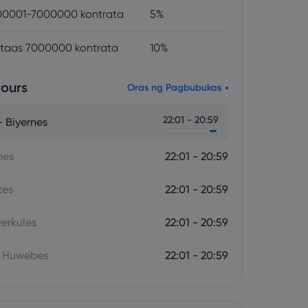
0001-7000000 kontrata
5%
itaas 7000000 kontrata
10%
ours
Oras ng Pagbubukas
22:01 - 20:59
 Biyernes
nes
22:01 - 20:59
tes
22:01 - 20:59
yerkules
22:01 - 20:59
- Huwebes
22:01 - 20:59