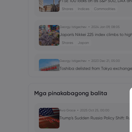
FTSE 100 looks on as S&P 500, DAX a
Shares
Indices
Commodities
Georgy Istigechev
2024 Jan 09, 08:05
Japan's Nikkei 225 index climbs to high
Shares
Japan
Georgy Istigechev
2023 Dec 21, 05:00
Toshiba delisted from Tokyo exchange 
Shares
Mga pinakabagong balita
Neil Wilson
2023 Dec 07, 11:02
Stocks Pare November's Gain, Oil Bat
Ava Grace
Commodities
2025 Oct 25, 00:00
Indices
Stocks
Trump's Sudden Russia Policy Shift: Ru