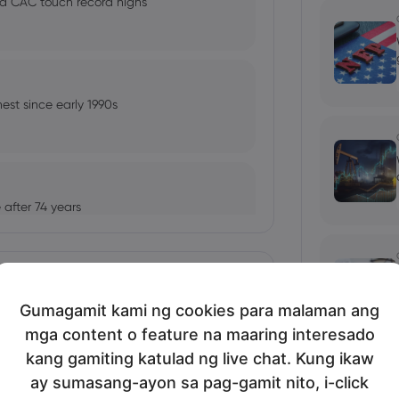
nd CAC touch record highs
est since early 1990s
after 74 years
Ipakita nang marami
Gumagamit kami ng cookies para malaman ang
tles 6-Month Low, Yen Jumps
mga content o feature na maaring interesado
bio's Influence and Implications
kang gamiting katulad ng live chat. Kung ikaw
ay sumasang-ayon sa pag-gamit nito, i-click