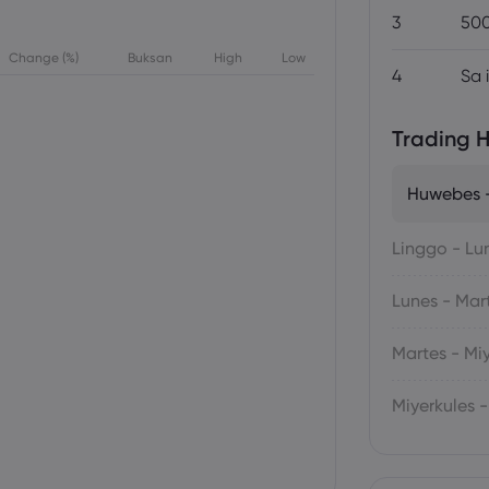
3
500
Change (%)
Buksan
High
Low
4
Sa 
Trading H
Huwebes -
Linggo - Lu
Lunes - Mar
Martes - Mi
Miyerkules 