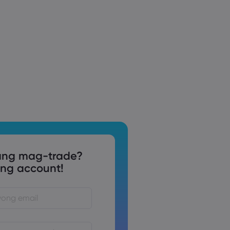
ng mag-trade?
g account!