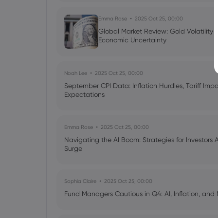
Emma Rose
2025 Oct 25, 00:00
Global Market Review: Gold Volatility
Economic Uncertainty
Noah Lee
2025 Oct 25, 00:00
September CPI Data: Inflation Hurdles, Tariff Im
Expectations
Emma Rose
2025 Oct 25, 00:00
Navigating the AI Boom: Strategies for Investors 
Surge
Sophia Claire
2025 Oct 25, 00:00
Fund Managers Cautious in Q4: AI, Inflation, and 