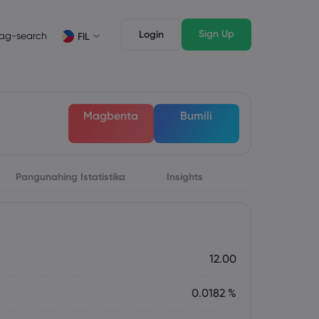
Sign Up
Login
ag-search
FIL
suri
Mga Tampok ng Trading
Mga Legal na Dokumento
awak ng Market
Mga Legal na Dokumento
English
English
Magbenta
Bumili
English (ZA)
English (St. Vincent)
Dansk
Italiano
Danish
Italian
Bahasa Melayu
ภาษาไทย
Malay
Thai
िन्दी
Pangunahing Istatistika
Português
Insights
Hindi
Portuguese
12.00
0.0182 %