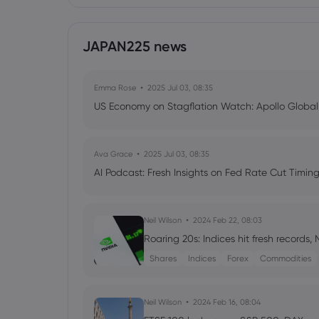
JAPAN225 news
Emma Rose
2025 Jul 03, 08:35
US Economy on Stagflation Watch: Apollo Globa
Ava Grace
2025 Jul 03, 08:35
AI Podcast: Fresh Insights on Fed Rate Cut Timi
Neil Wilson
2024 Feb 22, 08:03
Roaring 20s: Indices hit fresh records,
Shares
Indices
Forex
Commodities
Neil Wilson
2024 Feb 16, 08:04