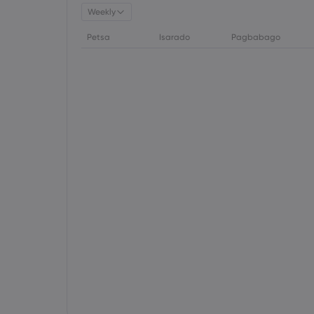
Weekly
Petsa
Isarado
Pagbabago