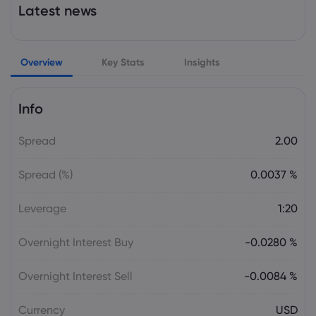
Latest news
PM ET: Markets Rally on Surprise U.S. Job
Losses | U.S. ... | Morningstar
Dow Jones Industrial Average
Overview
Key Stats
Insights
Webhose
2026 Aug 07, 21:46
Dow Jones Top Markets Headlines at 5
Info
PM ET: Markets Rally on Surprise U.S. Job
Losses | U.S. ... | Morningstar
Spread
2.00
Dow Jones Industrial Average
Spread (%)
0.0037 %
Webhose
2026 Aug 07, 21:04
Leverage
1:20
Bad jobs report, new Iran peace tease
keep markets rolling
Overnight Interest Buy
-0.0280 %
Dow Jones Industrial Average
Overnight Interest Sell
-0.0084 %
Trading Central
2026 Aug 07, 20:44
U.S. Market Brief: Tech Rally Lifts Stocks
Currency
USD