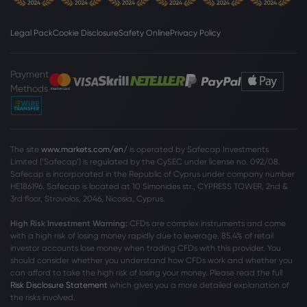
Legal Pack
Cookie Disclosure
Safety Online
Privacy Policy
Webhose
2026 Aug 07, 10:08
Adient and Dow launch SPECFLEX REN
automotive seat foam with ISCC PLUS-
Payment
certified renewable content -
Methods
Automotive Technology Insight |
Dow Jones Industrial Average
Forecasts | Industry News | Supply Chain
Webhose
2026 Aug 07, 10:00
The site
www.markets.com/en/
is operated by Safecap Investments
Stock market today: Nasdaq futures rise,
Limited (‘Safecap’) is regulated by the CySEC under license no. 092/08.
Dow and S&P 500 waver ahead of July
Safecap is incorporated in the Republic of Cyprus under company number
jobs report
HE186196. Safecap is located at 10 Simonides str., CYPRESS TOWER, 2nd &
3rd floor, Strovolos, 2046, Nicosia, Cyprus.
Dow Jones Industrial Average
High Risk Investment Warning:
CFDs are complex instruments and come
with a high risk of losing money rapidly due to leverage. 85
.4%
of retail
Webhose
2026 Aug 07, 07:47
investor accounts lose money when trading CFDs with this provider. You
should consider whether you understand how CFDs work and whether you
U.S. Futures Mixed, European Stocks Up |
can afford to take the high risk of losing your money. Please read the full
Morningstar
Risk Disclosure Statement
which gives you a more detailed explanation of
Dow Jones Industrial Average
the risks involved.