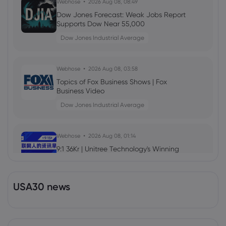
Webhose
2026 Aug 08, 08:49
Dow Jones Forecast: Weak Jobs Report
Supports Dow Near 55,000
Dow Jones Industrial Average
Webhose
2026 Aug 08, 03:58
Topics of Fox Business Shows | Fox
Business Video
Dow Jones Industrial Average
Webhose
2026 Aug 08, 01:14
9:1 36Kr | Unitree Technology's Winning
Rate Less Than 1/15 of Changxin; China
Eastern Airlines Launches 14-Day
Advance Free Ticket Refund & Change
Dow Jones Industrial Average
USA30 news
Policy; Chevrolet Ceases Vehicle Sales in
Chinese Market
Webhose
2026 Aug 07, 23:35
Dow Jones Top Markets Headlines at 7