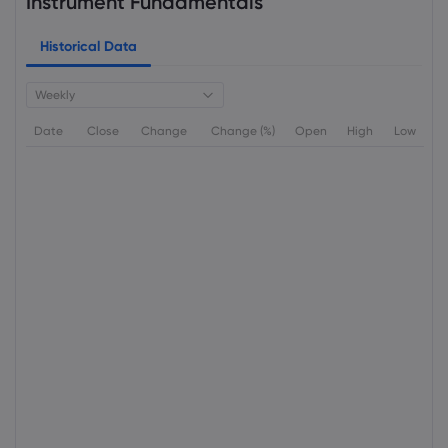
Instrument Fundamentals
Historical Data
Weekly
Date
Close
Change
Change (%)
Open
High
Low