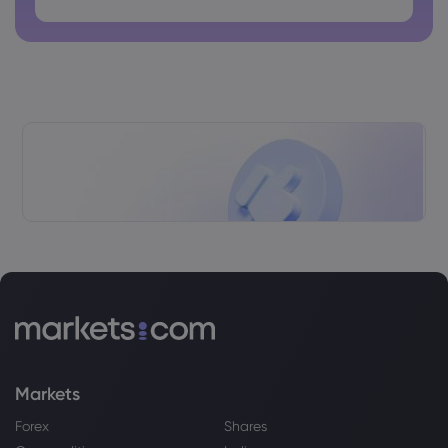
TSX today up in late-morning trading,
U.S. markets also rise
Dow Jones Industrial Average
Webhose
2026 Aug 07, 14:04
Stocks Rally on Earnings and Fed-
Friendly US Payroll Report
Dow Jones Industrial Average
Webhose
2026 Aug 07, 13:56
Wall Street: S&P 500, Nasdaq edge
higher after jobs data | Stock Market
News
Dow Jones Industrial Average
Markets
Webhose
2026 Aug 07, 13:42
Forex
Shares
S&P, Nasdaq open higher as surprise