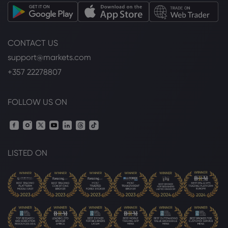
Dow Jones Industrial Average
CONTACT US
Webhose
2026 Aug 07, 12:00
support@markets.com
Nasdaq set to lead US markets higher
as payrolls data looms
+357 22278807
Dow Jones Industrial Average
FOLLOW US ON
Webhose
2026 Aug 07, 11:25
Respect the Rally, Question the
Sustainability
Dow Jones Industrial Average
LISTED ON
Webhose
2026 Aug 07, 11:15
Dow Jones Top Markets Headlines at 7
AM ET: U.S. Futures Rise Steady Ahead of
Jobs Report | Food ... | Morningstar
Dow Jones Industrial Average