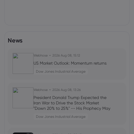
News
Webhose
2026 Aug 08, 15:12
US Market Outlook: Momentum returns
Dow Jones Industrial Average
Webhose
2026 Aug 08, 13:26
President Donald Trump Expected the
Iran War to Drive the Stock Market
"Down 20% to 25%" -- His Prophecy May
Still Come True
Dow Jones Industrial Average