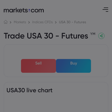
USA 30 - Futures
Markets
Indices CFDs
Trade USA 30 - Futures
YM
Sell
Buy
USA30 live chart