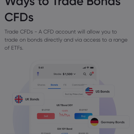
Ways to Trade Bonds
CFDs
Trade CFDs - A CFD account will allow you to
trade on bonds directly and via access to a range
of ETFs.