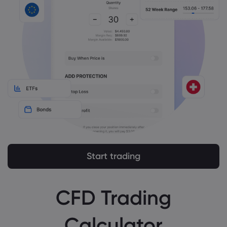
Start trading
CFD Trading
Calculator