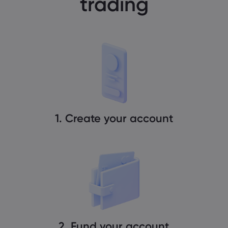
trading
1. Create your account
2. Fund your account