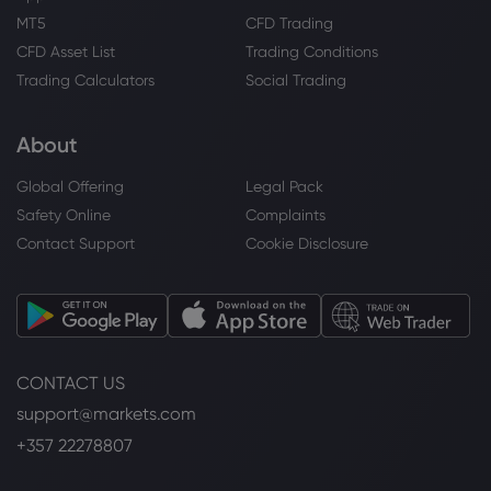
MT5
CFD Trading
CFD Asset List
Trading Conditions
Trading Calculators
Social Trading
About
Global Offering
Legal Pack
Safety Online
Complaints
Contact Support
Cookie Disclosure
CONTACT US
support@markets.com
+357 22278807