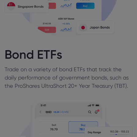
Bond ETFs
Trade on a variety of bond ETFs that track the
daily performance of government bonds, such as
the ProShares UltraShort 20+ Year Treasury (TBT).