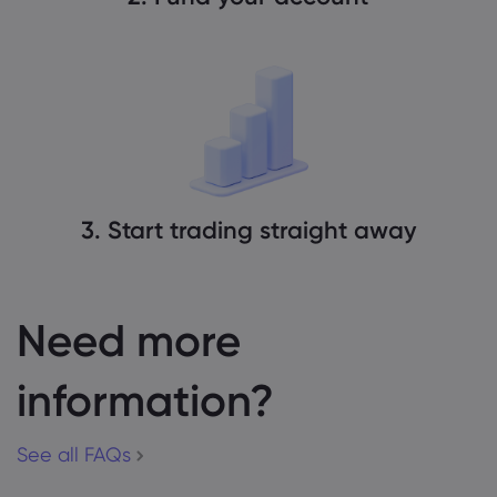
3. Start trading straight away
Need more
information?
See all FAQs