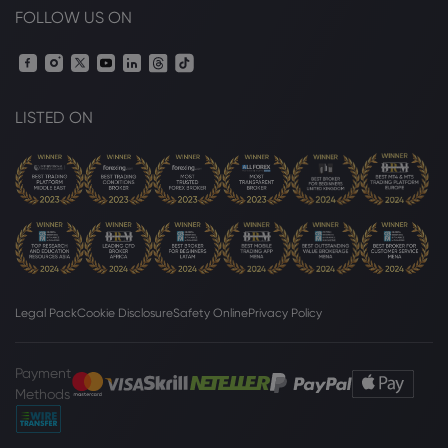
FOLLOW US ON
LISTED ON
Legal Pack
Cookie Disclosure
Safety Online
Privacy Policy
Payment
Methods