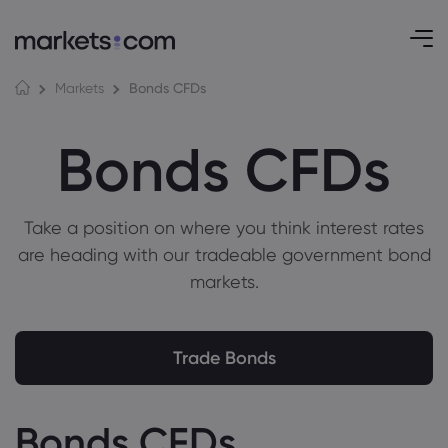
Bonds CFDs
Markets
Bonds CFDs
Take a position on where you think interest rates
are heading with our tradeable government bond
markets.
Trade Bonds
Bonds CFDs