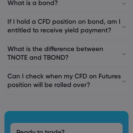
What is a bond?
If I hold a CFD position on bond, am I
entitled to receive yield payment?
What is the difference between
TNOTE and TBOND?
Can I check when my CFD on Futures
position will be rolled over?
Ready to trade?