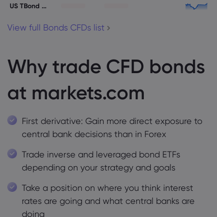
US TBond 30Y
View full Bonds CFDs list
Why trade CFD bonds
at markets.com
First derivative: Gain more direct exposure to
central bank decisions than in Forex
Trade inverse and leveraged bond ETFs
depending on your strategy and goals
Take a position on where you think interest
rates are going and what central banks are
doing