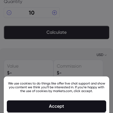
Quantity
Calculate
USD
Value
Commission
USD
$
-
$
-
EUR
We use cookies to do things like offer live chat support and show
Spread
Leverage
GBP
you content we think you’ll be interested in. If you’re happy with
-
-
the use of cookies by markets.com, click accept.
CAD
Conversion Fee
Required Margin
AUD
Accept
$
-
$
-