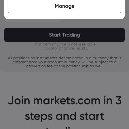
CHF
Manage
Overnight Swaps
ZAR
$
-
MXN
JPY
Start Trading
Past performance is not a reliable
indicator of future results.
All positions on instruments denominated in a currency that is
different from your account currency, will be subject to a
conversion fee at the position exit as well.
Join markets.com in 3
steps and start