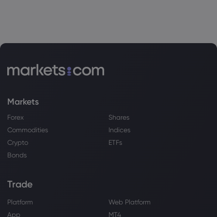
Markets
Forex
Shares
Commodities
Indices
Crypto
ETFs
Bonds
Trade
Platform
Web Platform
App
MT4