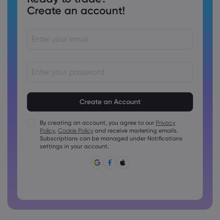
Create an account!
Passwords must be between 8 and 15 characters long
Passwords must contain at least 1 numeric character
Passwords must contain at least 1 uppercase character
By creating an account, you agree to our
Privacy
Policy
,
Cookie Policy
and receive marketing emails.
Passwords must contain at least 1 lowercase character
Subscriptions can be managed under Notifications
Password must contain ~!@#£%^&amp;*()_-+=:;&lt;&gt;{,
settings in your account.
[]?,.
Password can not be commonly used
Password cannot contain non-latin characters
Passwords cannot contain spaces