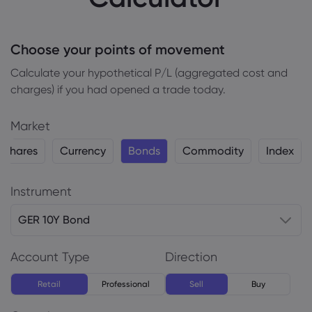
Choose your points of movement
Сalculate your hypothetical P/L (aggregated cost and
charges) if you had opened a trade today.
Market
Shares
Currency
Bonds
Commodity
Index
Instrument
GER 10Y Bond
Account Type
Direction
Retail
Professional
Sell
Buy