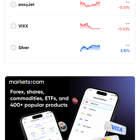
--
easyJet
-0.51%
--
VIXX
-0.53%
--
Silver
3.10%