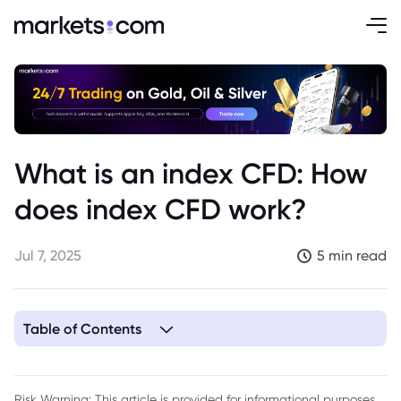
What is an index CFD: How
does index CFD work?
Jul 7, 2025
5 min read
Table of Contents
1. Understanding Index CFDs
2. How Index CFDs are Structured
Risk Warning: This article is provided for informational purposes