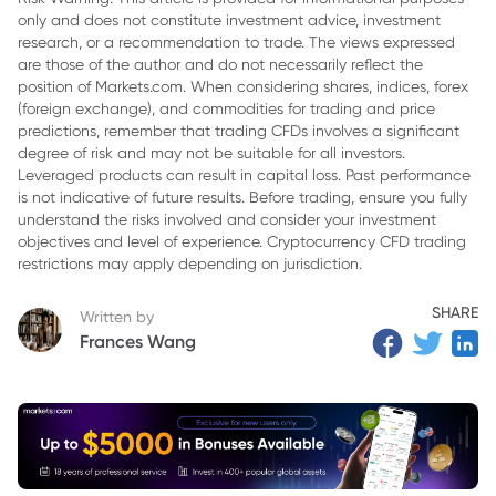
only and does not constitute investment advice, investment
3. Key Characteristics of Index CFDs
research, or a recommendation to trade. The views expressed
4. How Index CFDs Work
are those of the author and do not necessarily reflect the
position of Markets.com. When considering shares, indices, forex
5. Benefits of Trading Index CFDs
(foreign exchange), and commodities for trading and price
predictions, remember that trading CFDs involves a significant
6. Risks of Trading Index CFDs
degree of risk and may not be suitable for all investors.
Leveraged products can result in capital loss. Past performance
7. Conclusion
is not indicative of future results. Before trading, ensure you fully
understand the risks involved and consider your investment
objectives and level of experience. Cryptocurrency CFD trading
restrictions may apply depending on jurisdiction.
SHARE
Written by
Frances Wang