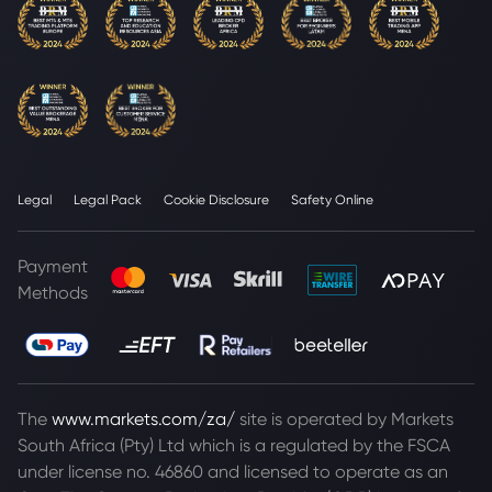
Legal
Legal Pack
Cookie Disclosure
Safety Online
Payment
Methods
The
www.markets.com/za/
site is operated by Markets
South Africa (Pty) Ltd which is a regulated by the FSCA
under license no. 46860 and licensed to operate as an