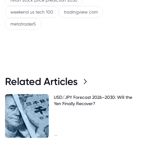
rivian stock price prediction 2030
weekend us tech 100
tradingview com
metatrader5
Related Articles
USD/JPY Forecast 2026–2030: Will the
Yen Finally Recover?
--