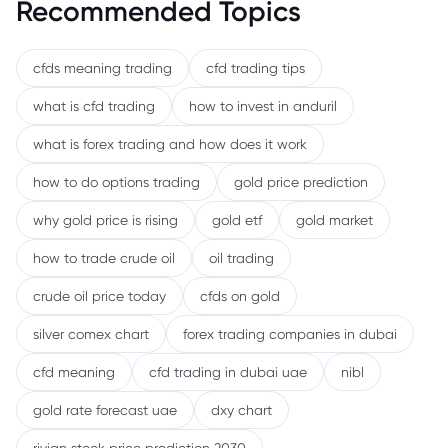
Recommended Topics
cfds meaning trading
cfd trading tips
what is cfd trading
how to invest in anduril
what is forex trading and how does it work
how to do options trading
gold price prediction
why gold price is rising
gold etf
gold market
how to trade crude oil
oil trading
crude oil price today
cfds on gold
silver comex chart
forex trading companies in dubai
cfd meaning
cfd trading in dubai uae
nibl
gold rate forecast uae
dxy chart