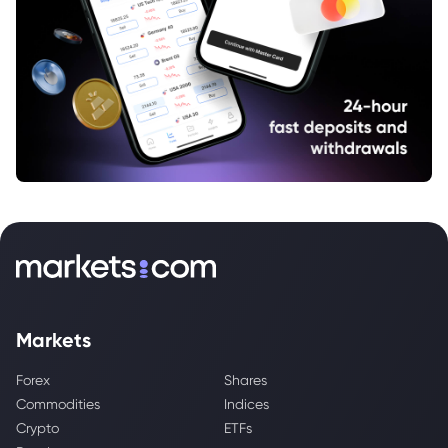
Markets
Forex
Shares
Commodities
Indices
Crypto
ETFs