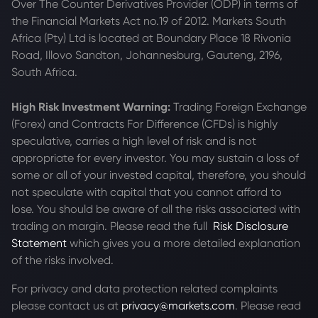
Over The Counter Derivatives Provider (ODP) in terms of
the Financial Markets Act no.19 of 2012. Markets South
Africa (Pty) Ltd is located at
Boundary Place 18 Rivonia
Road, Illovo Sandton, Johannesburg, Gauteng, 2196,
South Africa.
High Risk Investment Warning:
Trading Foreign Exchange
(Forex) and Contracts For Difference (CFDs) is highly
speculative, carries a high level of risk and is not
appropriate for every investor. You may sustain a loss of
some or all of your invested capital, therefore, you should
not speculate with capital that you cannot afford to
lose. You should be aware of all the risks associated with
trading on margin. Please read the full
Risk Disclosure
Statement
which gives you a more detailed explanation
of the risks involved.
For privacy and data protection related complaints
please contact us at
privacy@markets.com
. Please read