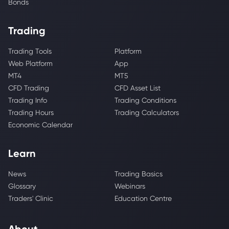
Bonds
Trading
Trading Tools
Platform
Web Platform
App
MT4
MT5
CFD Trading
CFD Asset List
Trading Info
Trading Conditions
Trading Hours
Trading Calculators
Economic Calendar
Learn
News
Trading Basics
Glossary
Webinars
Traders' Clinic
Education Centre
About