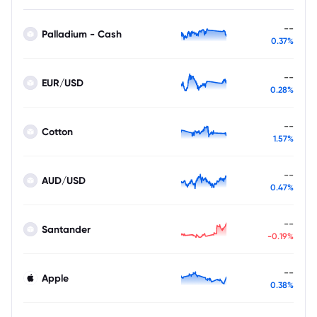
--
Palladium - Cash
0.37%
--
EUR/USD
0.28%
--
Cotton
1.57%
--
AUD/USD
0.47%
--
Santander
-0.19%
--
Apple
0.38%