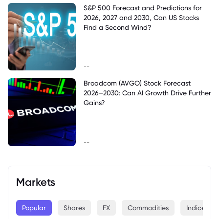
S&P 500 Forecast and Predictions for
2026, 2027 and 2030, Can US Stocks
Find a Second Wind?
--
Broadcom (AVGO) Stock Forecast
2026–2030: Can AI Growth Drive Further
Gains?
--
Markets
Popular
Shares
FX
Commodities
Indices