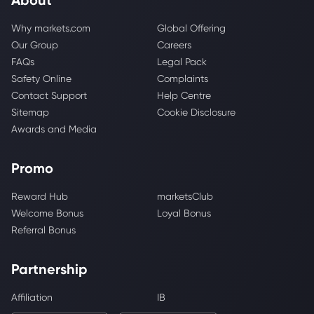
Why markets.com
Global Offering
Our Group
Careers
FAQs
Legal Pack
Safety Online
Complaints
Contact Support
Help Centre
Sitemap
Cookie Disclosure
Awards and Media
Promo
Reward Hub
marketsClub
Welcome Bonus
Loyal Bonus
Referral Bonus
Partnership
Affiliation
IB