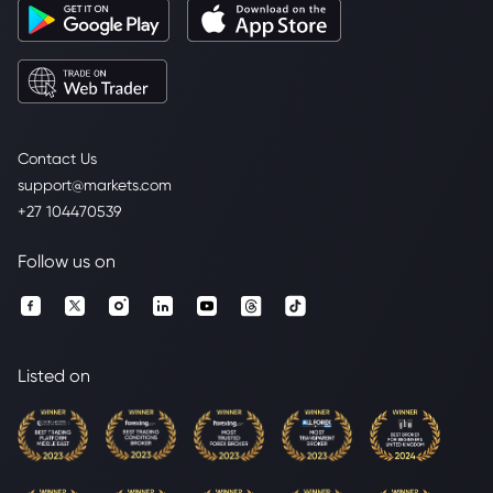
Contact Us
support@markets.com
+27 104470539
Follow us on
Listed on