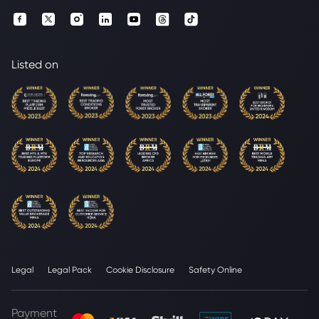
Listed on
Legal
Legal Pack
Cookie Disclosure
Safety Online
Payment