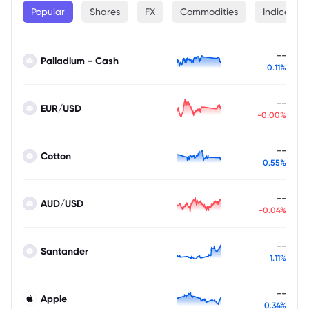
Popular
Shares
FX
Commodities
Indices
--
Palladium - Cash
0.11%
--
EUR/USD
-0.00%
--
Cotton
0.55%
--
AUD/USD
-0.04%
--
Santander
1.11%
--
Apple
0.34%