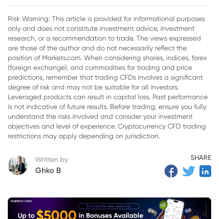
2. Federal Reserve Policy Will Play a Major Role
Risk Warning: This article is provided for informational purposes
only and does not constitute investment advice, investment
3. Industrial Demand Is Changing the Silver Market
research, or a recommendation to trade. The views expressed
4. Why Silver Could Still Experience Corrections
are those of the author and do not necessarily reflect the
position of Markets.com. When considering shares, indices, forex
5. Final Outlook for XAGUSD
(foreign exchange), and commodities for trading and price
predictions, remember that trading CFDs involves a significant
degree of risk and may not be suitable for all investors.
Leveraged products can result in capital loss. Past performance
is not indicative of future results. Before trading, ensure you fully
understand the risks involved and consider your investment
objectives and level of experience. Cryptocurrency CFD trading
restrictions may apply depending on jurisdiction.
SHARE
Written by
Ghko B