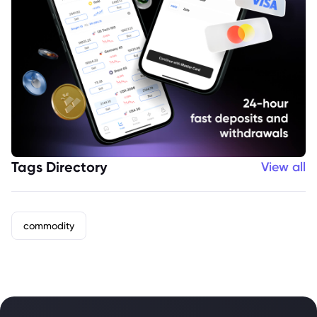
Tags Directory
View all
commodity