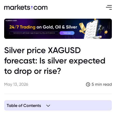
Silver price XAGUSD
forecast: Is silver expected
to drop or rise?
May 13, 2026
5 min read
Table of Contents
1. Why Silver Still Has Bullish Momentum