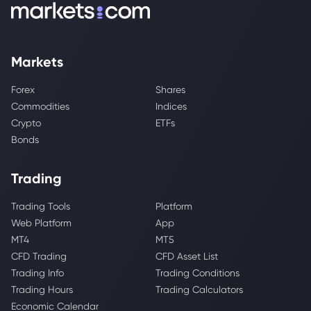
Markets
Forex
Shares
Commodities
Indices
Crypto
ETFs
Bonds
Trading
Trading Tools
Platform
Web Platform
App
MT4
MT5
CFD Trading
CFD Asset List
Trading Info
Trading Conditions
Trading Hours
Trading Calculators
Economic Calendar