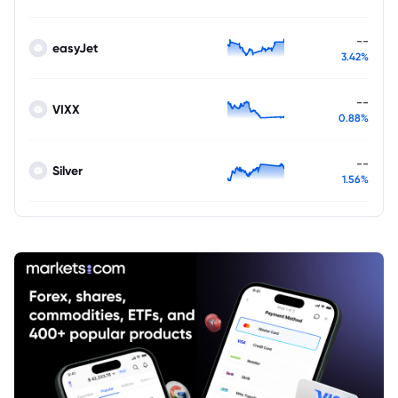
--
easyJet
3.42%
--
VIXX
0.88%
--
Silver
1.56%