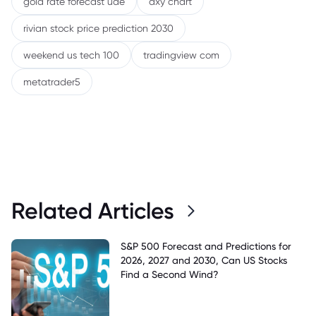
gold rate forecast uae
dxy chart
rivian stock price prediction 2030
weekend us tech 100
tradingview com
metatrader5
Related Articles
S&P 500 Forecast and Predictions for
2026, 2027 and 2030, Can US Stocks
Find a Second Wind?