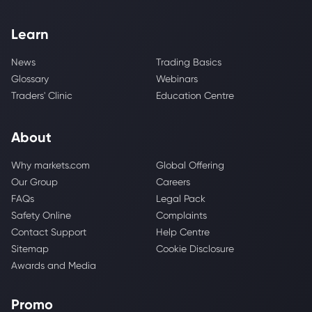
Learn
News
Trading Basics
Glossary
Webinars
Traders' Clinic
Education Centre
About
Why markets.com
Global Offering
Our Group
Careers
FAQs
Legal Pack
Safety Online
Complaints
Contact Support
Help Centre
Sitemap
Cookie Disclosure
Awards and Media
Promo