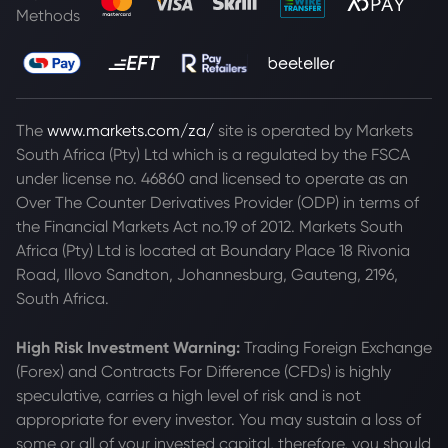
Methods
The
www.markets.com/za/
site is operated by Markets
South Africa (Pty) Ltd which is a regulated by the FSCA
under license no. 46860 and licensed to operate as an
Over The Counter Derivatives Provider (ODP) in terms of
the Financial Markets Act no.19 of 2012. Markets South
Africa (Pty) Ltd is located at
Boundary Place 18 Rivonia
Road, Illovo Sandton, Johannesburg, Gauteng, 2196,
South Africa.
High Risk Investment Warning:
Trading Foreign Exchange
(Forex) and Contracts For Difference (CFDs) is highly
speculative, carries a high level of risk and is not
appropriate for every investor. You may sustain a loss of
some or all of your invested capital, therefore, you should