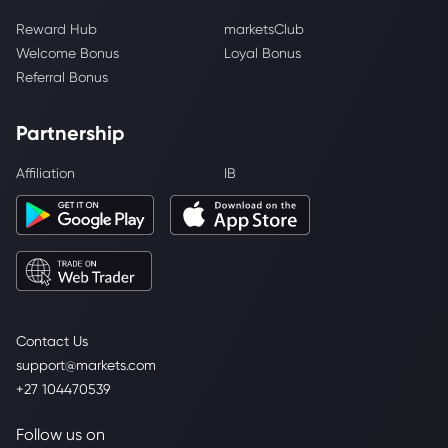
Reward Hub
marketsClub
Welcome Bonus
Loyal Bonus
Referral Bonus
Partnership
Affiliation
IB
Contact Us
support@markets.com
+27 104470539
Follow us on