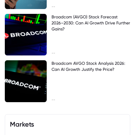
--
Broadcom (AVGO) Stock Forecast
2026–2030: Can AI Growth Drive Further
Gains?
--
Broadcom AVGO Stock Analysis 2026:
Can AI Growth Justify the Price?
--
Markets