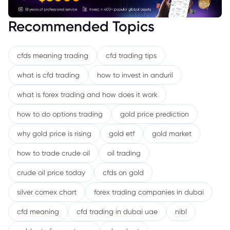
Recommended Topics
cfds meaning trading
cfd trading tips
what is cfd trading
how to invest in anduril
what is forex trading and how does it work
how to do options trading
gold price prediction
why gold price is rising
gold etf
gold market
how to trade crude oil
oil trading
crude oil price today
cfds on gold
silver comex chart
forex trading companies in dubai
cfd meaning
cfd trading in dubai uae
nibl