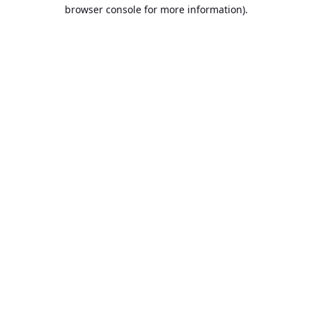
browser console for more information).