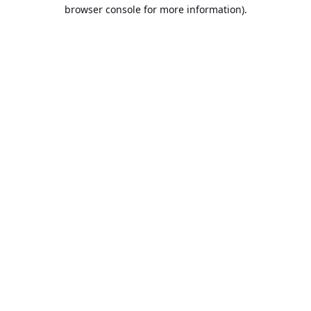
browser console for more information).