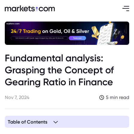
Fundamental analysis:
Grasping the Concept of
Gearing Ratio in Finance
Nov 7, 2024
5 min read
Table of Contents
1. Understanding the Gearing Ratio