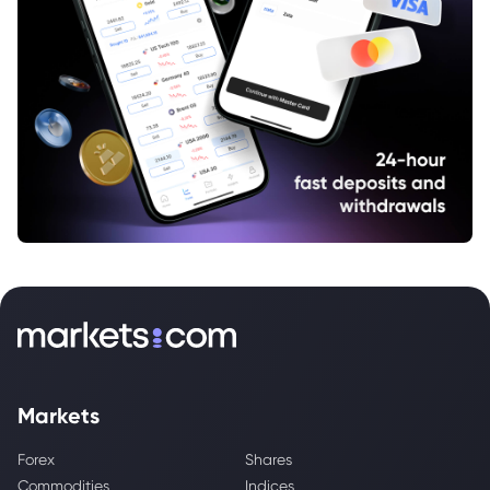
Markets
Forex
Shares
Commodities
Indices