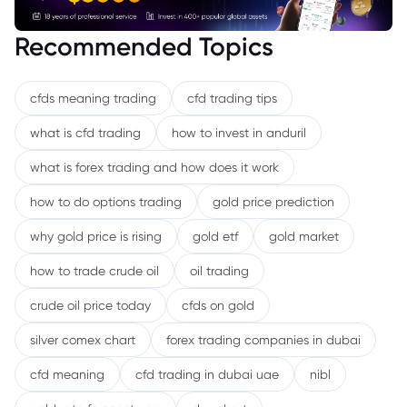
Recommended Topics
cfds meaning trading
cfd trading tips
what is cfd trading
how to invest in anduril
what is forex trading and how does it work
how to do options trading
gold price prediction
why gold price is rising
gold etf
gold market
how to trade crude oil
oil trading
crude oil price today
cfds on gold
silver comex chart
forex trading companies in dubai
cfd meaning
cfd trading in dubai uae
nibl