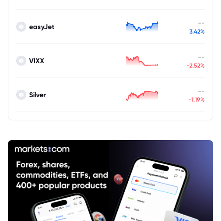
--
easyJet
3.42%
--
VIXX
-2.52%
--
Silver
-1.19%