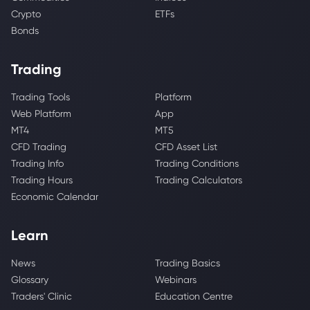
Crypto
ETFs
Bonds
Trading
Trading Tools
Platform
Web Platform
App
MT4
MT5
CFD Trading
CFD Asset List
Trading Info
Trading Conditions
Trading Hours
Trading Calculators
Economic Calendar
Learn
News
Trading Basics
Glossary
Webinars
Traders' Clinic
Education Centre