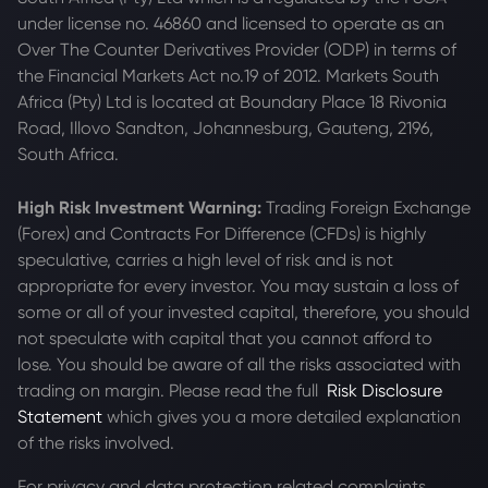
under license no. 46860 and licensed to operate as an
Over The Counter Derivatives Provider (ODP) in terms of
the Financial Markets Act no.19 of 2012. Markets South
Africa (Pty) Ltd is located at
Boundary Place 18 Rivonia
Road, Illovo Sandton, Johannesburg, Gauteng, 2196,
South Africa.
High Risk Investment Warning:
Trading Foreign Exchange
(Forex) and Contracts For Difference (CFDs) is highly
speculative, carries a high level of risk and is not
appropriate for every investor. You may sustain a loss of
some or all of your invested capital, therefore, you should
not speculate with capital that you cannot afford to
lose. You should be aware of all the risks associated with
trading on margin. Please read the full
Risk Disclosure
Statement
which gives you a more detailed explanation
of the risks involved.
For privacy and data protection related complaints