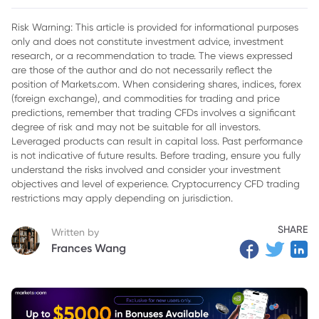
2. Why the Gearing Ratio Matters in Financial Analysis
Risk Warning: This article is provided for informational purposes
only and does not constitute investment advice, investment
3. Common Types of Gearing Ratios
research, or a recommendation to trade. The views expressed
4. How to Calculate the Gearing Ratio
are those of the author and do not necessarily reflect the
position of Markets.com. When considering shares, indices, forex
5. Advantages and Limitations of the Gearing Ratio
(foreign exchange), and commodities for trading and price
predictions, remember that trading CFDs involves a significant
6. Conclusion
degree of risk and may not be suitable for all investors.
Leveraged products can result in capital loss. Past performance
is not indicative of future results. Before trading, ensure you fully
understand the risks involved and consider your investment
objectives and level of experience. Cryptocurrency CFD trading
restrictions may apply depending on jurisdiction.
SHARE
Written by
Frances Wang