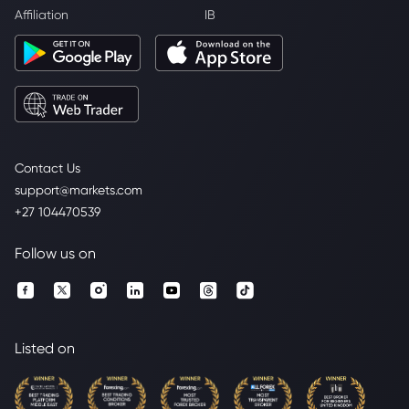
Affiliation
IB
Contact Us
support@markets.com
+27 104470539
Follow us on
Listed on