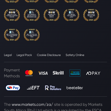
Legal
Legal Pack
Cookie Disclosure
Safety Online
Payment
Methods
The
www.markets.com/za/
site is operated by Markets
South Africa (Pty) Ltd which is a regulated by the FSCA