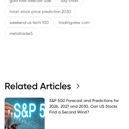
gold rate forecast uae
dxy chart
rivian stock price prediction 2030
weekend us tech 100
tradingview com
metatrader5
Related Articles
S&P 500 Forecast and Predictions for
2026, 2027 and 2030, Can US Stocks
Find a Second Wind?