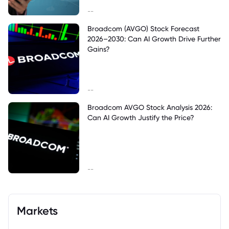
--
Broadcom (AVGO) Stock Forecast
2026–2030: Can AI Growth Drive Further
Gains?
--
Broadcom AVGO Stock Analysis 2026:
Can AI Growth Justify the Price?
--
Markets