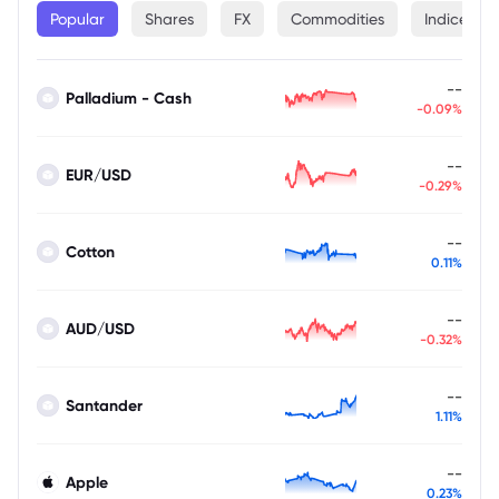
Popular
Shares
FX
Commodities
Indices
--
Palladium - Cash
-0.09%
--
EUR/USD
-0.29%
--
Cotton
0.11%
--
AUD/USD
-0.32%
--
Santander
1.11%
--
Apple
0.23%