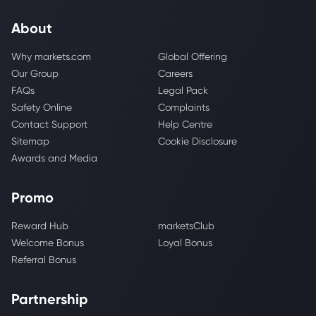
About
Why markets.com
Global Offering
Our Group
Careers
FAQs
Legal Pack
Safety Online
Complaints
Contact Support
Help Centre
Sitemap
Cookie Disclosure
Awards and Media
Promo
Reward Hub
marketsClub
Welcome Bonus
Loyal Bonus
Referral Bonus
Partnership